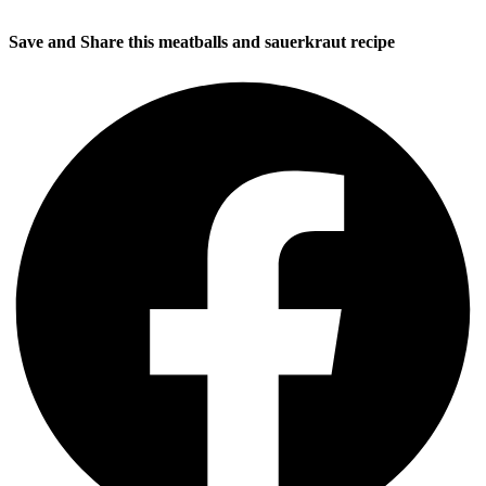
Save and Share this meatballs and sauerkraut recipe