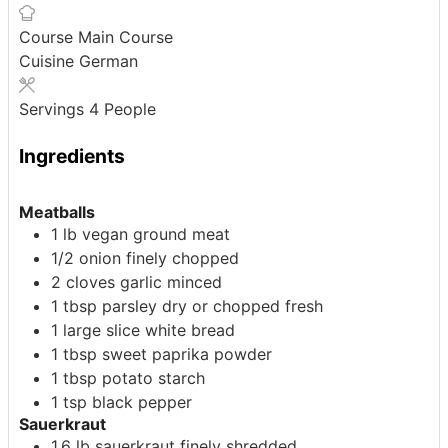
Course
Main Course
Cuisine
German
Servings
4
People
Ingredients
Meatballs
1
lb
vegan ground meat
1/2
onion
finely chopped
2
cloves
garlic
minced
1
tbsp
parsley
dry or chopped fresh
1
large
slice white bread
1
tbsp
sweet paprika powder
1
tbsp
potato starch
1
tsp
black pepper
Sauerkraut
1.6
lb
sauerkraut
finely shredded