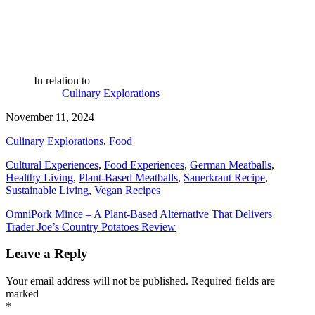
In relation to
Culinary Explorations
November 11, 2024
Culinary Explorations
,
Food
Cultural Experiences
,
Food Experiences
,
German Meatballs
,
Healthy Living
,
Plant-Based Meatballs
,
Sauerkraut Recipe
,
Sustainable Living
,
Vegan Recipes
Post
OmniPork Mince – A Plant-Based Alternative That Delivers
Trader Joe’s Country Potatoes Review
navigation
Leave a Reply
Your email address will not be published.
Required fields are
marked
*