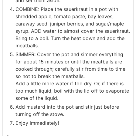
and set them aside.
COMBINE: Place the sauerkraut in a pot with
shredded apple, tomato paste, bay leaves,
caraway seed, juniper berries, and sugar/maple
syrup. ADD water to almost cover the sauerkraut.
Bring to a boil. Turn the heat down and add the
meatballs.
SIMMER: Cover the pot and simmer everything
for about 15 minutes or until the meatballs are
cooked through; carefully stir from time to time
so not to break the meatballs.
Add a little more water if too dry. Or, if there is
too much liquid, boil with the lid off to evaporate
some of the liquid.
Add mustard into the pot and stir just before
turning off the stove.
Enjoy immediately!