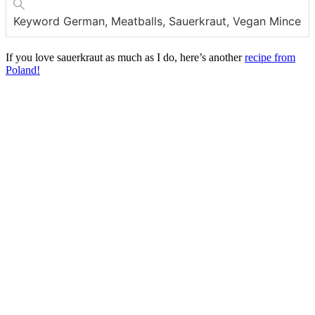
Keyword
German, Meatballs, Sauerkraut, Vegan Mince
If you love sauerkraut as much as I do, here’s another
recipe from
Poland!