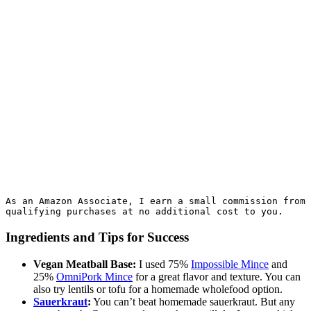
As an Amazon Associate, I earn a small commission from 
qualifying purchases at no additional cost to you.
Ingredients and Tips for Success
Vegan Meatball Base:
I used 75%
Impossible Mince
and
25%
OmniPork Mince
for a great flavor and texture. You can
also try lentils or tofu for a homemade wholefood option.
Sauerkraut
:
You can’t beat homemade sauerkraut. But any