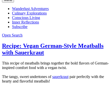
Wanderlust Adventures
Culinary Explorations
Conscious Living
Inner Reflections
Subscribe
Open Search
Recipe: Vegan German-Style Meatballs
with Sauerkraut
This recipe of meatballs brings together the bold flavors of German-
inspired comfort food with a vegan twist.
The tangy, sweet undertones of
sauerkraut
pair perfectly with the
hearty and flavorful meatballs!