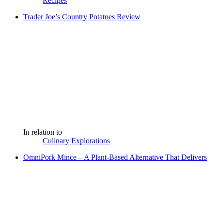
Recipes
Trader Joe’s Country Potatoes Review
In relation to
Culinary Explorations
OmniPork Mince – A Plant-Based Alternative That Delivers