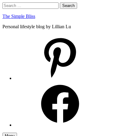
Skip
Search
Search
to
for:
content
The Simple Bliss
Personal lifestyle blog by Lillian Lu
pinterest
facebook
Menu