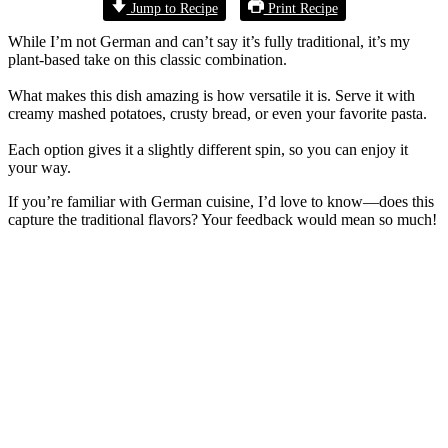
Jump to Recipe
Print Recipe
While I’m not German and can’t say it’s fully traditional, it’s my
plant-based take on this classic combination.
What makes this dish amazing is how versatile it is. Serve it with
creamy mashed potatoes, crusty bread, or even your favorite pasta.
Each option gives it a slightly different spin, so you can enjoy it
your way.
If you’re familiar with German cuisine, I’d love to know—does this
capture the traditional flavors? Your feedback would mean so much!