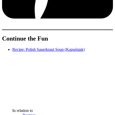
Continue the Fun
Recipe: Polish Sauerkraut Soup (Kapuśniak)
In relation to