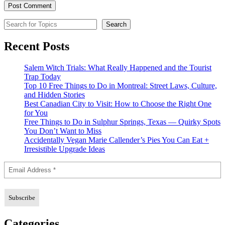
Search for Topics
Search
Recent Posts
Salem Witch Trials: What Really Happened and the Tourist
Trap Today
Top 10 Free Things to Do in Montreal: Street Laws, Culture,
and Hidden Stories
Best Canadian City to Visit: How to Choose the Right One
for You
Free Things to Do in Sulphur Springs, Texas — Quirky Spots
You Don’t Want to Miss
Accidentally Vegan Marie Callender’s Pies You Can Eat +
Irresistible Upgrade Ideas
Categories