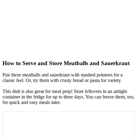
How to Serve and Store Meatballs and Sauerkraut
Pair these meatballs and sauerkraut with mashed potatoes for a
classic feel. Or, try them with crusty bread or pasta for variety.
This dish is also great for meal prep! Store leftovers in an airtight
container in the fridge for up to three days. You can freeze them, too,
for quick and easy meals later.