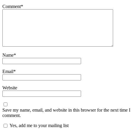
Comment
*
Name
*
Email
*
Website
Save my name, email, and website in this browser for the next time I
comment.
Yes, add me to your mailing list