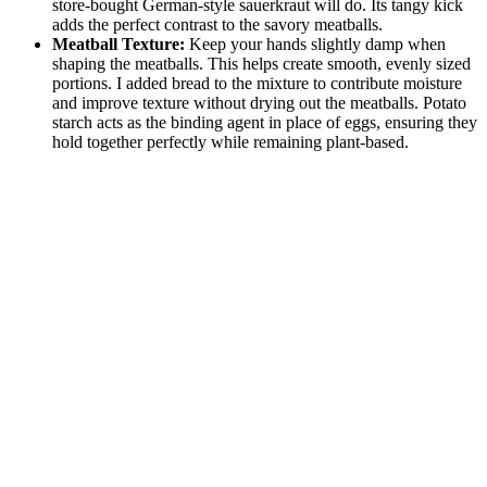
store-bought German-style sauerkraut will do. Its tangy kick
adds the perfect contrast to the savory meatballs.
Meatball Texture:
Keep your hands slightly damp when
shaping the meatballs. This helps create smooth, evenly sized
portions. I added bread to the mixture to contribute moisture
and improve texture without drying out the meatballs. Potato
starch acts as the binding agent in place of eggs, ensuring they
hold together perfectly while remaining plant-based.