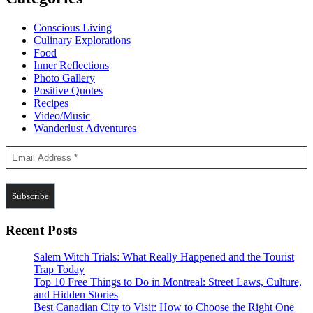
Conscious Living
Culinary Explorations
Food
Inner Reflections
Photo Gallery
Positive Quotes
Recipes
Video/Music
Wanderlust Adventures
Recent Posts
Salem Witch Trials: What Really Happened and the Tourist
Trap Today
Top 10 Free Things to Do in Montreal: Street Laws, Culture,
and Hidden Stories
Best Canadian City to Visit: How to Choose the Right One