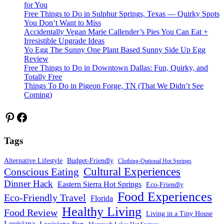
for You
Free Things to Do in Sulphur Springs, Texas — Quirky Spots
You Don’t Want to Miss
Accidentally Vegan Marie Callender’s Pies You Can Eat +
Irresistible Upgrade Ideas
Yo Egg The Sunny One Plant Based Sunny Side Up Egg
Review
Free Things to Do in Downtown Dallas: Fun, Quirky, and
Totally Free
Things To Do in Pigeon Forge, TN (That We Didn’t See
Coming)
Pinterest
Facebook
Tags
Alternative Lifestyle
Budget-Friendly
Clothing-Optional Hot Springs
Cultural Experiences
Conscious Eating
Dinner Hack
Eastern Sierra Hot Springs
Eco-Friendly
Food Experiences
Eco-Friendly Travel
Florida
Healthy Living
Food Review
Living in a Tiny House