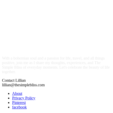
With a bohemian soul and a passion for life, travel, and all things
positive, join me as I share my thoughts, experiences, and The
Simple Bliss of everyday moments. Let's celebrate the beauty of life
together.
Contact Lillian
lillian@thesimplebliss.com
About
Privacy Policy
Pinterest
facebook