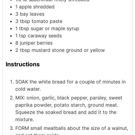
1
apple
shredded
3
bay leaves
3
tbsp
tomato paste
1
tbsp
sugar or maple syrup
1
tsp
caraway seeds
8
juniper berries
2
tbsp
mustard
stone ground or yellow
Instructions
SOAK the white bread for a couple of minutes in
cold water.
MIX: onion, garlic, black pepper, parsley, sweet
paprika powder, potato starch, ground meat.
Squeeze the soaked bread and add it to the
mixture.
FORM small meatballs about the size of a walnut,