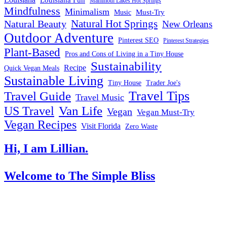
Louisiana
Louisiana Fun
Mammoth Lakes Hot Springs
Mindfulness
Minimalism
Must-Try
Music
Natural Hot Springs
Natural Beauty
New Orleans
Outdoor Adventure
Pinterest SEO
Pinterest Strategies
Plant-Based
Pros and Cons of Living in a Tiny House
Sustainability
Recipe
Quick Vegan Meals
Sustainable Living
Tiny House
Trader Joe's
Travel Tips
Travel Guide
Travel Music
US Travel
Van Life
Vegan
Vegan Must-Try
Vegan Recipes
Visit Florida
Zero Waste
Hi, I am Lillian.
Welcome
to The Simple Bliss