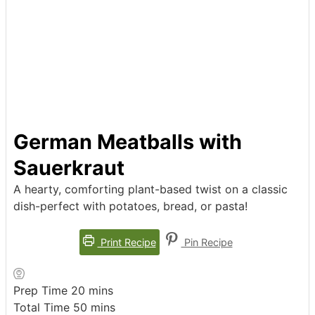
German Meatballs with
Sauerkraut
A hearty, comforting plant-based twist on a classic
dish-perfect with potatoes, bread, or pasta!
Print Recipe
Pin Recipe
minutes
Prep Time
20
mins
minutes
Total Time
50
mins