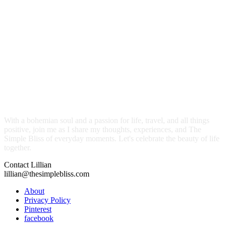
With a bohemian soul and a passion for life, travel, and all things
positive, join me as I share my thoughts, experiences, and The
Simple Bliss of everyday moments. Let's celebrate the beauty of life
together.
Contact Lillian
lillian@thesimplebliss.com
About
Privacy Policy
Pinterest
facebook