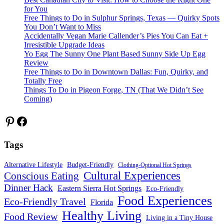
for You
Free Things to Do in Sulphur Springs, Texas — Quirky Spots
You Don’t Want to Miss
Accidentally Vegan Marie Callender’s Pies You Can Eat +
Irresistible Upgrade Ideas
Yo Egg The Sunny One Plant Based Sunny Side Up Egg
Review
Free Things to Do in Downtown Dallas: Fun, Quirky, and
Totally Free
Things To Do in Pigeon Forge, TN (That We Didn’t See
Coming)
Pinterest
Facebook
Tags
Alternative Lifestyle
Budget-Friendly
Clothing-Optional Hot Springs
Cultural Experiences
Conscious Eating
Dinner Hack
Eastern Sierra Hot Springs
Eco-Friendly
Food Experiences
Eco-Friendly Travel
Florida
Healthy Living
Food Review
Living in a Tiny House