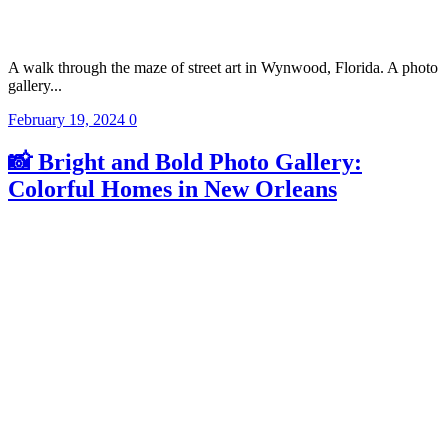
A walk through the maze of street art in Wynwood, Florida. A photo
gallery...
February 19, 2024
0
📸 Bright and Bold Photo Gallery:
Colorful Homes in New Orleans