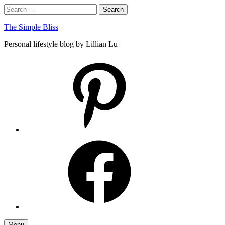
Skip
Search
Search
to
for:
content
The Simple Bliss
Personal lifestyle blog by Lillian Lu
pinterest
facebook
Menu