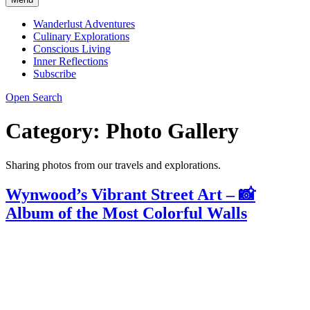
Wanderlust Adventures
Culinary Explorations
Conscious Living
Inner Reflections
Subscribe
Open Search
Category:
Photo Gallery
Sharing photos from our travels and explorations.
Wynwood’s Vibrant Street Art – 📸
Album of the Most Colorful Walls