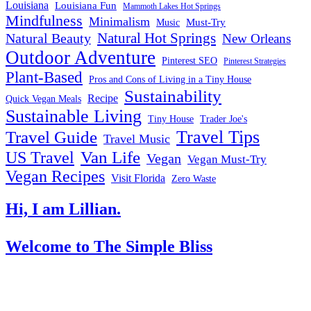
Louisiana
Louisiana Fun
Mammoth Lakes Hot Springs
Mindfulness
Minimalism
Must-Try
Music
Natural Hot Springs
Natural Beauty
New Orleans
Outdoor Adventure
Pinterest SEO
Pinterest Strategies
Plant-Based
Pros and Cons of Living in a Tiny House
Sustainability
Recipe
Quick Vegan Meals
Sustainable Living
Tiny House
Trader Joe's
Travel Tips
Travel Guide
Travel Music
US Travel
Van Life
Vegan
Vegan Must-Try
Vegan Recipes
Visit Florida
Zero Waste
Hi, I am Lillian.
Welcome
to The Simple Bliss