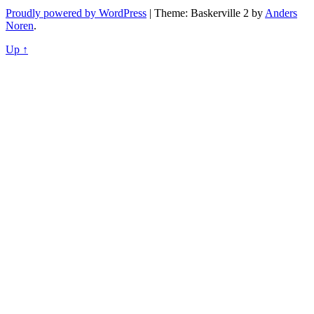
Proudly powered by WordPress
|
Theme: Baskerville 2 by
Anders
Noren
.
Up ↑