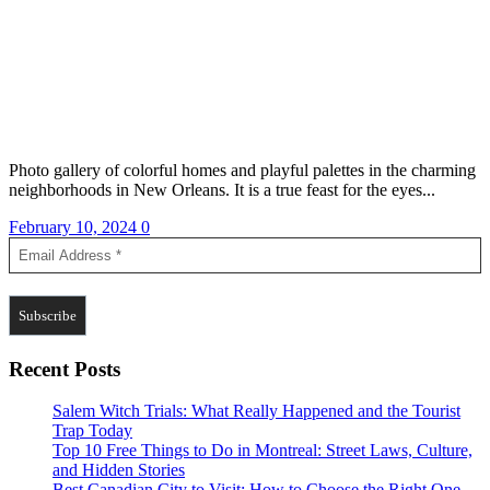
Photo gallery of colorful homes and playful palettes in the charming
neighborhoods in New Orleans. It is a true feast for the eyes...
February 10, 2024
0
Recent Posts
Salem Witch Trials: What Really Happened and the Tourist
Trap Today
Top 10 Free Things to Do in Montreal: Street Laws, Culture,
and Hidden Stories
Best Canadian City to Visit: How to Choose the Right One