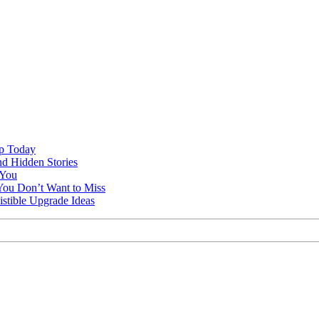
ap Today
nd Hidden Stories
 You
You Don’t Want to Miss
istible Upgrade Ideas