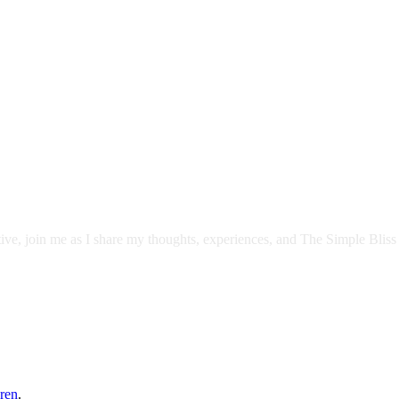
itive, join me as I share my thoughts, experiences, and The Simple Bliss
ren
.