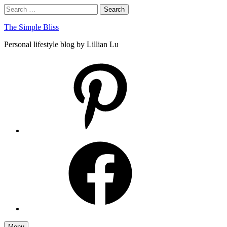
Skip
Search
Search
to
for:
content
The Simple Bliss
Personal lifestyle blog by Lillian Lu
pinterest
facebook
Menu