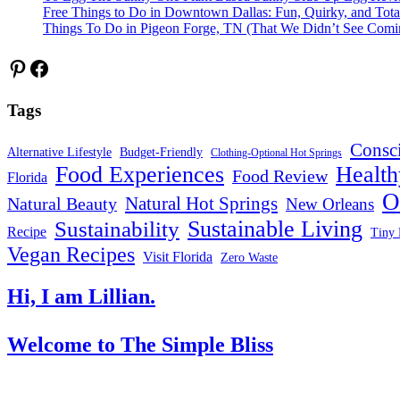
Free Things to Do in Downtown Dallas: Fun, Quirky, and Tota
Things To Do in Pigeon Forge, TN (That We Didn’t See Comi
Pinterest
Facebook
Tags
Consc
Alternative Lifestyle
Budget-Friendly
Clothing-Optional Hot Springs
Food Experiences
Health
Food Review
Florida
O
Natural Hot Springs
Natural Beauty
New Orleans
Sustainable Living
Sustainability
Recipe
Tiny 
Vegan Recipes
Visit Florida
Zero Waste
Hi, I am Lillian.
Welcome
to The Simple Bliss