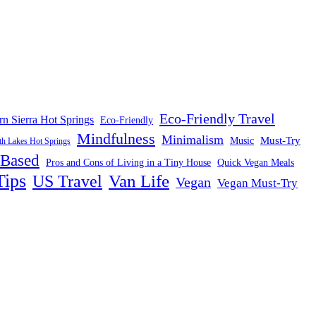
Eco-Friendly Travel
rn Sierra Hot Springs
Eco-Friendly
Mindfulness
Minimalism
Must-Try
Music
 Lakes Hot Springs
-Based
Pros and Cons of Living in a Tiny House
Quick Vegan Meals
Tips
US Travel
Van Life
Vegan
Vegan Must-Try