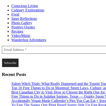
Conscious Living
Culinary Explorations
Food
Inner Reflections
Photo Gallery
Positive Quotes
Recipes
Video/Music
Wanderlust Adventures
Recent Posts
Salem Witch Trials: What Really Happened and the Tourist Tr
Top 10 Free Things to Do in Montreal: Street Laws, Culture, a
Best Canadian City to Visit: How to Choose the Right One for
Free Things to Do in Sulphur Springs, Texas — Quirky Spots 
Accidentally Vegan Marie Callender’s Pies You Can Eat + Irres
Yo Egg The Sunny One Plant Based Sunny Side Up Egg Rev