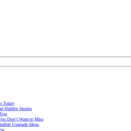
ap Today
nd Hidden Stories
 You
You Don’t Want to Miss
istible Upgrade Ideas
iew