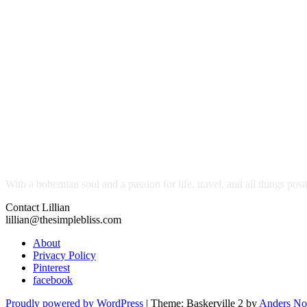
With a bohemian soul and a passion for life, travel, and all things pos
Contact Lillian
lillian@thesimplebliss.com
About
Privacy Policy
Pinterest
facebook
Proudly powered by WordPress
|
Theme: Baskerville 2 by
Anders No