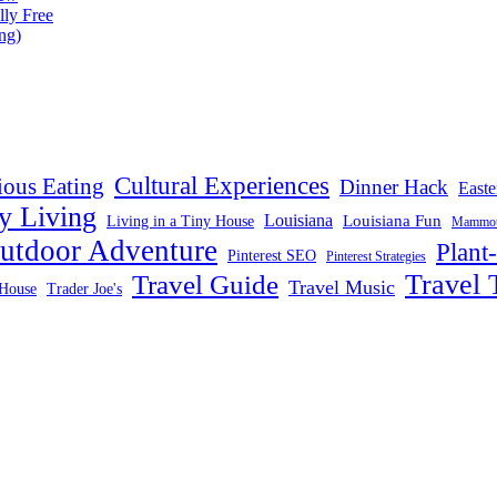
lly Free
ng)
Cultural Experiences
ious Eating
Dinner Hack
Easte
y Living
Louisiana
Louisiana Fun
Living in a Tiny House
Mammoth
utdoor Adventure
Plant
Pinterest SEO
Pinterest Strategies
Travel 
Travel Guide
Travel Music
House
Trader Joe's