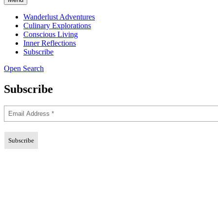
Wanderlust Adventures
Culinary Explorations
Conscious Living
Inner Reflections
Subscribe
Open Search
Subscribe