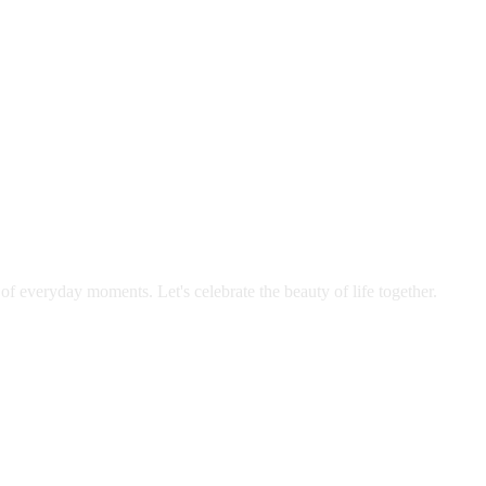
 of everyday moments. Let's celebrate the beauty of life together.