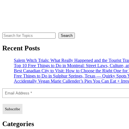
Search for Topics
Search
Recent Posts
Salem Witch Trials: What Really Happened and the Tourist Tr
Top 10 Free Things to Do in Montreal: Street Laws, Culture, a
Best Canadian City to Visit: How to Choose the Right One for
Free Things to Do in Sulphur Springs, Texas — Quirky Spots 
Accidentally Vegan Marie Callender’s Pies You Can Eat + Irres
Categories