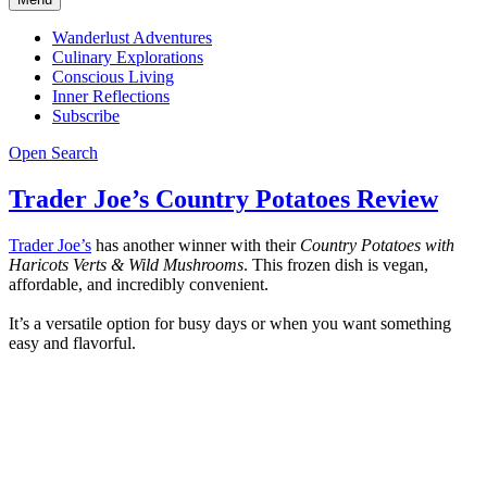
Wanderlust Adventures
Culinary Explorations
Conscious Living
Inner Reflections
Subscribe
Open Search
Trader Joe’s Country Potatoes Review
Trader Joe’s
has another winner with their
Country Potatoes with
Haricots Verts & Wild Mushrooms
. This frozen dish is vegan,
affordable, and incredibly convenient.
It’s a versatile option for busy days or when you want something
easy and flavorful.