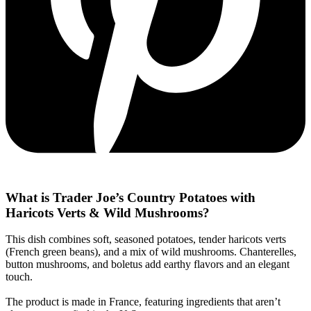
What is Trader Joe’s Country Potatoes with
Haricots Verts & Wild Mushrooms?
This dish combines soft, seasoned potatoes, tender haricots verts
(French green beans), and a mix of wild mushrooms. Chanterelles,
button mushrooms, and boletus add earthy flavors and an elegant
touch.
The product is made in France, featuring ingredients that aren’t