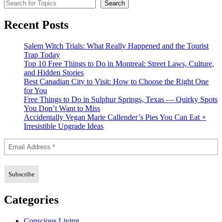
Search for Topics
Search
Recent Posts
Salem Witch Trials: What Really Happened and the Tourist
Trap Today
Top 10 Free Things to Do in Montreal: Street Laws, Culture,
and Hidden Stories
Best Canadian City to Visit: How to Choose the Right One
for You
Free Things to Do in Sulphur Springs, Texas — Quirky Spots
You Don’t Want to Miss
Accidentally Vegan Marie Callender’s Pies You Can Eat +
Irresistible Upgrade Ideas
Categories
Conscious Living