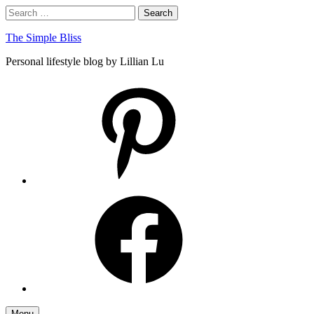
Skip
Search
Search
to
for:
content
The Simple Bliss
Personal lifestyle blog by Lillian Lu
pinterest
facebook
Menu