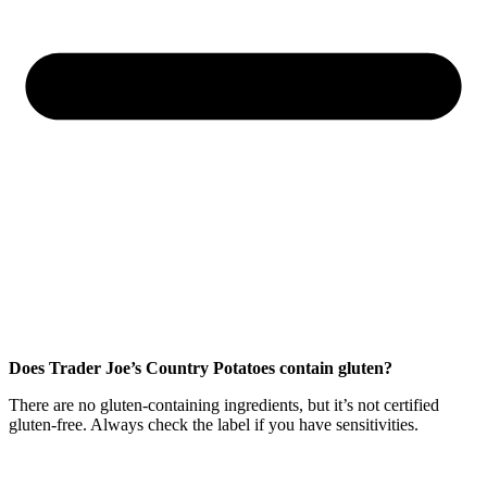
Does Trader Joe’s Country Potatoes contain gluten?
There are no gluten-containing ingredients, but it’s not certified
gluten-free. Always check the label if you have sensitivities.