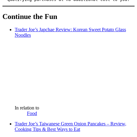
Continue the Fun
Trader Joe’s Japchae Review: Korean Sweet Potato Glass
Noodles
In relation to
Food
Trader Joe’s Taiwanese Green Onion Pancakes – Review,
Cooking Tips & Best Ways to Eat