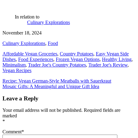
In relation to
Culinary Explorations
November 18, 2024
Culinary Explorations
,
Food
Affordable Vegan Groceries
,
Country Potatoes
,
Easy Vegan Side
Dishes
,
Food Experiences
,
Frozen Vegan Options
,
Healthy Living
,
Minimalism
,
Trader Joe's Country Potatoes
,
Trader Joe's Review
,
Vegan Recipes
Post
Recipe: Vegan German-Style Meatballs with Sauerkraut
Mosaic Gifts: A Meaningful and Unique Gift Idea
navigation
Leave a Reply
Your email address will not be published.
Required fields are
marked
*
Comment
*