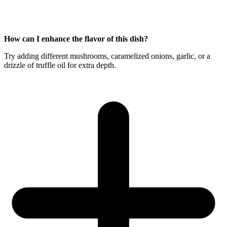
How can I enhance the flavor of this dish?
Try adding different mushrooms, caramelized onions, garlic, or a
drizzle of truffle oil for extra depth.