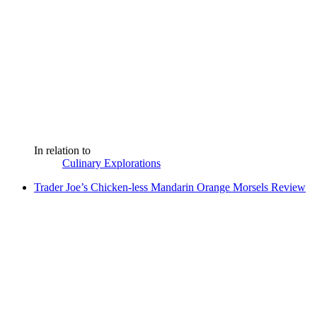
In relation to
Culinary Explorations
Trader Joe’s Chicken-less Mandarin Orange Morsels Review