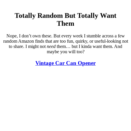
Totally Random But Totally Want
Them
Nope, I don’t own these. But every week I stumble across a few
random Amazon finds that are too fun, quirky, or useful-looking not
to share. I might not
need
them… but I kinda want them. And
maybe you will too?
Vintage Car Can Opener