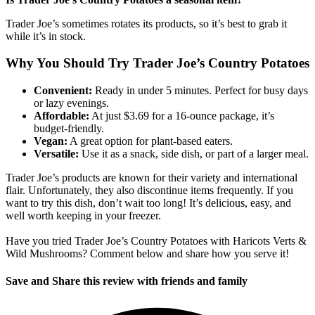
Trader Joe’s sometimes rotates its products, so it’s best to grab it
while it’s in stock.
Why You Should Try Trader Joe’s Country Potatoes
Convenient:
Ready in under 5 minutes. Perfect for busy days
or lazy evenings.
Affordable:
At just $3.69 for a 16-ounce package, it’s
budget-friendly.
Vegan:
A great option for plant-based eaters.
Versatile:
Use it as a snack, side dish, or part of a larger meal.
Trader Joe’s products are known for their variety and international
flair. Unfortunately, they also discontinue items frequently. If you
want to try this dish, don’t wait too long! It’s delicious, easy, and
well worth keeping in your freezer.
Have you tried Trader Joe’s Country Potatoes with Haricots Verts &
Wild Mushrooms? Comment below and share how you serve it!
Save and Share this review with friends and family