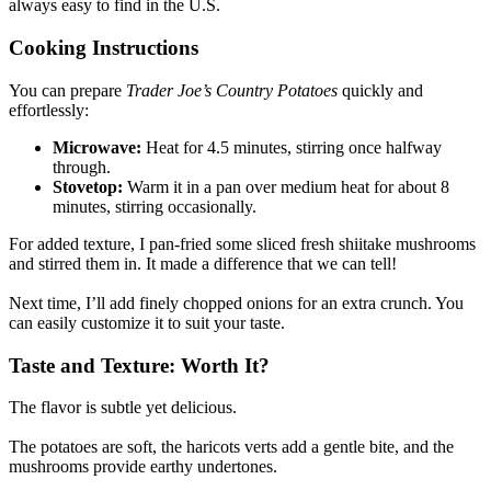
always easy to find in the U.S.
Cooking Instructions
You can prepare
Trader Joe’s Country Potatoes
quickly and
effortlessly:
Microwave:
Heat for 4.5 minutes, stirring once halfway
through.
Stovetop:
Warm it in a pan over medium heat for about 8
minutes, stirring occasionally.
For added texture, I pan-fried some sliced fresh shiitake mushrooms
and stirred them in. It made a difference that we can tell!
Next time, I’ll add finely chopped onions for an extra crunch. You
can easily customize it to suit your taste.
Taste and Texture: Worth It?
The flavor is subtle yet delicious.
The potatoes are soft, the haricots verts add a gentle bite, and the
mushrooms provide earthy undertones.