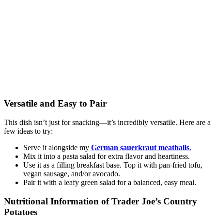
Versatile and Easy to Pair
This dish isn’t just for snacking—it’s incredibly versatile. Here are a
few ideas to try:
Serve it alongside my
German sauerkraut meatballs
.
Mix it into a pasta salad for extra flavor and heartiness.
Use it as a filling breakfast base. Top it with pan-fried tofu,
vegan sausage, and/or avocado.
Pair it with a leafy green salad for a balanced, easy meal.
Nutritional Information of Trader Joe’s Country
Potatoes