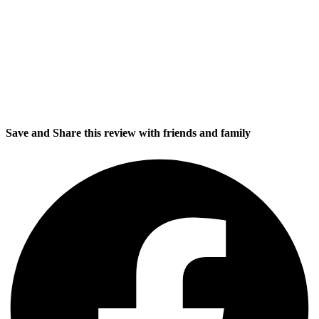
Save and Share this review with friends and family