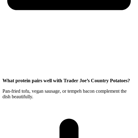
What protein pairs well with Trader Joe’s Country Potatoes?
Pan-fried tofu, vegan sausage, or tempeh bacon complement the
dish beautifully.