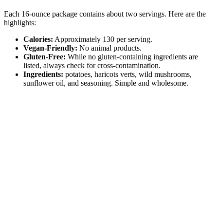
Each 16-ounce package contains about two servings. Here are the
highlights:
Calories:
Approximately 130 per serving.
Vegan-Friendly:
No animal products.
Gluten-Free:
While no gluten-containing ingredients are
listed, always check for cross-contamination.
Ingredients:
potatoes, haricots verts, wild mushrooms,
sunflower oil, and seasoning. Simple and wholesome.