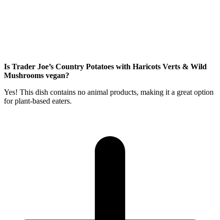
Is Trader Joe’s Country Potatoes with Haricots Verts & Wild
Mushrooms vegan?
Yes! This dish contains no animal products, making it a great option
for plant-based eaters.