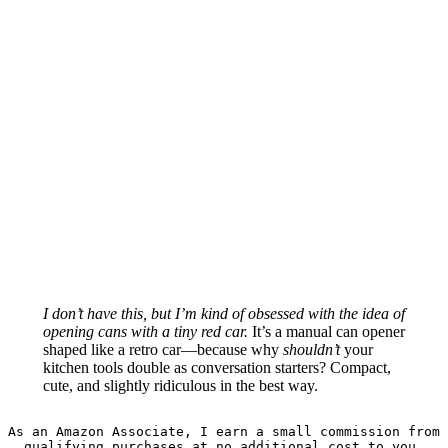
I don’t have this, but I’m kind of obsessed with the idea of
opening cans with a tiny red car.
It’s a manual can opener
shaped like a retro car—because why
shouldn’t
your
kitchen tools double as conversation starters? Compact,
cute, and slightly ridiculous in the best way.
As an Amazon Associate, I earn a small commission from 
qualifying purchases at no additional cost to you.