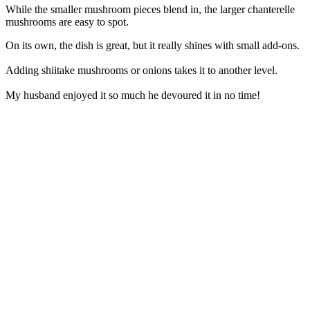
While the smaller mushroom pieces blend in, the larger chanterelle
mushrooms are easy to spot.
On its own, the dish is great, but it really shines with small add-ons.
Adding shiitake mushrooms or onions takes it to another level.
My husband enjoyed it so much he devoured it in no time!