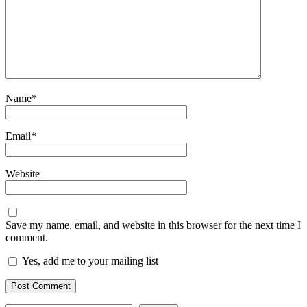
Name
*
Email
*
Website
Save my name, email, and website in this browser for the next time I
comment.
Yes, add me to your mailing list