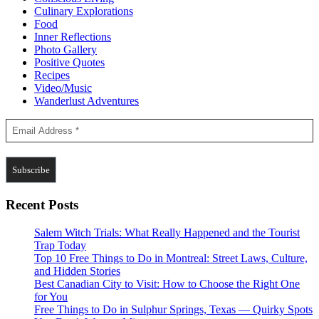
Culinary Explorations
Food
Inner Reflections
Photo Gallery
Positive Quotes
Recipes
Video/Music
Wanderlust Adventures
Recent Posts
Salem Witch Trials: What Really Happened and the Tourist
Trap Today
Top 10 Free Things to Do in Montreal: Street Laws, Culture,
and Hidden Stories
Best Canadian City to Visit: How to Choose the Right One
for You
Free Things to Do in Sulphur Springs, Texas — Quirky Spots