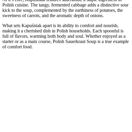
Polish cuisine. The tangy, fermented cabbage adds a distinctive sour
kick to the soup, complemented by the earthiness of potatoes, the
sweetness of carrots, and the aromatic depth of onions.
What sets Kapuśniak apart is its ability to comfort and nourish,
making it a cherished dish in Polish households. Each spoonful is
full of flavors, warming both body and soul. Whether enjoyed as a
starter or as a main course, Polish Sauerkraut Soup is a true example
of comfort food.