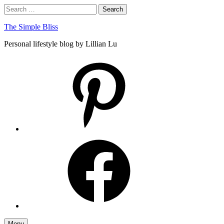
Skip
Search
Search
to
for:
content
The Simple Bliss
Personal lifestyle blog by Lillian Lu
pinterest
facebook
Menu