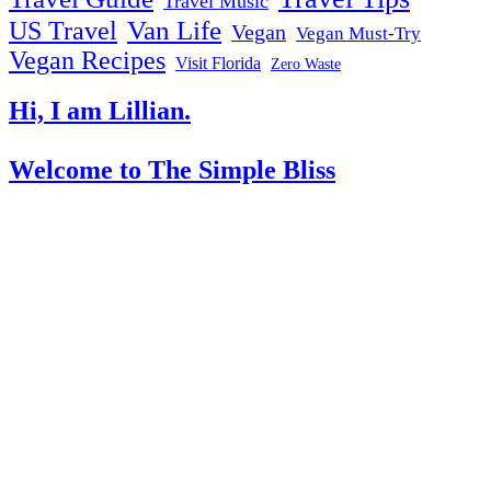
Travel Music
US Travel
Van Life
Vegan
Vegan Must-Try
Vegan Recipes
Visit Florida
Zero Waste
Hi, I am Lillian.
Welcome
to The Simple Bliss