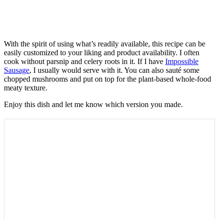
With the spirit of using what’s readily available, this recipe can be
easily customized to your liking and product availability. I often
cook without parsnip and celery roots in it. If I have
Impossible
Sausage
, I usually would serve with it. You can also sauté some
chopped mushrooms and put on top for the plant-based whole-food
meaty texture.
Enjoy this dish and let me know which version you made.