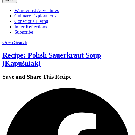
Wanderlust Adventures
Culinary Explorations
Conscious Living
Inner Reflections
Subscribe
Open Search
Recipe: Polish Sauerkraut Soup
(Kapuśniak)
Save and Share This Recipe