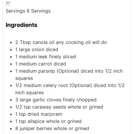
Servings
6
Servings
Ingredients
2
Tbsp
canola oil
any cooking oil will do
1
large
onion
diced
1
medium
leek
finely sliced
1
medium
carrot
diced
1
medium
parsnip (Optional)
diced into 1/2 inch
squares
1/2
medium
celery root (Optional)
diced into 1/2
inch squares
3
large
garlic cloves
finely chopped
1/2
tsp
caraway seeds
whole or grined
1
tsp
dried marjoram
1
tsp
allspice
whole or grined
8
juniper berries
whole or grined