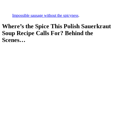
Impossible sausage without the spicyness
.
Where’s the Spice This Polish Sauerkraut
Soup Recipe Calls For? Behind the
Scenes…