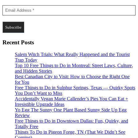
Recent Posts
Salem Witch Trials: What Really Happened and the Tourist
Trap Today
Top 10 Free Things to Do in Montreal: Street Laws, Culture,
and Hidden Stories
Best Canadian City to Visit: How to Choose the Right One
for You
Free Things to Do in Sulphur Springs, Texas — Quirky Spots
You Don’t Want to Miss
Accidentally Vegan Marie Callender’s Pies You Can Eat +
Irresistible Upgrade Ideas
Yo Egg The Sunny One Plant Based Sunny Side Up Egg
Review
Free Things to Do in Downtown Dallas: Fun, Quirky, and
Totally Free
Things To Do in Pigeon Forge, TN (That We Didn’t See
Coming)