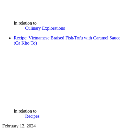
In relation to
Culinary Explorations
Recipe: Vietnamese Braised Fish/Tofu with Caramel Sauce
(Ca Kho To)
In relation to
Recipes
February 12, 2024