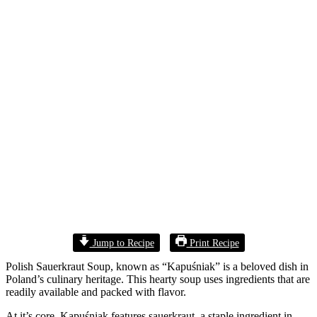
Jump to Recipe
Print Recipe
Polish Sauerkraut Soup, known as “Kapuśniak” is a beloved dish in
Poland’s culinary heritage. This hearty soup uses ingredients that are
readily available and packed with flavor.
At it’s core, Kapuśniak features sauerkraut, a staple ingredient in