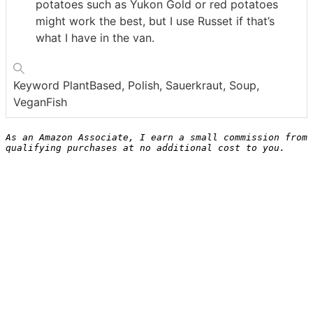
potatoes such as Yukon Gold or red potatoes
might work the best, but I use Russet if that’s
what I have in the van.
Keyword
PlantBased, Polish, Sauerkraut, Soup,
VeganFish
As an Amazon Associate, I earn a small commission from 
qualifying purchases at no additional cost to you.