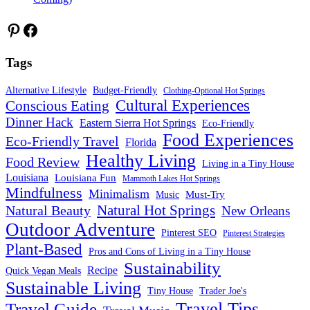
Pinterest
Facebook
Tags
Alternative Lifestyle
Budget-Friendly
Clothing-Optional Hot Springs
Cultural Experiences
Conscious Eating
Dinner Hack
Eastern Sierra Hot Springs
Eco-Friendly
Food Experiences
Eco-Friendly Travel
Florida
Healthy Living
Food Review
Living in a Tiny House
Louisiana
Louisiana Fun
Mammoth Lakes Hot Springs
Mindfulness
Minimalism
Must-Try
Music
Natural Hot Springs
Natural Beauty
New Orleans
Outdoor Adventure
Pinterest SEO
Pinterest Strategies
Plant-Based
Pros and Cons of Living in a Tiny House
Sustainability
Recipe
Quick Vegan Meals
Sustainable Living
Tiny House
Trader Joe's
Travel Tips
Travel Guide