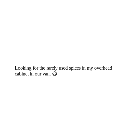
Looking for the rarely used spices in my overhead
cabinet in our van. 😅