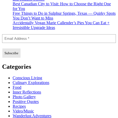
Best Canadian City to Visit: How to Choose the Right One
for You
Free Things to Do in Sulphur Springs, Texas — Quirky Spots
You Don’t Want to Miss
Accidentally Vegan Marie Callender’s Pies You Can Eat +
Irresistible Upgrade Ideas
Categories
Conscious Living
Culinary Explorations
Food
Inner Reflections
Photo Gallery
Positive Quotes
Recipes
Video/Music
Wanderlust Adventures