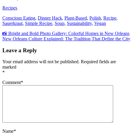
Recipes
Conscious Eating
,
Dinner Hack
,
Plant-Based
,
Polish
,
Recipe
,
Sauerkraut
,
Simple Recipe
,
Soup
,
Sustainability
,
Vegan
Post
📸 Bright and Bold Photo Gallery: Colorful Homes in New Orleans
New Orleans Culture Explained: The Tradition That Define the City
navigation
Leave a Reply
Your email address will not be published.
Required fields are
marked
*
Comment
*
Name
*