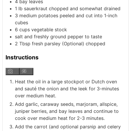
4
bay leaves
1
lb
sauerkraut
chopped and somewhat drained
3
medium
potatoes
peeled and cut into 1-inch
cubes
6
cups
vegetable stock
salt and freshly ground pepper to taste
2
Tbsp
fresh parsley (Optional)
chopped
Instructions
Heat the oil in a large stockpot or Dutch oven
and sauté the onion and the leek for 3-minutes
over medium heat.
Add garlic, caraway seeds, marjoram, allspice,
juniper berries, and bay leaves and continue to
cook over medium heat for 2-3 minutes.
Add the carrot (and optional parsnip and celery