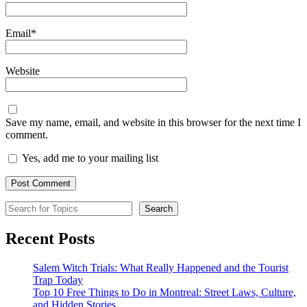
Email
*
Website
Save my name, email, and website in this browser for the next time I
comment.
Yes, add me to your mailing list
Search for Topics
Search
Recent Posts
Salem Witch Trials: What Really Happened and the Tourist
Trap Today
Top 10 Free Things to Do in Montreal: Street Laws, Culture,
and Hidden Stories