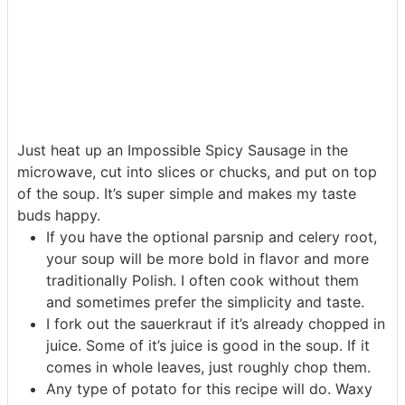
Just heat up an Impossible Spicy Sausage in the
microwave, cut into slices or chucks, and put on top
of the soup. It’s super simple and makes my taste
buds happy.
If you have the optional parsnip and celery root,
your soup will be more bold in flavor and more
traditionally Polish. I often cook without them
and sometimes prefer the simplicity and taste.
I fork out the sauerkraut if it’s already chopped in
juice. Some of it’s juice is good in the soup. If it
comes in whole leaves, just roughly chop them.
Any type of potato for this recipe will do. Waxy