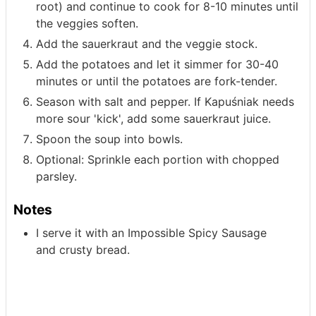
root) and continue to cook for 8-10 minutes until
the veggies soften.
Add the sauerkraut and the veggie stock.
Add the potatoes and let it simmer for 30-40
minutes or until the potatoes are fork-tender.
Season with salt and pepper. If Kapuśniak needs
more sour 'kick', add some sauerkraut juice.
Spoon the soup into bowls.
Optional: Sprinkle each portion with chopped
parsley.
Notes
I serve it with an Impossible Spicy Sausage
and
crusty bread.