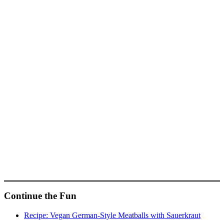
Continue the Fun
Recipe: Vegan German-Style Meatballs with Sauerkraut