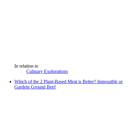
In relation to
Culinary Explorations
Which of the 2 Plant-Based Meat is Better? Impossible or
Gardein Ground Beef