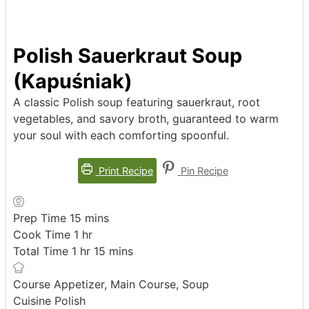
Polish Sauerkraut Soup
(Kapuśniak)
A classic Polish soup featuring sauerkraut, root
vegetables, and savory broth, guaranteed to warm
your soul with each comforting spoonful.
Print Recipe
Pin Recipe
minutes
Prep Time
15
mins
hour
Cook Time
1
hr
hour
minutes
Total Time
1
hr
15
mins
Course
Appetizer, Main Course, Soup
Cuisine
Polish