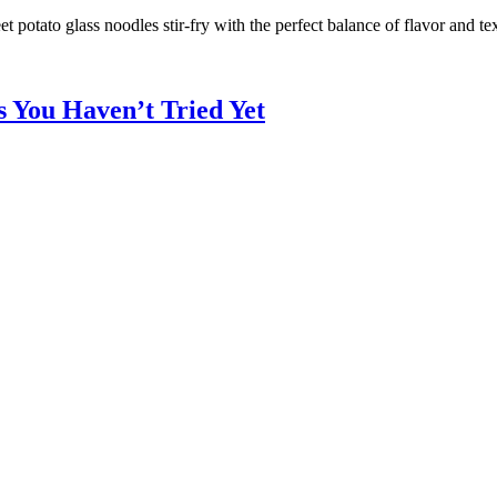
potato glass noodles stir-fry with the perfect balance of flavor and tex
s You Haven’t Tried Yet