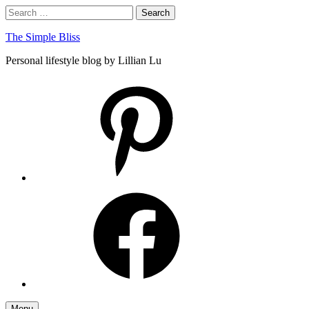
Skip
Search
Search
to
for:
content
The Simple Bliss
Personal lifestyle blog by Lillian Lu
pinterest
facebook
Menu