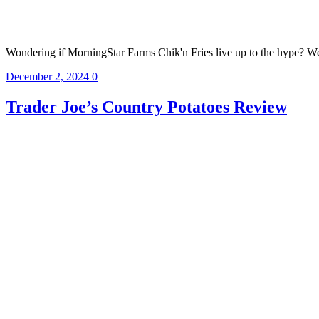
Wondering if MorningStar Farms Chik'n Fries live up to the hype? We r
December 2, 2024
0
Trader Joe’s Country Potatoes Review