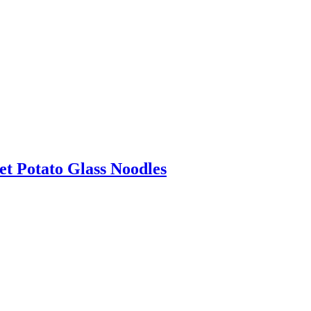
t Potato Glass Noodles