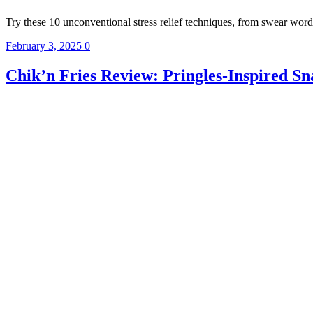
Try these 10 unconventional stress relief techniques, from swear wor
February 3, 2025
0
Chik’n Fries Review: Pringles-Inspired S