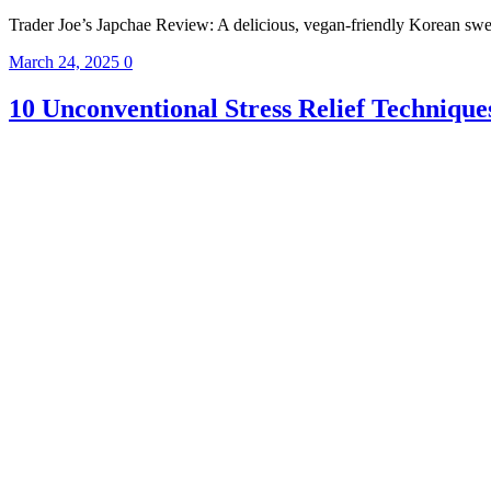
Trader Joe’s Japchae Review: A delicious, vegan-friendly Korean sweet 
March 24, 2025
0
10 Unconventional Stress Relief Technique