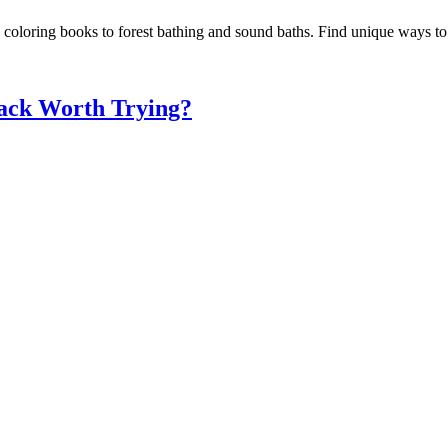
d coloring books to forest bathing and sound baths. Find unique ways t
nack Worth Trying?