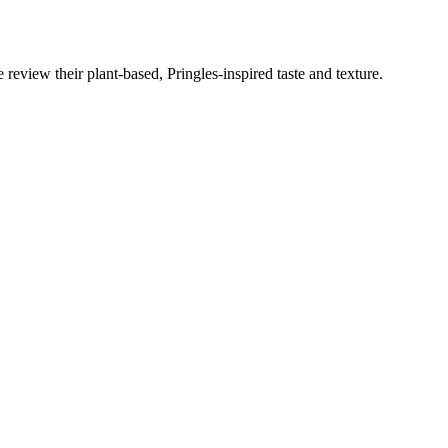
eview their plant-based, Pringles-inspired taste and texture.