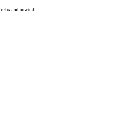
o relax and unwind!