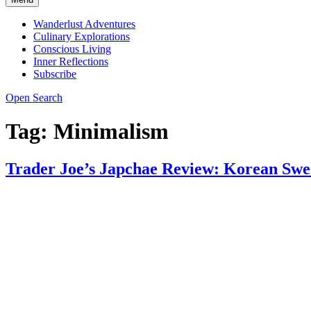
Wanderlust Adventures
Culinary Explorations
Conscious Living
Inner Reflections
Subscribe
Open Search
Tag:
Minimalism
Trader Joe’s Japchae Review: Korean Swee