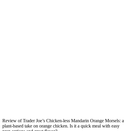
Review of Trader Joe’s Chicken-less Mandarin Orange Morsels: a
plant-based take on orange chicken. Is it a quick meal with easy