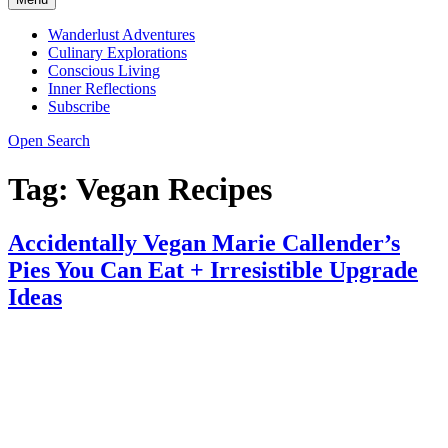
Wanderlust Adventures
Culinary Explorations
Conscious Living
Inner Reflections
Subscribe
Open Search
Tag:
Vegan Recipes
Accidentally Vegan Marie Callender’s
Pies You Can Eat + Irresistible Upgrade
Ideas