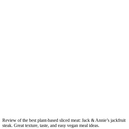
Review of the best plant-based sliced meat: Jack & Annie’s jackfruit
steak. Great texture, taste, and easy vegan meal ideas.