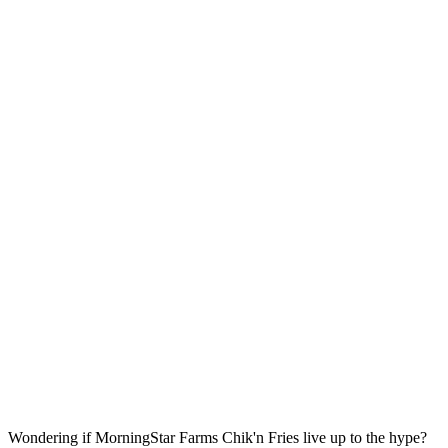
Wondering if MorningStar Farms Chik'n Fries live up to the hype?