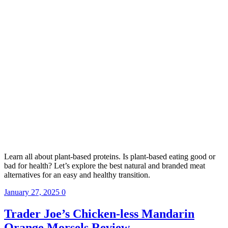
Learn all about plant-based proteins. Is plant-based eating good or
bad for health? Let’s explore the best natural and branded meat
alternatives for an easy and healthy transition.
January 27, 2025
0
Trader Joe’s Chicken-less Mandarin
Orange Morsels Review