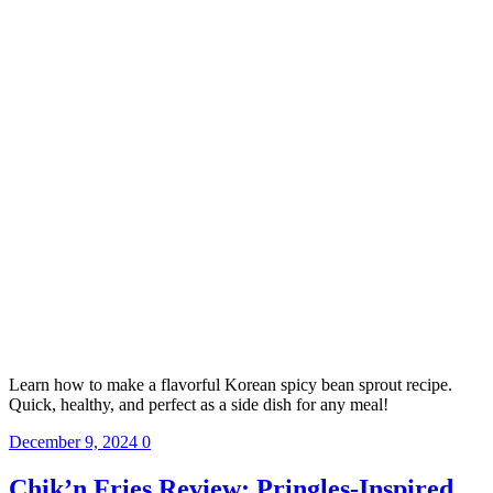
Learn how to make a flavorful Korean spicy bean sprout recipe.
Quick, healthy, and perfect as a side dish for any meal!
December 9, 2024
0
Chik’n Fries Review: Pringles-Inspired