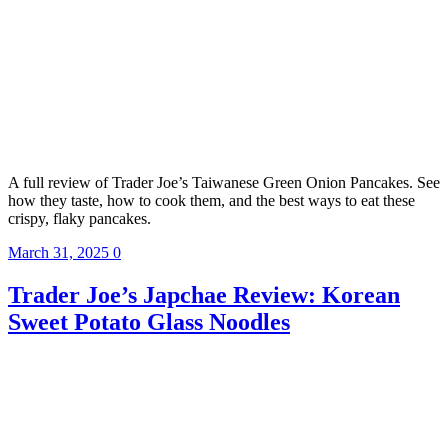
A full review of Trader Joe’s Taiwanese Green Onion Pancakes. See
how they taste, how to cook them, and the best ways to eat these
crispy, flaky pancakes.
March 31, 2025
0
Trader Joe’s Japchae Review: Korean
Sweet Potato Glass Noodles