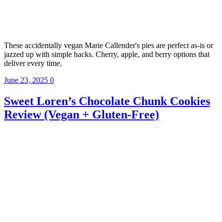
These accidentally vegan Marie Callender's pies are perfect as-is or
jazzed up with simple hacks. Cherry, apple, and berry options that
deliver every time.
June 23, 2025
0
Sweet Loren’s Chocolate Chunk Cookies
Review (Vegan + Gluten-Free)