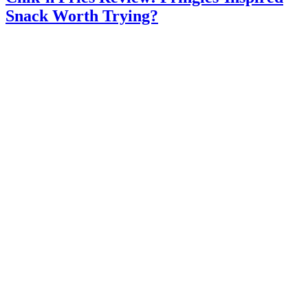
Snack Worth Trying?