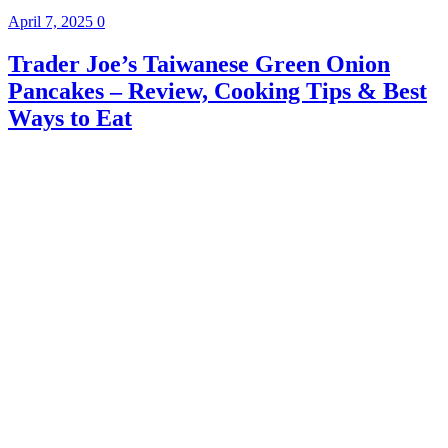
April 7, 2025
0
Trader Joe’s Taiwanese Green Onion
Pancakes – Review, Cooking Tips & Best
Ways to Eat