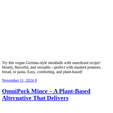
Try this vegan German-style meatballs with sauerkraut recipe!
Hearty, flavorful, and versatile—perfect with mashed potatoes,
bread, or pasta. Easy, comforting, and plant-based!
November 11, 2024
0
OmniPork Mince – A Plant-Based
Alternative That Delivers