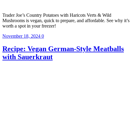
Trader Joe’s Country Potatoes with Haricots Verts & Wild
Mushrooms is vegan, quick to prepare, and affordable. See why it’s
worth a spot in your freezer!
November 18, 2024
0
Recipe: Vegan German-Style Meatballs
with Sauerkraut