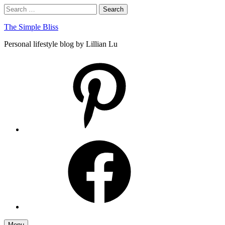
Skip
Search
Search
to
for:
content
The Simple Bliss
Personal lifestyle blog by Lillian Lu
pinterest
facebook
Menu