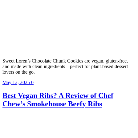
Sweet Loren’s Chocolate Chunk Cookies are vegan, gluten-free,
and made with clean ingredients—perfect for plant-based dessert
lovers on the go.
May 12, 2025
0
Best Vegan Ribs? A Review of Chef
Chew’s Smokehouse Beefy Ribs