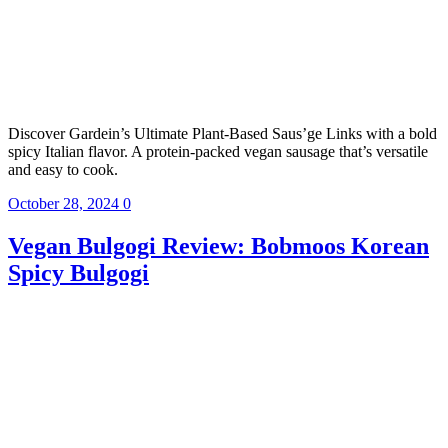
Discover Gardein’s Ultimate Plant-Based Saus’ge Links with a bold
spicy Italian flavor. A protein-packed vegan sausage that’s versatile
and easy to cook.
October 28, 2024
0
Vegan Bulgogi Review: Bobmoos Korean
Spicy Bulgogi