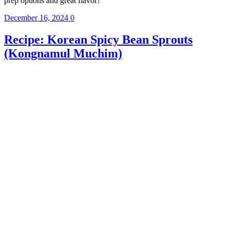
prep options and great flavor?
December 16, 2024
0
Recipe: Korean Spicy Bean Sprouts
(Kongnamul Muchim)