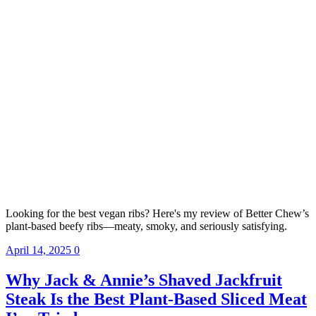
Looking for the best vegan ribs? Here's my review of Better Chew’s
plant-based beefy ribs—meaty, smoky, and seriously satisfying.
April 14, 2025
0
Why Jack & Annie’s Shaved Jackfruit
Steak Is the Best Plant-Based Sliced Meat