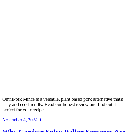
OmniPork Mince is a versatile, plant-based pork alternative that's
tasty and eco-friendly. Read our honest review and find out if it's
perfect for your recipes.
November 4, 2024
0