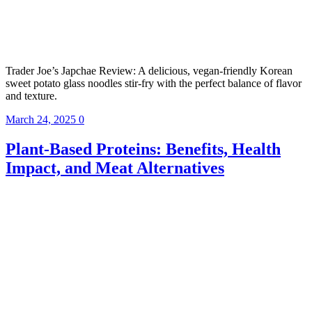
Trader Joe’s Japchae Review: A delicious, vegan-friendly Korean
sweet potato glass noodles stir-fry with the perfect balance of flavor
and texture.
March 24, 2025
0
Plant-Based Proteins: Benefits, Health
Impact, and Meat Alternatives