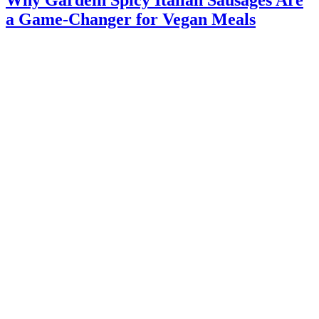
Why Gardein Spicy Italian Sausages Are
a Game-Changer for Vegan Meals