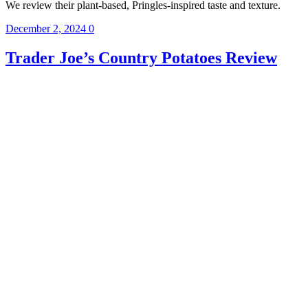
We review their plant-based, Pringles-inspired taste and texture.
December 2, 2024
0
Trader Joe’s Country Potatoes Review