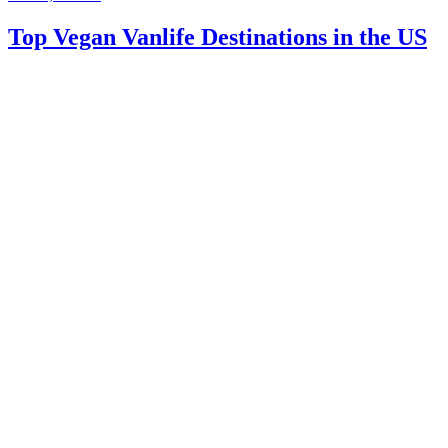
Top Vegan Vanlife Destinations in the US