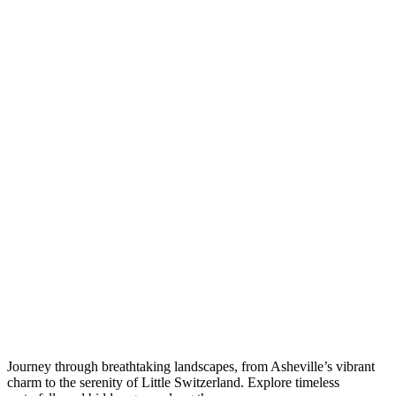
Journey through breathtaking landscapes, from Asheville’s vibrant
charm to the serenity of Little Switzerland. Explore timeless