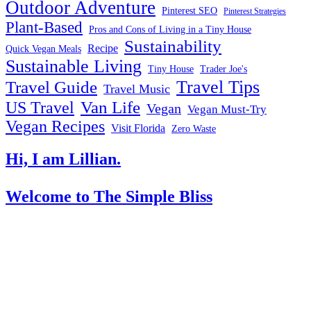
Outdoor Adventure
Pinterest SEO
Pinterest Strategies
Plant-Based
Pros and Cons of Living in a Tiny House
Sustainability
Recipe
Quick Vegan Meals
Sustainable Living
Tiny House
Trader Joe's
Travel Tips
Travel Guide
Travel Music
US Travel
Van Life
Vegan
Vegan Must-Try
Vegan Recipes
Visit Florida
Zero Waste
Hi, I am Lillian.
Welcome
to The Simple Bliss