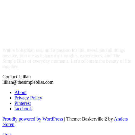
With a bohemian soul and a passion for life, travel, and all things
positive, join me as I share my thoughts, experiences, and The
Simple Bliss of everyday moments. Let's celebrate the beauty of life
together.
Contact Lillian
lillian@thesimplebliss.com
About
Privacy Policy
Pinterest
facebook
Proudly powered by WordPress
|
Theme: Baskerville 2 by
Anders
Noren
.
Up ↑