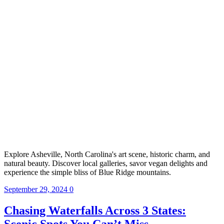
Explore Asheville, North Carolina's art scene, historic charm, and
natural beauty. Discover local galleries, savor vegan delights and
experience the simple bliss of Blue Ridge mountains.
September 29, 2024
0
Chasing Waterfalls Across 3 States:
Scenic Spots You Can’t Miss