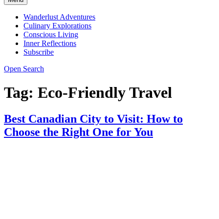
Wanderlust Adventures
Culinary Explorations
Conscious Living
Inner Reflections
Subscribe
Open Search
Tag:
Eco-Friendly Travel
Best Canadian City to Visit: How to
Choose the Right One for You