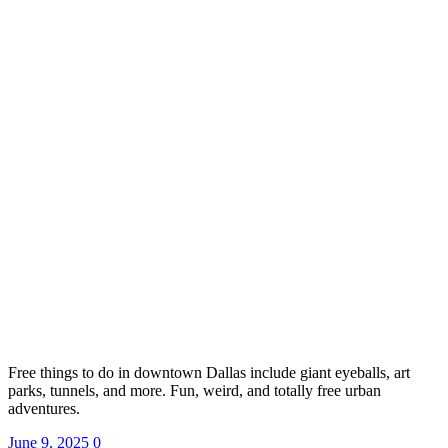
Free things to do in downtown Dallas include giant eyeballs, art
parks, tunnels, and more. Fun, weird, and totally free urban
adventures.
June 9, 2025
0