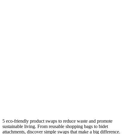
5 eco-friendly product swaps to reduce waste and promote
sustainable living. From reusable shopping bags to bidet
attachments, discover simple swaps that make a big difference.