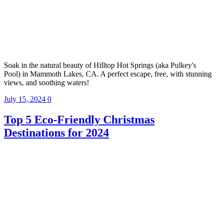
Soak in the natural beauty of Hilltop Hot Springs (aka Pulkey's
Pool) in Mammoth Lakes, CA. A perfect escape, free, with stunning
views, and soothing waters!
July 15, 2024
0
Top 5 Eco-Friendly Christmas
Destinations for 2024