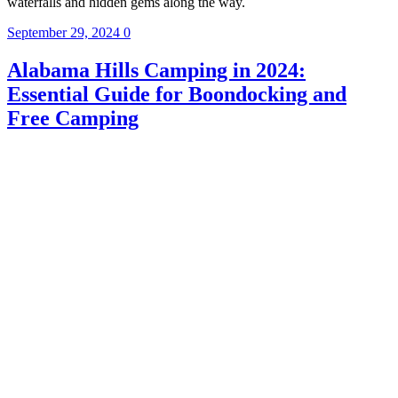
waterfalls and hidden gems along the way.
September 29, 2024
0
Alabama Hills Camping in 2024:
Essential Guide for Boondocking and
Free Camping