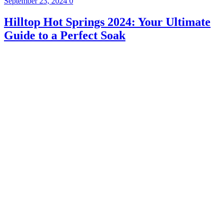
September 23, 2024
0
Hilltop Hot Springs 2024: Your Ultimate
Guide to a Perfect Soak