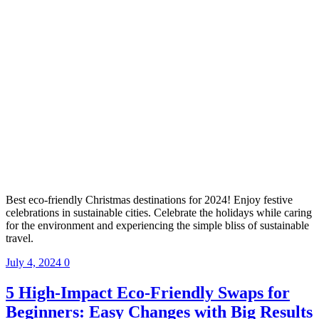
Best eco-friendly Christmas destinations for 2024! Enjoy festive
celebrations in sustainable cities. Celebrate the holidays while caring
for the environment and experiencing the simple bliss of sustainable
travel.
July 4, 2024
0
5 High-Impact Eco-Friendly Swaps for
Beginners: Easy Changes with Big Results