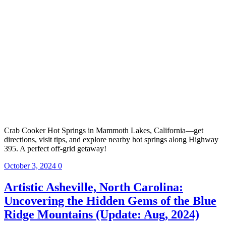
Crab Cooker Hot Springs in Mammoth Lakes, California—get
directions, visit tips, and explore nearby hot springs along Highway
395. A perfect off-grid getaway!
October 3, 2024
0
Artistic Asheville, North Carolina:
Uncovering the Hidden Gems of the Blue
Ridge Mountains (Update: Aug, 2024)