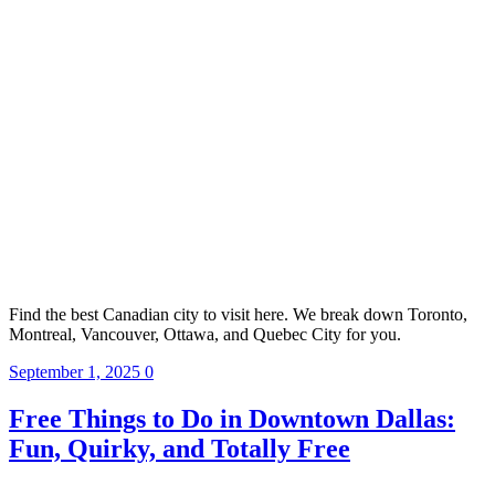
Find the best Canadian city to visit here. We break down Toronto,
Montreal, Vancouver, Ottawa, and Quebec City for you.
September 1, 2025
0
Free Things to Do in Downtown Dallas:
Fun, Quirky, and Totally Free