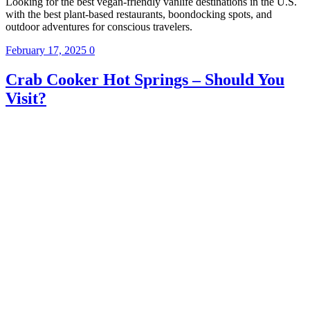
Looking for the best vegan-friendly vanlife destinations in the U.S.
with the best plant-based restaurants, boondocking spots, and
outdoor adventures for conscious travelers.
February 17, 2025
0
Crab Cooker Hot Springs – Should You
Visit?