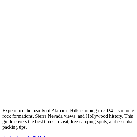
Experience the beauty of Alabama Hills camping in 2024—stunning
rock formations, Sierra Nevada views, and Hollywood history. This
guide covers the best times to visit, free camping spots, and essential
packing tips.