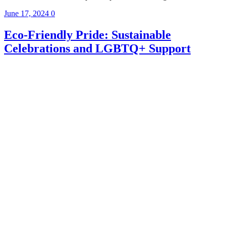
June 17, 2024
0
Eco-Friendly Pride: Sustainable
Celebrations and LGBTQ+ Support