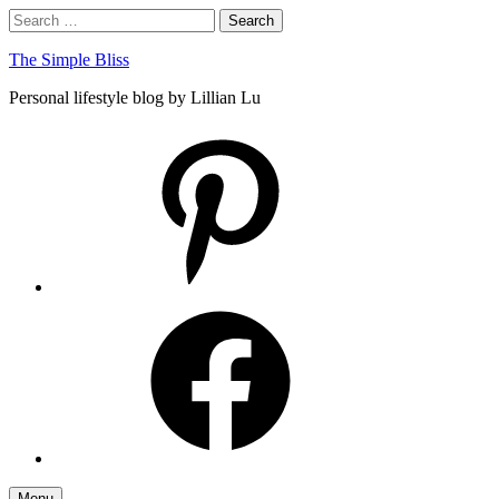
Skip
Search
Search
to
for:
content
The Simple Bliss
Personal lifestyle blog by Lillian Lu
pinterest
facebook
Menu