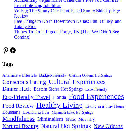
Accidentally Vegan Marie Callender’s Pies You Can Eat +
Irresistible Upgrade Ideas
Yo Egg The Sunny One Plant Based Sunny Side Up Egg
Review
Free Things to Do in Downtown Dallas: Fun, Quirky, and
Totally Free
Things To Do in Pigeon Forge, TN (That We Didn’t See
Coming)
Pinterest
Facebook
Tags
Alternative Lifestyle
Budget-Friendly
Clothing-Optional Hot Springs
Cultural Experiences
Conscious Eating
Dinner Hack
Eastern Sierra Hot Springs
Eco-Friendly
Food Experiences
Eco-Friendly Travel
Florida
Healthy Living
Food Review
Living in a Tiny House
Louisiana
Louisiana Fun
Mammoth Lakes Hot Springs
Mindfulness
Minimalism
Must-Try
Music
Natural Hot Springs
Natural Beauty
New Orleans