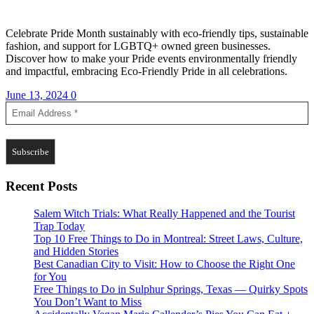
Celebrate Pride Month sustainably with eco-friendly tips, sustainable
fashion, and support for LGBTQ+ owned green businesses.
Discover how to make your Pride events environmentally friendly
and impactful, embracing Eco-Friendly Pride in all celebrations.
June 13, 2024
0
Recent Posts
Salem Witch Trials: What Really Happened and the Tourist
Trap Today
Top 10 Free Things to Do in Montreal: Street Laws, Culture,
and Hidden Stories
Best Canadian City to Visit: How to Choose the Right One
for You
Free Things to Do in Sulphur Springs, Texas — Quirky Spots
You Don’t Want to Miss