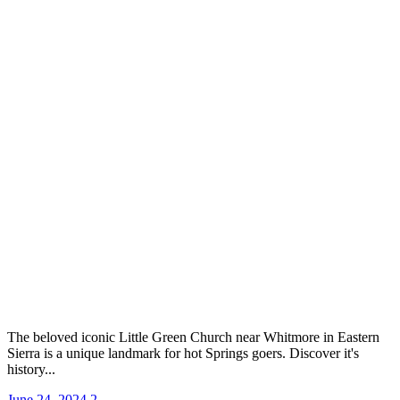
The beloved iconic Little Green Church near Whitmore in Eastern
Sierra is a unique landmark for hot Springs goers. Discover it's
history...
June 24, 2024
2