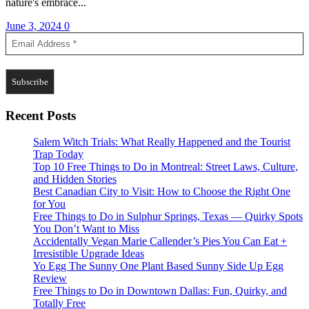
nature's embrace...
June 3, 2024
0
Recent Posts
Salem Witch Trials: What Really Happened and the Tourist
Trap Today
Top 10 Free Things to Do in Montreal: Street Laws, Culture,
and Hidden Stories
Best Canadian City to Visit: How to Choose the Right One
for You
Free Things to Do in Sulphur Springs, Texas — Quirky Spots
You Don’t Want to Miss
Accidentally Vegan Marie Callender’s Pies You Can Eat +
Irresistible Upgrade Ideas
Yo Egg The Sunny One Plant Based Sunny Side Up Egg
Review
Free Things to Do in Downtown Dallas: Fun, Quirky, and
Totally Free