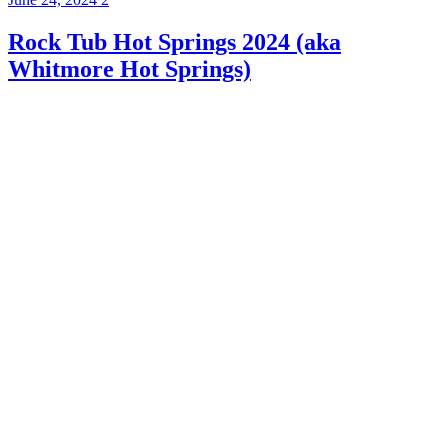
Rock Tub Hot Springs 2024 (aka
Whitmore Hot Springs)