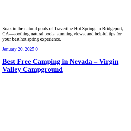
Soak in the natural pools of Travertine Hot Springs in Bridgeport,
CA—soothing natural pools, stunning views, and helpful tips for
your best hot spring experience.
January 20, 2025
0
Best Free Camping in Nevada – Virgin
Valley Campground