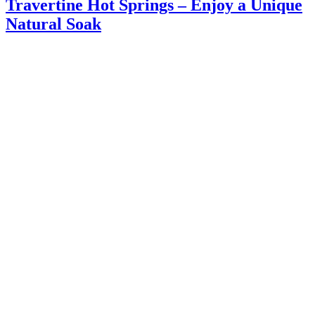
Travertine Hot Springs – Enjoy a Unique
Natural Soak