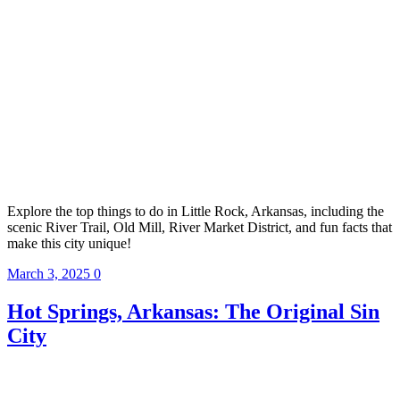
Explore the top things to do in Little Rock, Arkansas, including the
scenic River Trail, Old Mill, River Market District, and fun facts that
make this city unique!
March 3, 2025
0
Hot Springs, Arkansas: The Original Sin
City