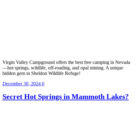
Virgin Valley Campground offers the best free camping in Nevada
—hot springs, wildlife, off-roading, and opal mining. A unique
hidden gem in Sheldon Wildlife Refuge!
December 30, 2024
0
Secret Hot Springs in Mammoth Lakes?