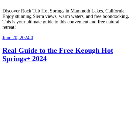
Discover Rock Tub Hot Springs in Mammoth Lakes, California.
Enjoy stunning Sierra views, warm waters, and free boondocking.
This is your ultimate guide to this convenient and free natural
retreat!
June 20, 2024
0
Real Guide to the Free Keough Hot
Springs+ 2024