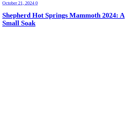
October 21, 2024
0
Shepherd Hot Springs Mammoth 2024: A
Small Soak