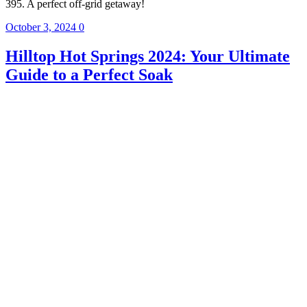
395. A perfect off-grid getaway!
October 3, 2024
0
Hilltop Hot Springs 2024: Your Ultimate
Guide to a Perfect Soak