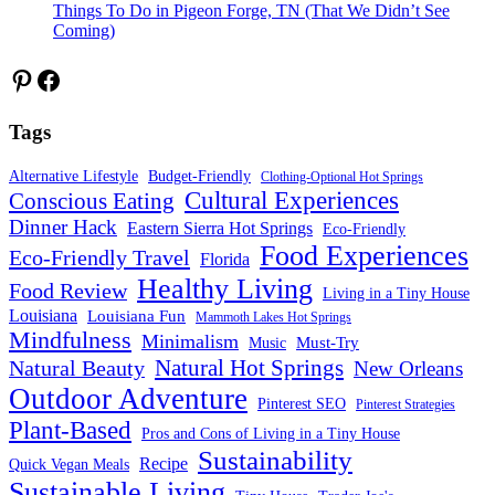
Things To Do in Pigeon Forge, TN (That We Didn’t See
Coming)
Pinterest
Facebook
Tags
Alternative Lifestyle
Budget-Friendly
Clothing-Optional Hot Springs
Cultural Experiences
Conscious Eating
Dinner Hack
Eastern Sierra Hot Springs
Eco-Friendly
Food Experiences
Eco-Friendly Travel
Florida
Healthy Living
Food Review
Living in a Tiny House
Louisiana
Louisiana Fun
Mammoth Lakes Hot Springs
Mindfulness
Minimalism
Must-Try
Music
Natural Hot Springs
Natural Beauty
New Orleans
Outdoor Adventure
Pinterest SEO
Pinterest Strategies
Plant-Based
Pros and Cons of Living in a Tiny House
Sustainability
Recipe
Quick Vegan Meals
Sustainable Living