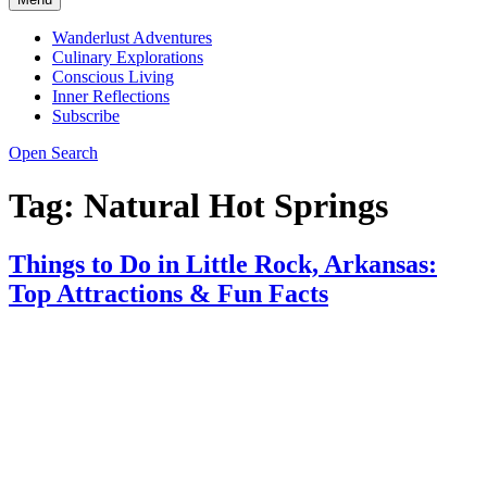
Wanderlust Adventures
Culinary Explorations
Conscious Living
Inner Reflections
Subscribe
Open Search
Tag:
Natural Hot Springs
Things to Do in Little Rock, Arkansas:
Top Attractions & Fun Facts