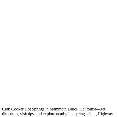
Crab Cooker Hot Springs in Mammoth Lakes, California—get
directions, visit tips, and explore nearby hot springs along Highway