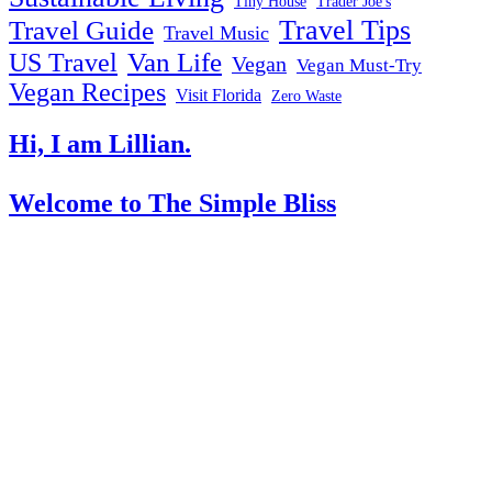
Tiny House
Trader Joe's
Travel Tips
Travel Guide
Travel Music
US Travel
Van Life
Vegan
Vegan Must-Try
Vegan Recipes
Visit Florida
Zero Waste
Hi, I am Lillian.
Welcome
to The Simple Bliss