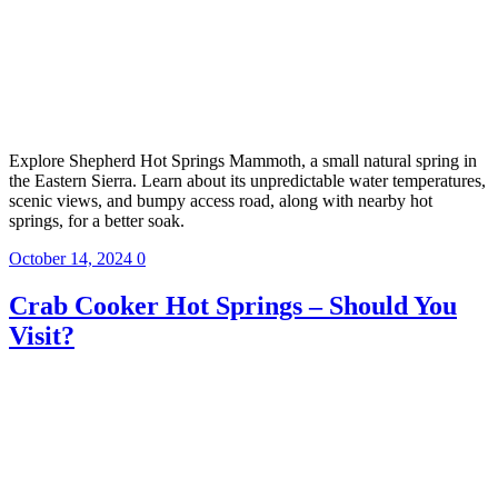
Explore Shepherd Hot Springs Mammoth, a small natural spring in
the Eastern Sierra. Learn about its unpredictable water temperatures,
scenic views, and bumpy access road, along with nearby hot
springs, for a better soak.
October 14, 2024
0
Crab Cooker Hot Springs – Should You
Visit?