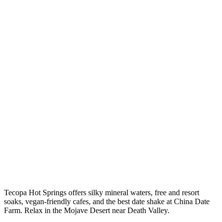
Tecopa Hot Springs offers silky mineral waters, free and resort
soaks, vegan-friendly cafes, and the best date shake at China Date
Farm. Relax in the Mojave Desert near Death Valley.