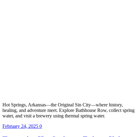
Hot Springs, Arkansas—the Original Sin City—where history,
healing, and adventure meet. Explore Bathhouse Row, collect spring
water, and visit a brewery using thermal spring water.
February 24, 2025
0