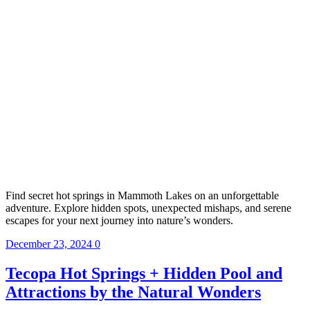
Find secret hot springs in Mammoth Lakes on an unforgettable
adventure. Explore hidden spots, unexpected mishaps, and serene
escapes for your next journey into nature’s wonders.
December 23, 2024
0
Tecopa Hot Springs + Hidden Pool and
Attractions by the Natural Wonders