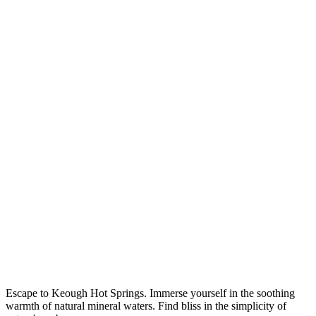
Escape to Keough Hot Springs. Immerse yourself in the soothing
warmth of natural mineral waters. Find bliss in the simplicity of