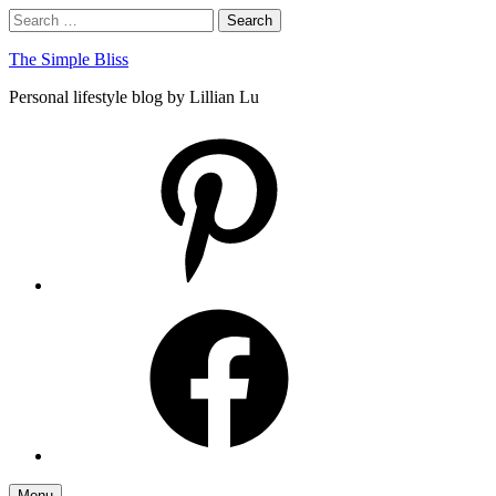
Skip
Search
Search
to
for:
content
The Simple Bliss
Personal lifestyle blog by Lillian Lu
pinterest
facebook
Menu