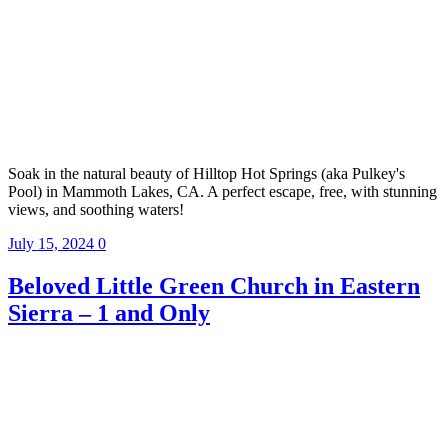
Soak in the natural beauty of Hilltop Hot Springs (aka Pulkey's
Pool) in Mammoth Lakes, CA. A perfect escape, free, with stunning
views, and soothing waters!
July 15, 2024
0
Beloved Little Green Church in Eastern
Sierra – 1 and Only