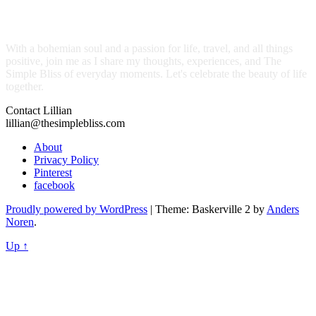
With a bohemian soul and a passion for life, travel, and all things
positive, join me as I share my thoughts, experiences, and The
Simple Bliss of everyday moments. Let's celebrate the beauty of life
together.
Contact Lillian
lillian@thesimplebliss.com
About
Privacy Policy
Pinterest
facebook
Proudly powered by WordPress
|
Theme: Baskerville 2 by
Anders
Noren
.
Up ↑