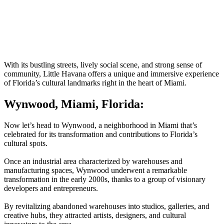
With its bustling streets, lively social scene, and strong sense of
community, Little Havana offers a unique and immersive experience
of Florida’s cultural landmarks right in the heart of Miami.
Wynwood, Miami, Florida:
Now let’s head to Wynwood, a neighborhood in Miami that’s
celebrated for its transformation and contributions to Florida’s
cultural spots.
Once an industrial area characterized by warehouses and
manufacturing spaces, Wynwood underwent a remarkable
transformation in the early 2000s, thanks to a group of visionary
developers and entrepreneurs.
By revitalizing abandoned warehouses into studios, galleries, and
creative hubs, they attracted artists, designers, and cultural