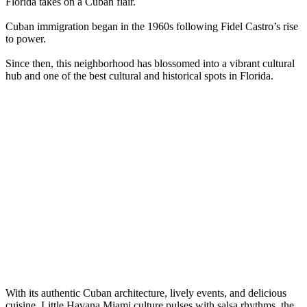
Florida takes on a Cuban flair.
Cuban immigration began in the 1960s following Fidel Castro’s rise
to power.
Since then, this neighborhood has blossomed into a vibrant cultural
hub and one of the best cultural and historical spots in Florida.
With its authentic Cuban architecture, lively events, and delicious
cuisine, Little Havana Miami culture pulses with salsa rhythms, the