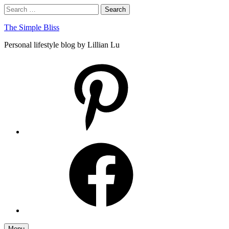
Skip
Search
Search
to
for:
content
The Simple Bliss
Personal lifestyle blog by Lillian Lu
pinterest
facebook
Menu