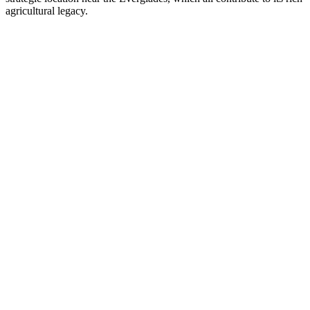
agricultural legacy.