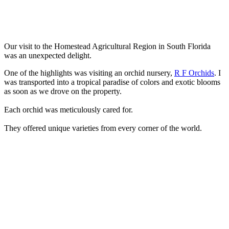
Our visit to the Homestead Agricultural Region in South Florida
was an unexpected delight.
One of the highlights was visiting an orchid nursery,
R F Orchids
. I
was transported into a tropical paradise of colors and exotic blooms
as soon as we drove on the property.
Each orchid was meticulously cared for.
They offered unique varieties from every corner of the world.