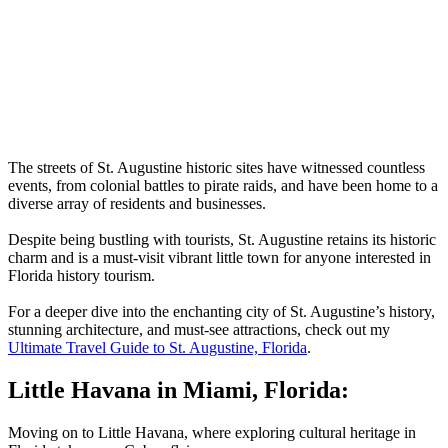
The streets of St. Augustine historic sites have witnessed countless
events, from colonial battles to pirate raids, and have been home to a
diverse array of residents and businesses.
Despite being bustling with tourists, St. Augustine retains its historic
charm and is a must-visit vibrant little town for anyone interested in
Florida history tourism.
For a deeper dive into the enchanting city of St. Augustine’s history,
stunning architecture, and must-see attractions, check out my
Ultimate Travel Guide to St. Augustine, Florida
.
Little Havana in Miami, Florida:
Moving on to Little Havana, where exploring cultural heritage in