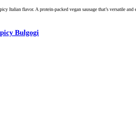
cy Italian flavor. A protein-packed vegan sausage that’s versatile and 
picy Bulgogi