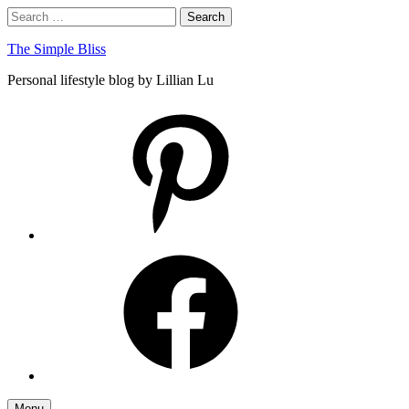
Skip
Search
Search
to
for:
content
The Simple Bliss
Personal lifestyle blog by Lillian Lu
pinterest
facebook
Menu