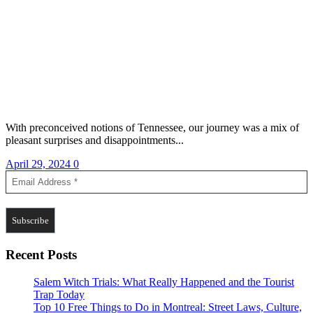
With preconceived notions of Tennessee, our journey was a mix of
pleasant surprises and disappointments...
April 29, 2024
0
Recent Posts
Salem Witch Trials: What Really Happened and the Tourist
Trap Today
Top 10 Free Things to Do in Montreal: Street Laws, Culture,