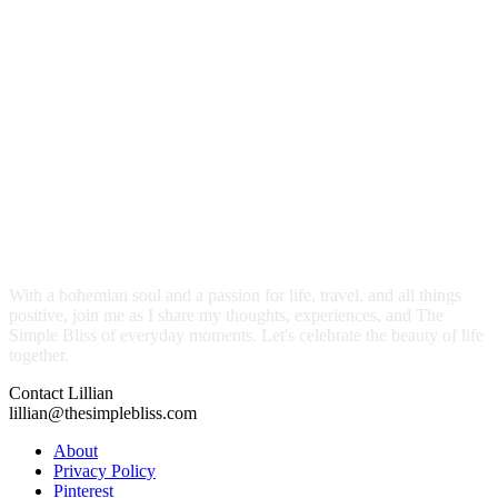
With a bohemian soul and a passion for life, travel, and all things
positive, join me as I share my thoughts, experiences, and The
Simple Bliss of everyday moments. Let's celebrate the beauty of life
together.
Contact Lillian
lillian@thesimplebliss.com
About
Privacy Policy
Pinterest