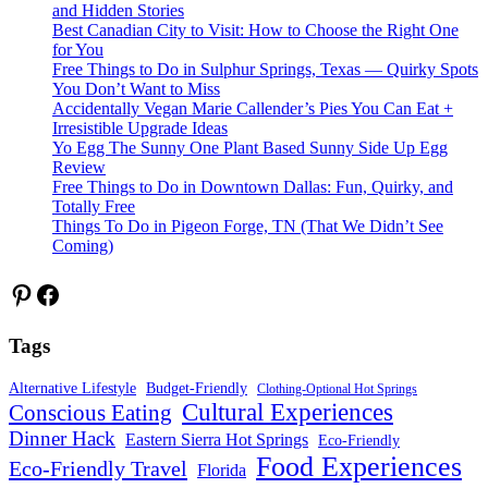
and Hidden Stories
Best Canadian City to Visit: How to Choose the Right One
for You
Free Things to Do in Sulphur Springs, Texas — Quirky Spots
You Don’t Want to Miss
Accidentally Vegan Marie Callender’s Pies You Can Eat +
Irresistible Upgrade Ideas
Yo Egg The Sunny One Plant Based Sunny Side Up Egg
Review
Free Things to Do in Downtown Dallas: Fun, Quirky, and
Totally Free
Things To Do in Pigeon Forge, TN (That We Didn’t See
Coming)
Pinterest
Facebook
Tags
Alternative Lifestyle
Budget-Friendly
Clothing-Optional Hot Springs
Cultural Experiences
Conscious Eating
Dinner Hack
Eastern Sierra Hot Springs
Eco-Friendly
Food Experiences
Eco-Friendly Travel
Florida