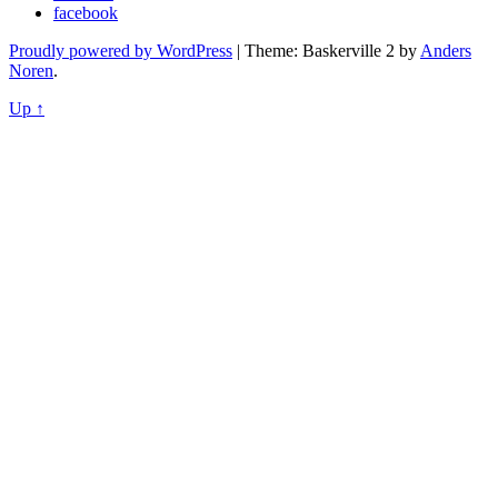
facebook
Proudly powered by WordPress
|
Theme: Baskerville 2 by
Anders
Noren
.
Up ↑