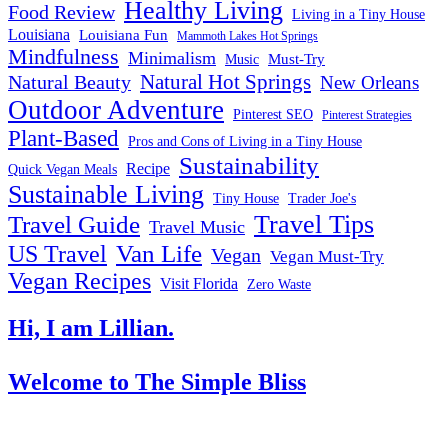
Healthy Living
Food Review
Living in a Tiny House
Louisiana
Louisiana Fun
Mammoth Lakes Hot Springs
Mindfulness
Minimalism
Must-Try
Music
Natural Hot Springs
Natural Beauty
New Orleans
Outdoor Adventure
Pinterest SEO
Pinterest Strategies
Plant-Based
Pros and Cons of Living in a Tiny House
Sustainability
Recipe
Quick Vegan Meals
Sustainable Living
Tiny House
Trader Joe's
Travel Tips
Travel Guide
Travel Music
US Travel
Van Life
Vegan
Vegan Must-Try
Vegan Recipes
Visit Florida
Zero Waste
Hi, I am Lillian.
Welcome
to The Simple Bliss