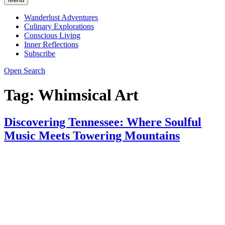
Wanderlust Adventures
Culinary Explorations
Conscious Living
Inner Reflections
Subscribe
Open Search
Tag:
Whimsical Art
Discovering Tennessee: Where Soulful
Music Meets Towering Mountains