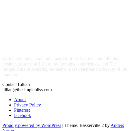
With a bohemian soul and a passion for life, travel, and all things
positive, join me as I share my thoughts, experiences, and The
Simple Bliss of everyday moments. Let's celebrate the beauty of life
together.
Contact Lillian
lillian@thesimplebliss.com
About
Privacy Policy
Pinterest
facebook
Proudly powered by WordPress
|
Theme: Baskerville 2 by
Anders
Noren
.