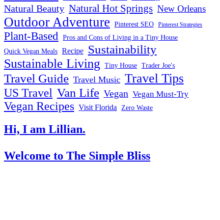
Natural Hot Springs
Natural Beauty
New Orleans
Outdoor Adventure
Pinterest SEO
Pinterest Strategies
Plant-Based
Pros and Cons of Living in a Tiny House
Sustainability
Recipe
Quick Vegan Meals
Sustainable Living
Tiny House
Trader Joe's
Travel Tips
Travel Guide
Travel Music
US Travel
Van Life
Vegan
Vegan Must-Try
Vegan Recipes
Visit Florida
Zero Waste
Hi, I am Lillian.
Welcome
to The Simple Bliss