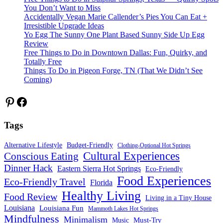
You Don’t Want to Miss
Accidentally Vegan Marie Callender’s Pies You Can Eat +
Irresistible Upgrade Ideas
Yo Egg The Sunny One Plant Based Sunny Side Up Egg
Review
Free Things to Do in Downtown Dallas: Fun, Quirky, and
Totally Free
Things To Do in Pigeon Forge, TN (That We Didn’t See
Coming)
Pinterest
Facebook
Tags
Alternative Lifestyle
Budget-Friendly
Clothing-Optional Hot Springs
Cultural Experiences
Conscious Eating
Dinner Hack
Eastern Sierra Hot Springs
Eco-Friendly
Food Experiences
Eco-Friendly Travel
Florida
Healthy Living
Food Review
Living in a Tiny House
Louisiana
Louisiana Fun
Mammoth Lakes Hot Springs
Mindfulness
Minimalism
Must-Try
Music