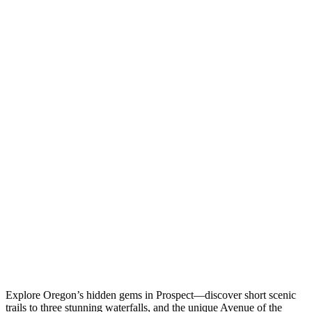
Explore Oregon’s hidden gems in Prospect—discover short scenic
trails to three stunning waterfalls, and the unique Avenue of the