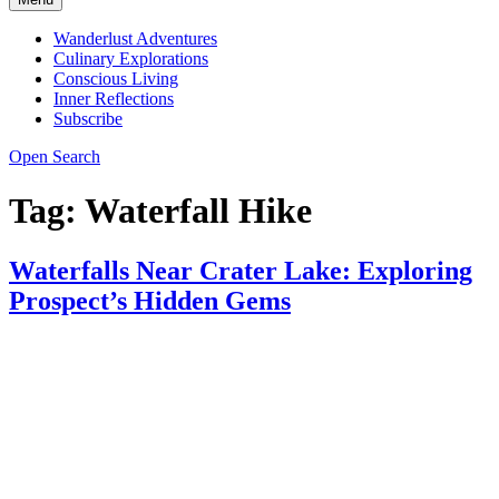
Wanderlust Adventures
Culinary Explorations
Conscious Living
Inner Reflections
Subscribe
Open Search
Tag:
Waterfall Hike
Waterfalls Near Crater Lake: Exploring
Prospect’s Hidden Gems