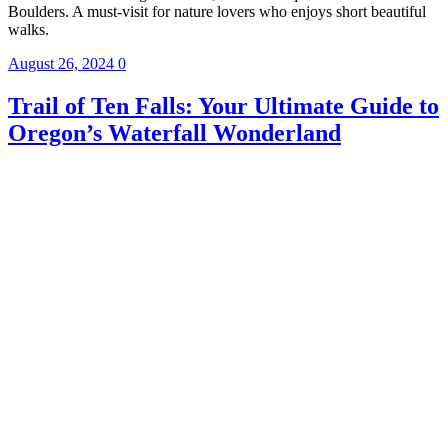
Boulders. A must-visit for nature lovers who enjoys short beautiful
walks.
August 26, 2024
0
Trail of Ten Falls: Your Ultimate Guide to
Oregon’s Waterfall Wonderland