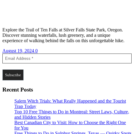
Explore the Trail of Ten Falls at Silver Falls State Park, Oregon.
Discover stunning waterfalls, lush greenery, and a unique
experience of walking behind the falls on this unforgettable hike.
August 19, 2024
0
Recent Posts
Salem Witch Trials: What Really Happened and the Tourist
Trap Today
Top 10 Free Things to Do in Montreal: Street Laws, Culture,
and Hidden Stories
Best Canadian City to Visit: How to Choose the Right One
for You
Free Things to Do in Sulphur Springs, Texas — Quirky Spots