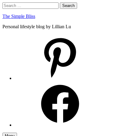
Skip
Search
Search
to
for:
content
The Simple Bliss
Personal lifestyle blog by Lillian Lu
pinterest
facebook
Menu