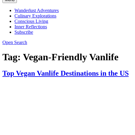
Wanderlust Adventures
Culinary Explorations
Conscious Living
Inner Reflections
Subscribe
Open Search
Tag:
Vegan-Friendly Vanlife
Top Vegan Vanlife Destinations in the US