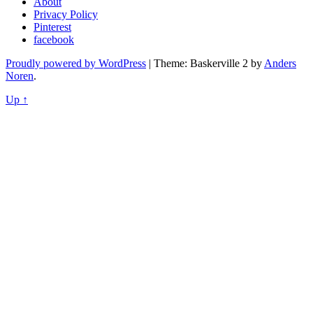
About
Privacy Policy
Pinterest
facebook
Proudly powered by WordPress
|
Theme: Baskerville 2 by
Anders
Noren
.
Up ↑