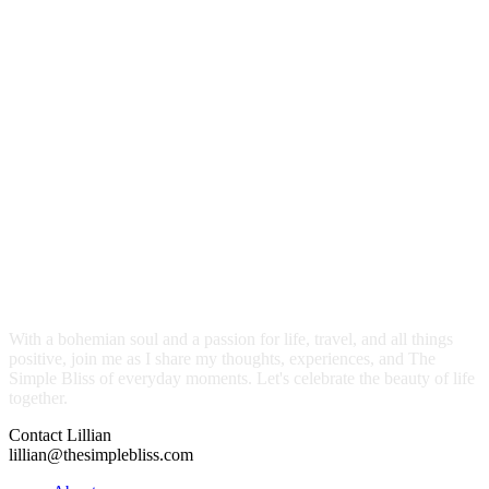
With a bohemian soul and a passion for life, travel, and all things
positive, join me as I share my thoughts, experiences, and The
Simple Bliss of everyday moments. Let's celebrate the beauty of life
together.
Contact Lillian
lillian@thesimplebliss.com