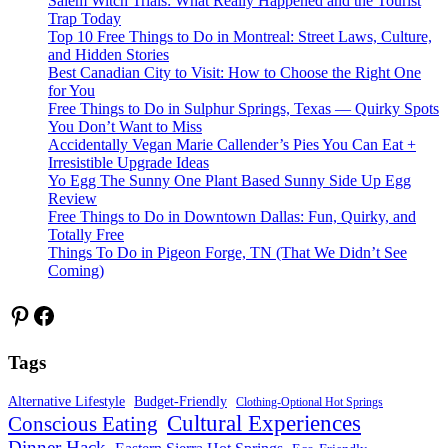
Salem Witch Trials: What Really Happened and the Tourist
Trap Today
Top 10 Free Things to Do in Montreal: Street Laws, Culture,
and Hidden Stories
Best Canadian City to Visit: How to Choose the Right One
for You
Free Things to Do in Sulphur Springs, Texas — Quirky Spots
You Don’t Want to Miss
Accidentally Vegan Marie Callender’s Pies You Can Eat +
Irresistible Upgrade Ideas
Yo Egg The Sunny One Plant Based Sunny Side Up Egg
Review
Free Things to Do in Downtown Dallas: Fun, Quirky, and
Totally Free
Things To Do in Pigeon Forge, TN (That We Didn’t See
Coming)
Pinterest
Facebook
Tags
Alternative Lifestyle
Budget-Friendly
Clothing-Optional Hot Springs
Cultural Experiences
Conscious Eating
Dinner Hack