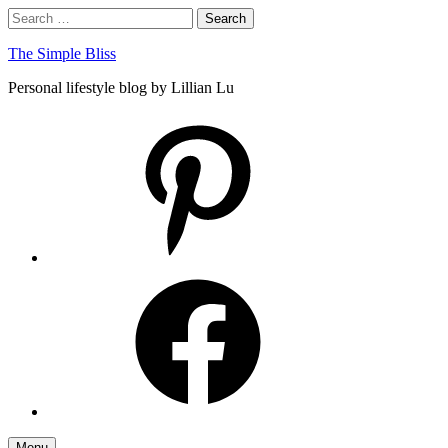
Skip
Search
Search
to
for:
content
The Simple Bliss
Personal lifestyle blog by Lillian Lu
pinterest
facebook
Menu