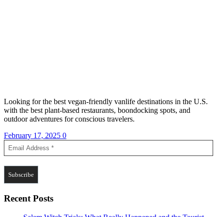
Looking for the best vegan-friendly vanlife destinations in the U.S.
with the best plant-based restaurants, boondocking spots, and
outdoor adventures for conscious travelers.
February 17, 2025
0
Recent Posts