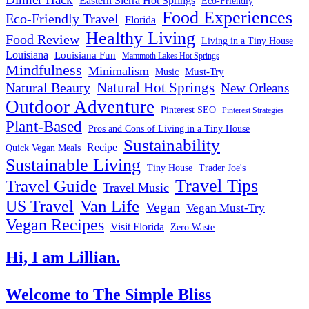
Eastern Sierra Hot Springs
Eco-Friendly
Food Experiences
Eco-Friendly Travel
Florida
Healthy Living
Food Review
Living in a Tiny House
Louisiana
Louisiana Fun
Mammoth Lakes Hot Springs
Mindfulness
Minimalism
Must-Try
Music
Natural Hot Springs
Natural Beauty
New Orleans
Outdoor Adventure
Pinterest SEO
Pinterest Strategies
Plant-Based
Pros and Cons of Living in a Tiny House
Sustainability
Recipe
Quick Vegan Meals
Sustainable Living
Tiny House
Trader Joe's
Travel Tips
Travel Guide
Travel Music
US Travel
Van Life
Vegan
Vegan Must-Try
Vegan Recipes
Visit Florida
Zero Waste
Hi, I am Lillian.
Welcome
to The Simple Bliss