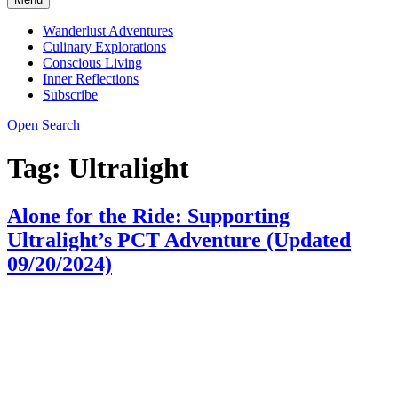
Wanderlust Adventures
Culinary Explorations
Conscious Living
Inner Reflections
Subscribe
Open Search
Tag:
Ultralight
Alone for the Ride: Supporting
Ultralight’s PCT Adventure (Updated
09/20/2024)