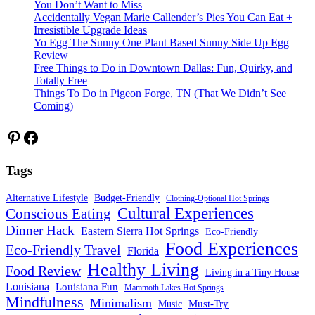
You Don’t Want to Miss
Accidentally Vegan Marie Callender’s Pies You Can Eat +
Irresistible Upgrade Ideas
Yo Egg The Sunny One Plant Based Sunny Side Up Egg
Review
Free Things to Do in Downtown Dallas: Fun, Quirky, and
Totally Free
Things To Do in Pigeon Forge, TN (That We Didn’t See
Coming)
Pinterest
Facebook
Tags
Alternative Lifestyle
Budget-Friendly
Clothing-Optional Hot Springs
Cultural Experiences
Conscious Eating
Dinner Hack
Eastern Sierra Hot Springs
Eco-Friendly
Food Experiences
Eco-Friendly Travel
Florida
Healthy Living
Food Review
Living in a Tiny House
Louisiana
Louisiana Fun
Mammoth Lakes Hot Springs
Mindfulness
Minimalism
Must-Try
Music