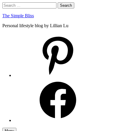
Skip
Search
Search
to
for:
content
The Simple Bliss
Personal lifestyle blog by Lillian Lu
pinterest
facebook
Menu