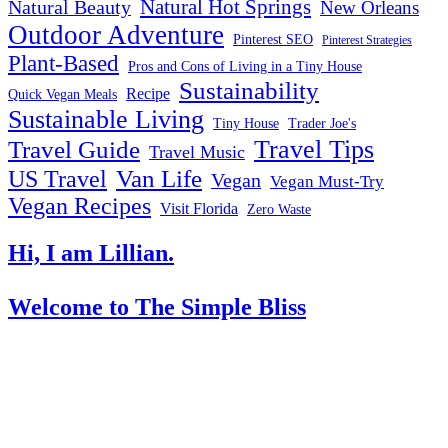
Natural Hot Springs
Natural Beauty
New Orleans
Outdoor Adventure
Pinterest SEO
Pinterest Strategies
Plant-Based
Pros and Cons of Living in a Tiny House
Sustainability
Recipe
Quick Vegan Meals
Sustainable Living
Tiny House
Trader Joe's
Travel Tips
Travel Guide
Travel Music
US Travel
Van Life
Vegan
Vegan Must-Try
Vegan Recipes
Visit Florida
Zero Waste
Hi, I am Lillian.
Welcome
to The Simple Bliss