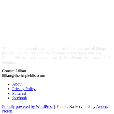
With a bohemian soul and a passion for life, travel, and all things
positive, join me as I share my thoughts, experiences, and The
Simple Bliss of everyday moments. Let's celebrate the beauty of life
together.
Contact Lillian
lillian@thesimplebliss.com
About
Privacy Policy
Pinterest
facebook
Proudly powered by WordPress
|
Theme: Baskerville 2 by
Anders
Noren
.