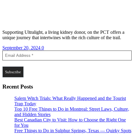
Supporting Ultralight, a living kidney donor, on the PCT offers a
unique journey that intertwines with the rich culture of the trail.
September 20, 2024
0
Recent Posts
Salem Witch Trials: What Really Happened and the Tourist
Trap Today
Top 10 Free Things to Do in Montreal: Street Laws, Culture,
and Hidden Stories
Best Canadian City to Visit: How to Choose the Right One
for You
Free Things to Do in Sulphur Springs, Texas — Quirky Spots