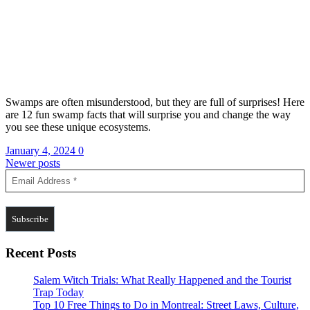
Swamps are often misunderstood, but they are full of surprises! Here
are 12 fun swamp facts that will surprise you and change the way
you see these unique ecosystems.
January 4, 2024
0
Posts
Newer posts
navigation
Recent Posts
Salem Witch Trials: What Really Happened and the Tourist
Trap Today
Top 10 Free Things to Do in Montreal: Street Laws, Culture,