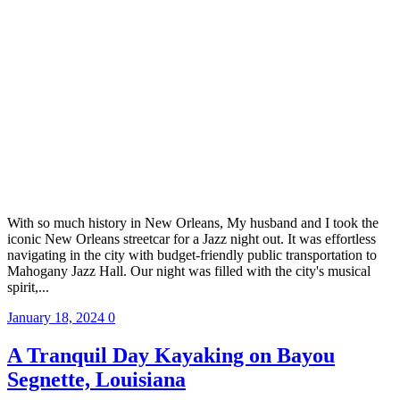
With so much history in New Orleans, My husband and I took the
iconic New Orleans streetcar for a Jazz night out. It was effortless
navigating in the city with budget-friendly public transportation to
Mahogany Jazz Hall. Our night was filled with the city's musical
spirit,...
January 18, 2024
0
A Tranquil Day Kayaking on Bayou
Segnette, Louisiana