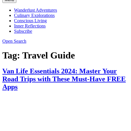
Wanderlust Adventures
Culinary Explorations
Conscious Living
Inner Reflections
Subscribe
Open Search
Tag:
Travel Guide
Van Life Essentials 2024: Master Your
Road Trips with These Must-Have FREE
Apps