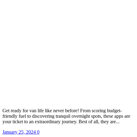
Get ready for van life like never before! From scoring budget-
friendly fuel to discovering tranquil overnight spots, these apps are
your ticket to an extraordinary journey. Best of all, they are...
January 25, 2024
0