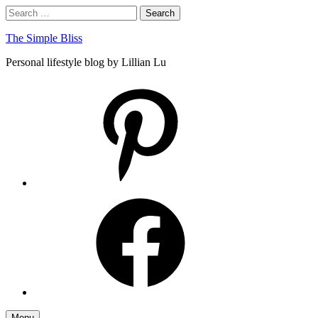
Skip
Search
Search
to
for:
content
The Simple Bliss
Personal lifestyle blog by Lillian Lu
pinterest
facebook
Menu