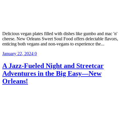
Delicious vegan plates filled with dishes like gumbo and mac 'n'
cheese. New Orleans Sweet Soul Food offers delectable flavors,
enticing both vegans and non-vegans to experience the...
January 22, 2024
0
A Jazz-Fueled Night and Streetcar
Adventures in the Big Easy—New
Orleans!