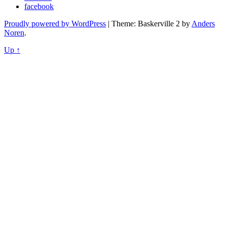
facebook
Proudly powered by WordPress
|
Theme: Baskerville 2 by
Anders
Noren
.
Up ↑