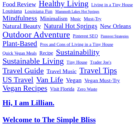
Healthy Living
Food Review
Living in a Tiny House
Louisiana
Louisiana Fun
Mammoth Lakes Hot Springs
Mindfulness
Minimalism
Must-Try
Music
Natural Hot Springs
Natural Beauty
New Orleans
Outdoor Adventure
Pinterest SEO
Pinterest Strategies
Plant-Based
Pros and Cons of Living in a Tiny House
Sustainability
Recipe
Quick Vegan Meals
Sustainable Living
Tiny House
Trader Joe's
Travel Tips
Travel Guide
Travel Music
US Travel
Van Life
Vegan
Vegan Must-Try
Vegan Recipes
Visit Florida
Zero Waste
Hi, I am Lillian.
Welcome
to The Simple Bliss