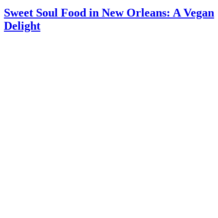
Sweet Soul Food in New Orleans: A Vegan
Delight