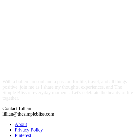
With a bohemian soul and a passion for life, travel, and all things
positive, join me as I share my thoughts, experiences, and The
Simple Bliss of everyday moments. Let's celebrate the beauty of life
together.
Contact Lillian
lillian@thesimplebliss.com
About
Privacy Policy
Pinterest