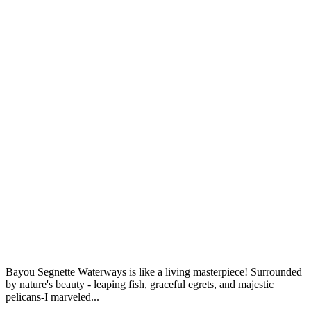
Bayou Segnette Waterways is like a living masterpiece! Surrounded
by nature's beauty - leaping fish, graceful egrets, and majestic
pelicans-I marveled...