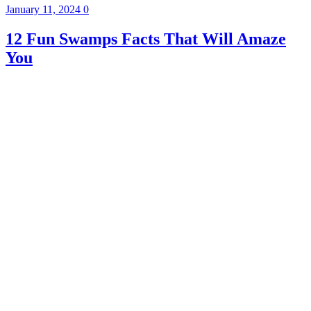
January 11, 2024
0
12 Fun Swamps Facts That Will Amaze
You