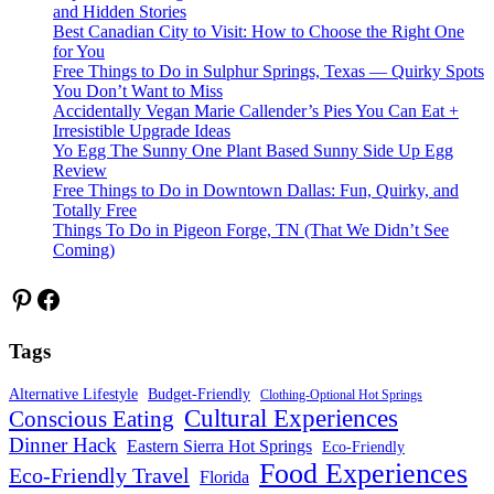
and Hidden Stories
Best Canadian City to Visit: How to Choose the Right One
for You
Free Things to Do in Sulphur Springs, Texas — Quirky Spots
You Don’t Want to Miss
Accidentally Vegan Marie Callender’s Pies You Can Eat +
Irresistible Upgrade Ideas
Yo Egg The Sunny One Plant Based Sunny Side Up Egg
Review
Free Things to Do in Downtown Dallas: Fun, Quirky, and
Totally Free
Things To Do in Pigeon Forge, TN (That We Didn’t See
Coming)
Pinterest
Facebook
Tags
Alternative Lifestyle
Budget-Friendly
Clothing-Optional Hot Springs
Cultural Experiences
Conscious Eating
Dinner Hack
Eastern Sierra Hot Springs
Eco-Friendly
Food Experiences
Eco-Friendly Travel
Florida