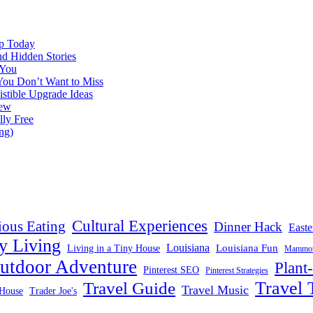
ap Today
nd Hidden Stories
 You
You Don’t Want to Miss
istible Upgrade Ideas
iew
lly Free
ng)
Cultural Experiences
ious Eating
Dinner Hack
Easte
y Living
Louisiana
Louisiana Fun
Living in a Tiny House
Mammoth
utdoor Adventure
Plant
Pinterest SEO
Pinterest Strategies
Travel 
Travel Guide
Travel Music
House
Trader Joe's