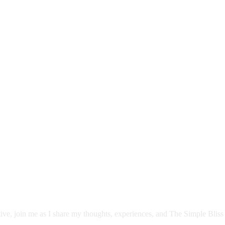
itive, join me as I share my thoughts, experiences, and The Simple Bliss