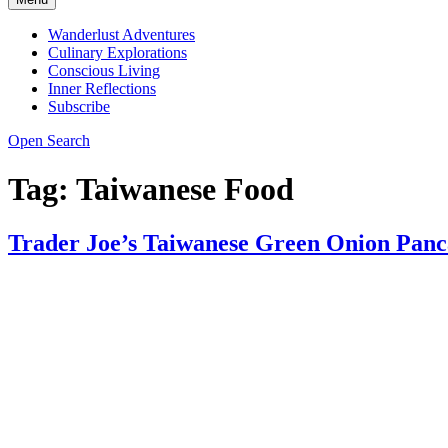
Wanderlust Adventures
Culinary Explorations
Conscious Living
Inner Reflections
Subscribe
Open Search
Tag:
Taiwanese Food
Trader Joe’s Taiwanese Green Onion Panc