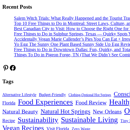
Recent Posts
Salem Witch Trials: What Really Happened and the Tourist Tr
Top 10 Free Things to Do in Montreal: Street Laws, Culture, a
Best Canadian City to Visit: How to Choose the Right One for
Free Things to Do in Sulphur Springs, Texas — Quirky Spots 
Accidentally Vegan Marie Callender’s Pies You Can Eat + Irres
Yo Egg The Sunny One Plant Based Sunny Side Up Egg Rev
Free Things to Do in Downtown Dallas: Fun, Quirky, and Tota
Things To Do in Pigeon Forge, TN (That We Didn’t See Comi
Pinterest
Facebook
Tags
Consc
Alternative Lifestyle
Budget-Friendly
Clothing-Optional Hot Springs
Food Experiences
Health
Food Review
Florida
O
Natural Hot Springs
Natural Beauty
New Orleans
Sustainable Living
Sustainability
Recipe
Tiny 
Vegan Recipes
Visit Florida
Zero Waste