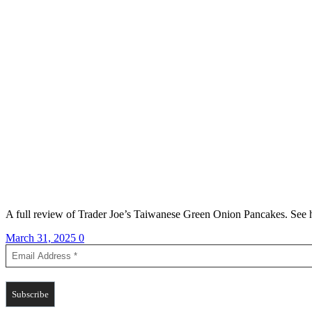
A full review of Trader Joe’s Taiwanese Green Onion Pancakes. See ho
March 31, 2025
0