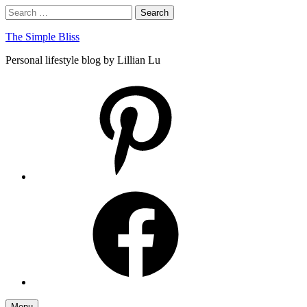
Skip
Search
Search
to
for:
content
The Simple Bliss
Personal lifestyle blog by Lillian Lu
pinterest
facebook
Menu