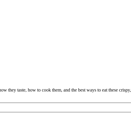
w they taste, how to cook them, and the best ways to eat these crispy,