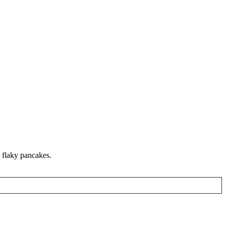
 flaky pancakes.