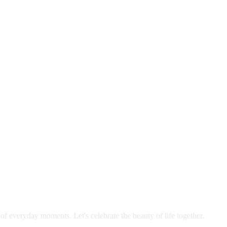
 of everyday moments. Let's celebrate the beauty of life together.