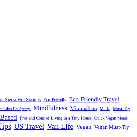
Eco-Friendly Travel
rn Sierra Hot Springs
Eco-Friendly
Mindfulness
Minimalism
Must-Try
Music
 Lakes Hot Springs
-Based
Pros and Cons of Living in a Tiny House
Quick Vegan Meals
Tips
US Travel
Van Life
Vegan
Vegan Must-Try