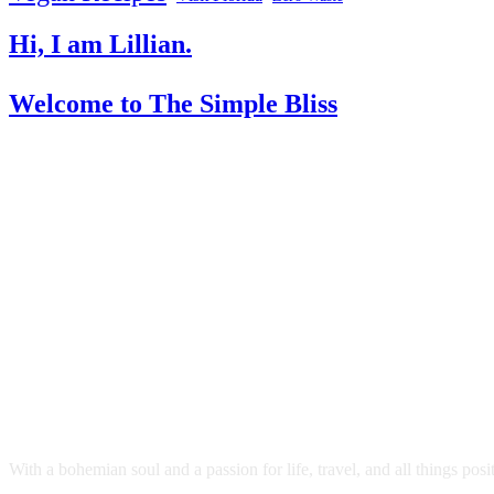
Hi, I am Lillian.
Welcome
to The Simple Bliss
With a bohemian soul and a passion for life, travel, and all things pos