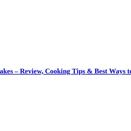
akes – Review, Cooking Tips & Best Ways t