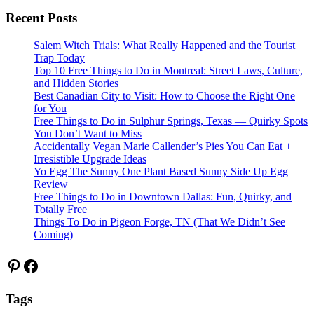
Recent Posts
Salem Witch Trials: What Really Happened and the Tourist
Trap Today
Top 10 Free Things to Do in Montreal: Street Laws, Culture,
and Hidden Stories
Best Canadian City to Visit: How to Choose the Right One
for You
Free Things to Do in Sulphur Springs, Texas — Quirky Spots
You Don’t Want to Miss
Accidentally Vegan Marie Callender’s Pies You Can Eat +
Irresistible Upgrade Ideas
Yo Egg The Sunny One Plant Based Sunny Side Up Egg
Review
Free Things to Do in Downtown Dallas: Fun, Quirky, and
Totally Free
Things To Do in Pigeon Forge, TN (That We Didn’t See
Coming)
Pinterest
Facebook
Tags