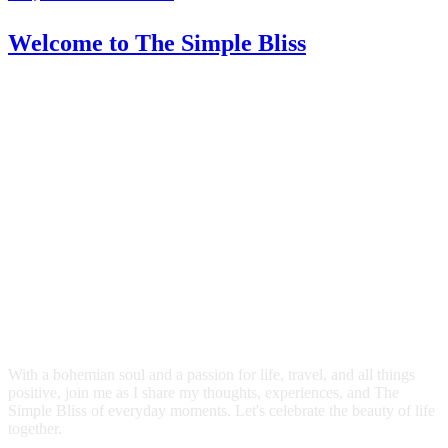
Welcome
to The Simple Bliss
With a bohemian soul and a passion for life, travel, and all things
positive, join me as I share my thoughts, experiences, and The
Simple Bliss of everyday moments. Let's celebrate the beauty of life
together.