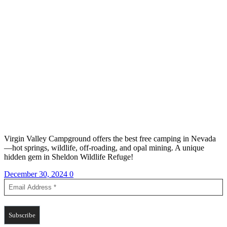
Virgin Valley Campground offers the best free camping in Nevada
—hot springs, wildlife, off-roading, and opal mining. A unique
hidden gem in Sheldon Wildlife Refuge!
December 30, 2024
0