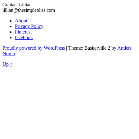
Contact Lillian
lillian@thesimplebliss.com
About
Privacy Policy
Pinterest
facebook
Proudly powered by WordPress
|
Theme: Baskerville 2 by
Anders
Noren
.
Up ↑