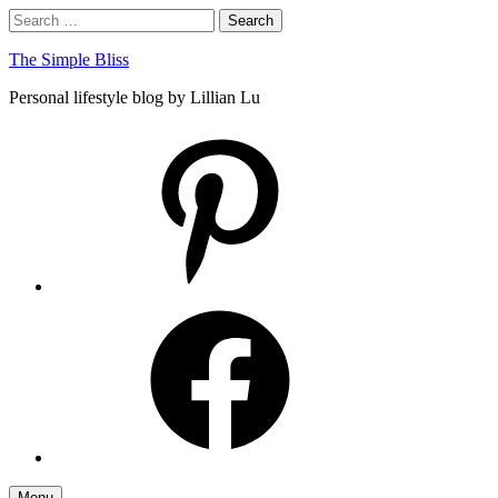
Skip
Search
Search
to
for:
content
The Simple Bliss
Personal lifestyle blog by Lillian Lu
pinterest
facebook
Menu