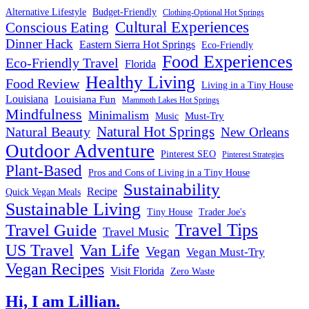
Alternative Lifestyle
Budget-Friendly
Clothing-Optional Hot Springs
Cultural Experiences
Conscious Eating
Dinner Hack
Eastern Sierra Hot Springs
Eco-Friendly
Food Experiences
Eco-Friendly Travel
Florida
Healthy Living
Food Review
Living in a Tiny House
Louisiana
Louisiana Fun
Mammoth Lakes Hot Springs
Mindfulness
Minimalism
Must-Try
Music
Natural Hot Springs
Natural Beauty
New Orleans
Outdoor Adventure
Pinterest SEO
Pinterest Strategies
Plant-Based
Pros and Cons of Living in a Tiny House
Sustainability
Recipe
Quick Vegan Meals
Sustainable Living
Tiny House
Trader Joe's
Travel Tips
Travel Guide
Travel Music
US Travel
Van Life
Vegan
Vegan Must-Try
Vegan Recipes
Visit Florida
Zero Waste
Hi, I am Lillian.