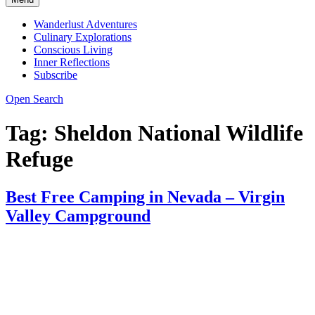
Wanderlust Adventures
Culinary Explorations
Conscious Living
Inner Reflections
Subscribe
Open Search
Tag:
Sheldon National Wildlife
Refuge
Best Free Camping in Nevada – Virgin
Valley Campground