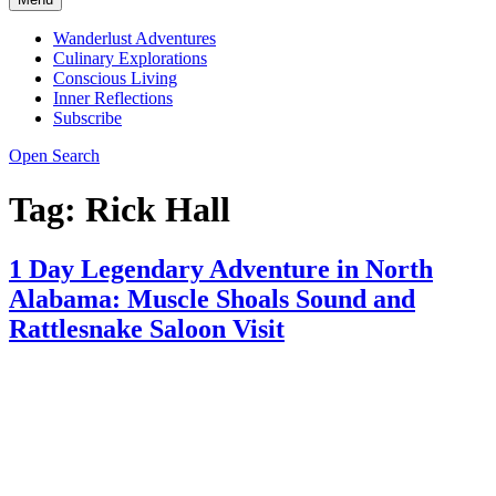
Wanderlust Adventures
Culinary Explorations
Conscious Living
Inner Reflections
Subscribe
Open Search
Tag:
Rick Hall
1 Day Legendary Adventure in North
Alabama: Muscle Shoals Sound and
Rattlesnake Saloon Visit