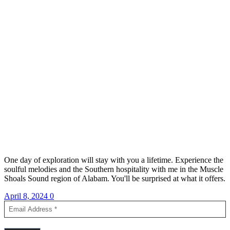
One day of exploration will stay with you a lifetime. Experience the
soulful melodies and the Southern hospitality with me in the Muscle
Shoals Sound region of Alabam. You'll be surprised at what it offers.
April 8, 2024
0