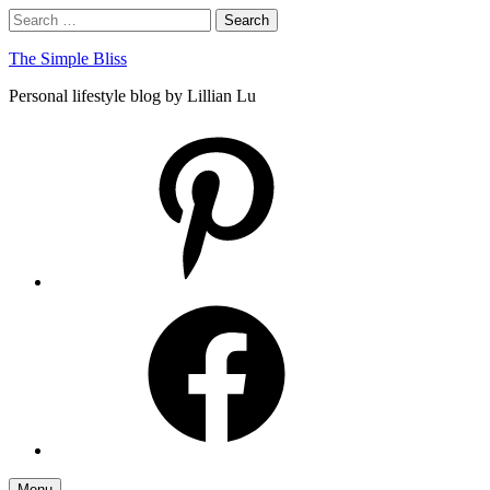
Skip
Search
Search
to
for:
content
The Simple Bliss
Personal lifestyle blog by Lillian Lu
pinterest
facebook
Menu