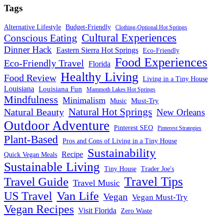
Tags
Alternative Lifestyle
Budget-Friendly
Clothing-Optional Hot Springs
Cultural Experiences
Conscious Eating
Dinner Hack
Eastern Sierra Hot Springs
Eco-Friendly
Food Experiences
Eco-Friendly Travel
Florida
Healthy Living
Food Review
Living in a Tiny House
Louisiana
Louisiana Fun
Mammoth Lakes Hot Springs
Mindfulness
Minimalism
Must-Try
Music
Natural Hot Springs
Natural Beauty
New Orleans
Outdoor Adventure
Pinterest SEO
Pinterest Strategies
Plant-Based
Pros and Cons of Living in a Tiny House
Sustainability
Recipe
Quick Vegan Meals
Sustainable Living
Tiny House
Trader Joe's
Travel Tips
Travel Guide
Travel Music
US Travel
Van Life
Vegan
Vegan Must-Try
Vegan Recipes
Visit Florida
Zero Waste