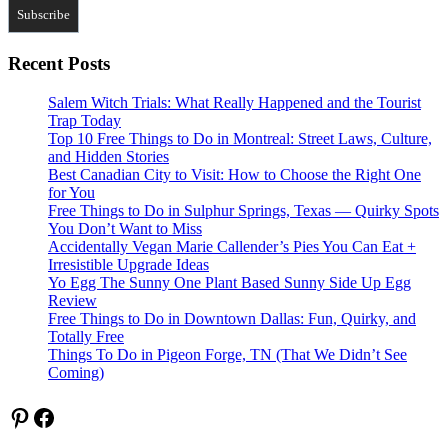
Recent Posts
Salem Witch Trials: What Really Happened and the Tourist
Trap Today
Top 10 Free Things to Do in Montreal: Street Laws, Culture,
and Hidden Stories
Best Canadian City to Visit: How to Choose the Right One
for You
Free Things to Do in Sulphur Springs, Texas — Quirky Spots
You Don’t Want to Miss
Accidentally Vegan Marie Callender’s Pies You Can Eat +
Irresistible Upgrade Ideas
Yo Egg The Sunny One Plant Based Sunny Side Up Egg
Review
Free Things to Do in Downtown Dallas: Fun, Quirky, and
Totally Free
Things To Do in Pigeon Forge, TN (That We Didn’t See
Coming)
Pinterest
Facebook