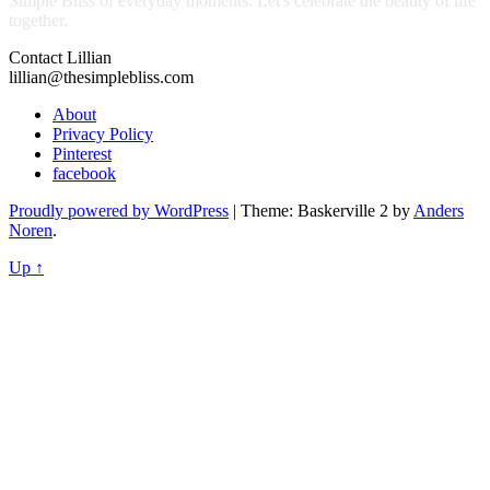
Simple Bliss of everyday moments. Let's celebrate the beauty of life
together.
Contact Lillian
lillian@thesimplebliss.com
About
Privacy Policy
Pinterest
facebook
Proudly powered by WordPress
|
Theme: Baskerville 2 by
Anders
Noren
.
Up ↑