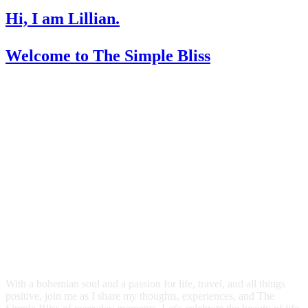
Hi, I am Lillian.
Welcome
to The Simple Bliss
With a bohemian soul and a passion for life, travel, and all things
positive, join me as I share my thoughts, experiences, and The