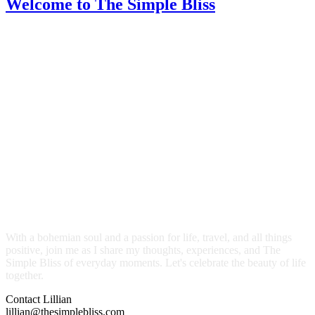
Welcome
to The Simple Bliss
With a bohemian soul and a passion for life, travel, and all things
positive, join me as I share my thoughts, experiences, and The
Simple Bliss of everyday moments. Let's celebrate the beauty of life
together.
Contact Lillian
lillian@thesimplebliss.com