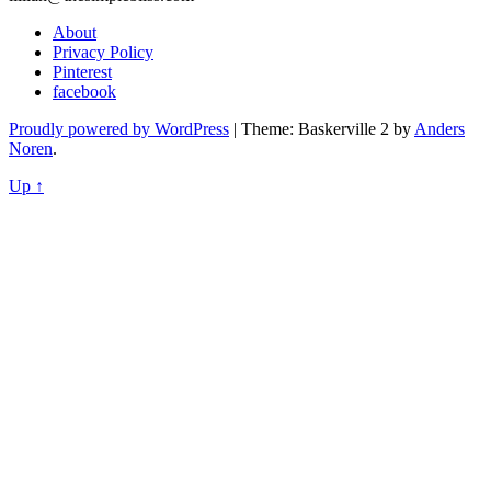
About
Privacy Policy
Pinterest
facebook
Proudly powered by WordPress
|
Theme: Baskerville 2 by
Anders
Noren
.
Up ↑