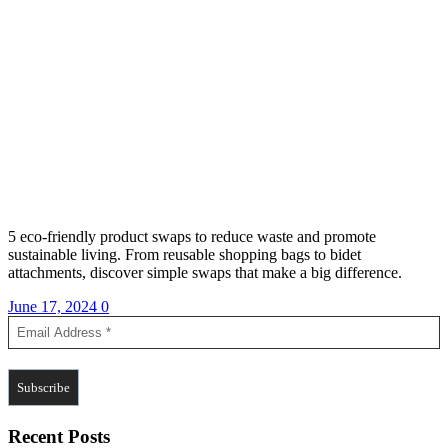
5 eco-friendly product swaps to reduce waste and promote
sustainable living. From reusable shopping bags to bidet
attachments, discover simple swaps that make a big difference.
June 17, 2024
0
Recent Posts