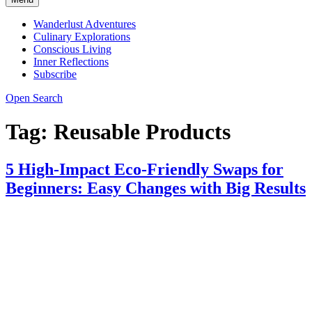
Wanderlust Adventures
Culinary Explorations
Conscious Living
Inner Reflections
Subscribe
Open Search
Tag:
Reusable Products
5 High-Impact Eco-Friendly Swaps for
Beginners: Easy Changes with Big Results