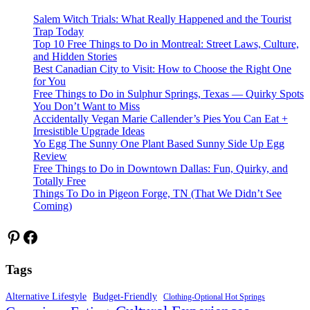
Salem Witch Trials: What Really Happened and the Tourist
Trap Today
Top 10 Free Things to Do in Montreal: Street Laws, Culture,
and Hidden Stories
Best Canadian City to Visit: How to Choose the Right One
for You
Free Things to Do in Sulphur Springs, Texas — Quirky Spots
You Don’t Want to Miss
Accidentally Vegan Marie Callender’s Pies You Can Eat +
Irresistible Upgrade Ideas
Yo Egg The Sunny One Plant Based Sunny Side Up Egg
Review
Free Things to Do in Downtown Dallas: Fun, Quirky, and
Totally Free
Things To Do in Pigeon Forge, TN (That We Didn’t See
Coming)
Pinterest
Facebook
Tags
Alternative Lifestyle
Budget-Friendly
Clothing-Optional Hot Springs