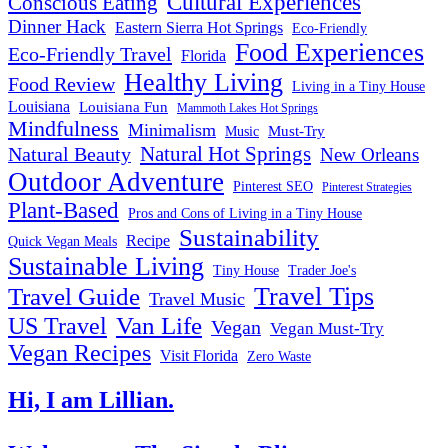
Cultural Experiences
Conscious Eating
Dinner Hack
Eastern Sierra Hot Springs
Eco-Friendly
Food Experiences
Eco-Friendly Travel
Florida
Healthy Living
Food Review
Living in a Tiny House
Louisiana
Louisiana Fun
Mammoth Lakes Hot Springs
Mindfulness
Minimalism
Must-Try
Music
Natural Hot Springs
Natural Beauty
New Orleans
Outdoor Adventure
Pinterest SEO
Pinterest Strategies
Plant-Based
Pros and Cons of Living in a Tiny House
Sustainability
Recipe
Quick Vegan Meals
Sustainable Living
Tiny House
Trader Joe's
Travel Tips
Travel Guide
Travel Music
US Travel
Van Life
Vegan
Vegan Must-Try
Vegan Recipes
Visit Florida
Zero Waste
Hi, I am Lillian.