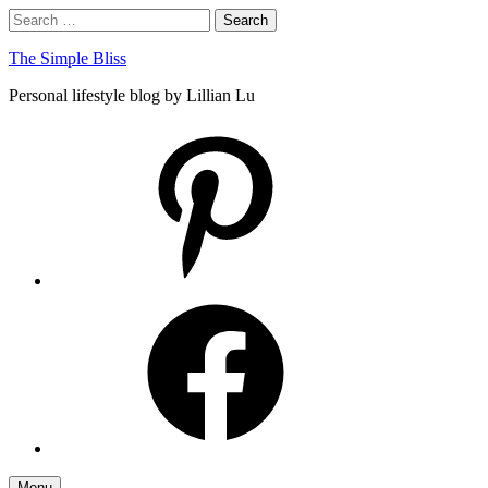
Skip
Search
Search
to
for:
content
The Simple Bliss
Personal lifestyle blog by Lillian Lu
pinterest
facebook
Menu