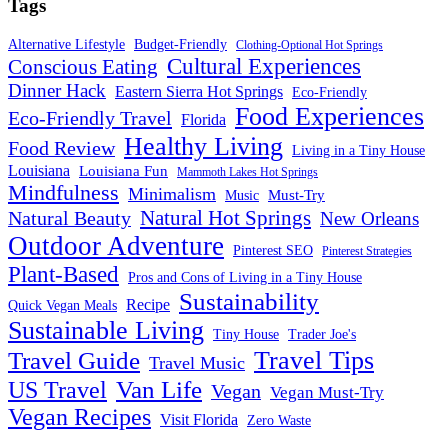
Tags
Alternative Lifestyle
Budget-Friendly
Clothing-Optional Hot Springs
Cultural Experiences
Conscious Eating
Dinner Hack
Eastern Sierra Hot Springs
Eco-Friendly
Food Experiences
Eco-Friendly Travel
Florida
Healthy Living
Food Review
Living in a Tiny House
Louisiana
Louisiana Fun
Mammoth Lakes Hot Springs
Mindfulness
Minimalism
Must-Try
Music
Natural Hot Springs
Natural Beauty
New Orleans
Outdoor Adventure
Pinterest SEO
Pinterest Strategies
Plant-Based
Pros and Cons of Living in a Tiny House
Sustainability
Recipe
Quick Vegan Meals
Sustainable Living
Tiny House
Trader Joe's
Travel Tips
Travel Guide
Travel Music
US Travel
Van Life
Vegan
Vegan Must-Try
Vegan Recipes
Visit Florida
Zero Waste