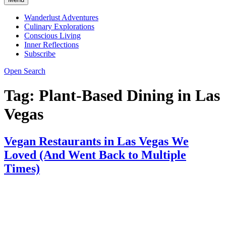
Wanderlust Adventures
Culinary Explorations
Conscious Living
Inner Reflections
Subscribe
Open Search
Tag:
Plant-Based Dining in Las
Vegas
Vegan Restaurants in Las Vegas We
Loved (And Went Back to Multiple
Times)