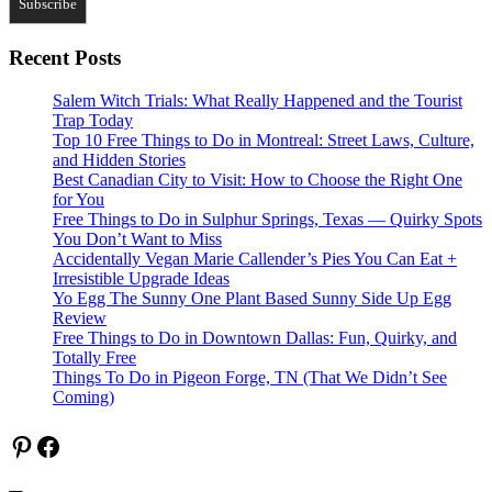
Recent Posts
Salem Witch Trials: What Really Happened and the Tourist
Trap Today
Top 10 Free Things to Do in Montreal: Street Laws, Culture,
and Hidden Stories
Best Canadian City to Visit: How to Choose the Right One
for You
Free Things to Do in Sulphur Springs, Texas — Quirky Spots
You Don’t Want to Miss
Accidentally Vegan Marie Callender’s Pies You Can Eat +
Irresistible Upgrade Ideas
Yo Egg The Sunny One Plant Based Sunny Side Up Egg
Review
Free Things to Do in Downtown Dallas: Fun, Quirky, and
Totally Free
Things To Do in Pigeon Forge, TN (That We Didn’t See
Coming)
Pinterest
Facebook