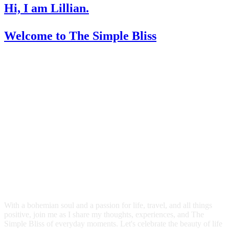
Hi, I am Lillian.
Welcome
to The Simple Bliss
With a bohemian soul and a passion for life, travel, and all things
positive, join me as I share my thoughts, experiences, and The
Simple Bliss of everyday moments. Let's celebrate the beauty of life