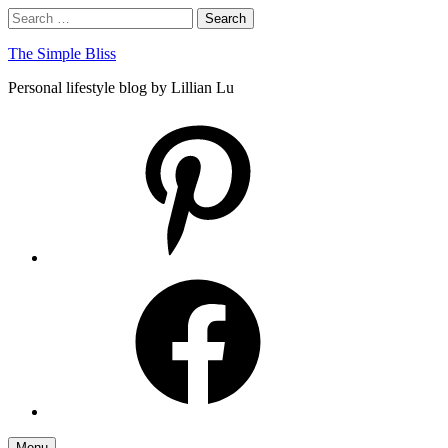
Skip
Search
Search
to
for:
content
The Simple Bliss
Personal lifestyle blog by Lillian Lu
pinterest
facebook
Menu