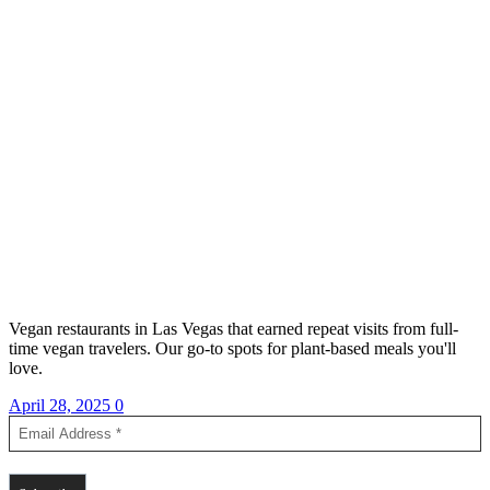
Vegan restaurants in Las Vegas that earned repeat visits from full-
time vegan travelers. Our go-to spots for plant-based meals you'll
love.
April 28, 2025
0