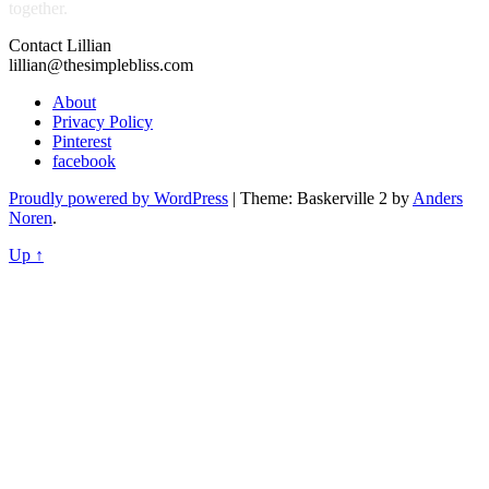
together.
Contact Lillian
lillian@thesimplebliss.com
About
Privacy Policy
Pinterest
facebook
Proudly powered by WordPress
|
Theme: Baskerville 2 by
Anders
Noren
.
Up ↑