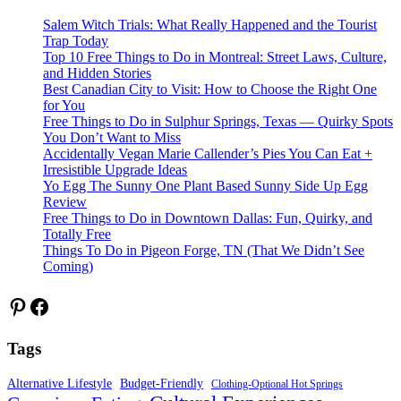
Salem Witch Trials: What Really Happened and the Tourist
Trap Today
Top 10 Free Things to Do in Montreal: Street Laws, Culture,
and Hidden Stories
Best Canadian City to Visit: How to Choose the Right One
for You
Free Things to Do in Sulphur Springs, Texas — Quirky Spots
You Don’t Want to Miss
Accidentally Vegan Marie Callender’s Pies You Can Eat +
Irresistible Upgrade Ideas
Yo Egg The Sunny One Plant Based Sunny Side Up Egg
Review
Free Things to Do in Downtown Dallas: Fun, Quirky, and
Totally Free
Things To Do in Pigeon Forge, TN (That We Didn’t See
Coming)
Pinterest
Facebook
Tags
Alternative Lifestyle
Budget-Friendly
Clothing-Optional Hot Springs