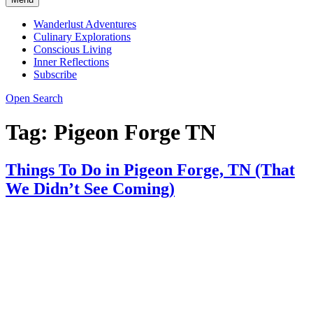
Wanderlust Adventures
Culinary Explorations
Conscious Living
Inner Reflections
Subscribe
Open Search
Tag:
Pigeon Forge TN
Things To Do in Pigeon Forge, TN (That
We Didn’t See Coming)