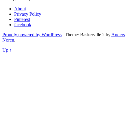
About
Privacy Policy
Pinterest
facebook
Proudly powered by WordPress
|
Theme: Baskerville 2 by
Anders
Noren
.
Up ↑