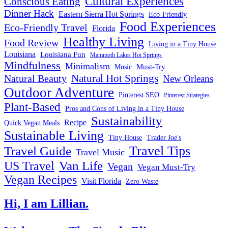
Cultural Experiences
Conscious Eating
Dinner Hack
Eastern Sierra Hot Springs
Eco-Friendly
Food Experiences
Eco-Friendly Travel
Florida
Healthy Living
Food Review
Living in a Tiny House
Louisiana
Louisiana Fun
Mammoth Lakes Hot Springs
Mindfulness
Minimalism
Must-Try
Music
Natural Hot Springs
Natural Beauty
New Orleans
Outdoor Adventure
Pinterest SEO
Pinterest Strategies
Plant-Based
Pros and Cons of Living in a Tiny House
Sustainability
Recipe
Quick Vegan Meals
Sustainable Living
Tiny House
Trader Joe's
Travel Tips
Travel Guide
Travel Music
US Travel
Van Life
Vegan
Vegan Must-Try
Vegan Recipes
Visit Florida
Zero Waste
Hi, I am Lillian.