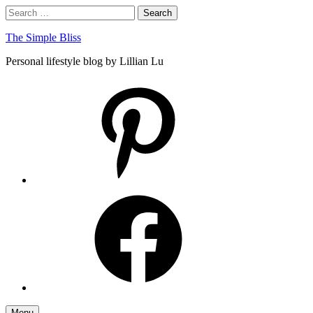
Skip
Search
Search
to
for:
content
The Simple Bliss
Personal lifestyle blog by Lillian Lu
pinterest
facebook
Menu