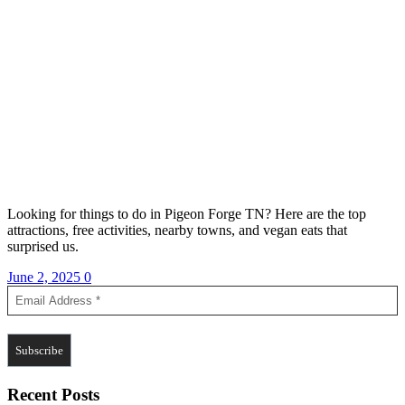
Looking for things to do in Pigeon Forge TN? Here are the top
attractions, free activities, nearby towns, and vegan eats that
surprised us.
June 2, 2025
0
Recent Posts