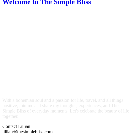
Welcome
to The Simple Bliss
With a bohemian soul and a passion for life, travel, and all things
positive, join me as I share my thoughts, experiences, and The
Simple Bliss of everyday moments. Let's celebrate the beauty of life
together.
Contact Lillian
lillian@thesimplebliss.com