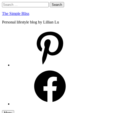
Skip
Search
Search
to
for:
content
The Simple Bliss
Personal lifestyle blog by Lillian Lu
pinterest
facebook
Menu