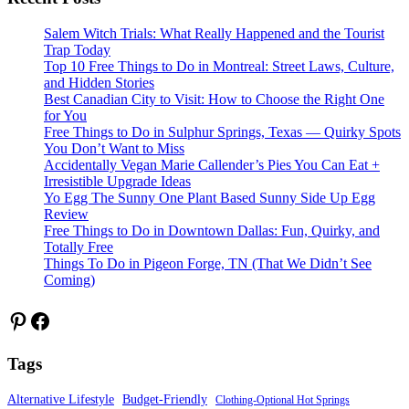
Salem Witch Trials: What Really Happened and the Tourist
Trap Today
Top 10 Free Things to Do in Montreal: Street Laws, Culture,
and Hidden Stories
Best Canadian City to Visit: How to Choose the Right One
for You
Free Things to Do in Sulphur Springs, Texas — Quirky Spots
You Don’t Want to Miss
Accidentally Vegan Marie Callender’s Pies You Can Eat +
Irresistible Upgrade Ideas
Yo Egg The Sunny One Plant Based Sunny Side Up Egg
Review
Free Things to Do in Downtown Dallas: Fun, Quirky, and
Totally Free
Things To Do in Pigeon Forge, TN (That We Didn’t See
Coming)
Pinterest
Facebook
Tags
Alternative Lifestyle
Budget-Friendly
Clothing-Optional Hot Springs