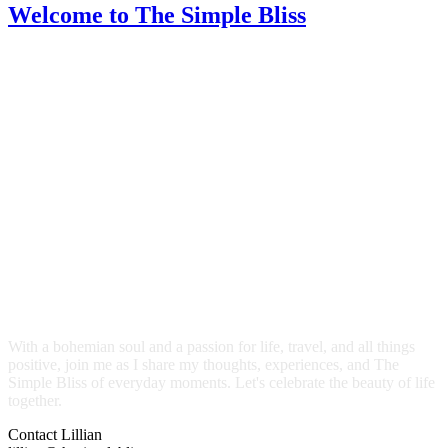
Welcome
to The Simple Bliss
With a bohemian soul and a passion for life, travel, and all things
positive, join me as I share my thoughts, experiences, and The
Simple Bliss of everyday moments. Let's celebrate the beauty of life
together.
Contact Lillian