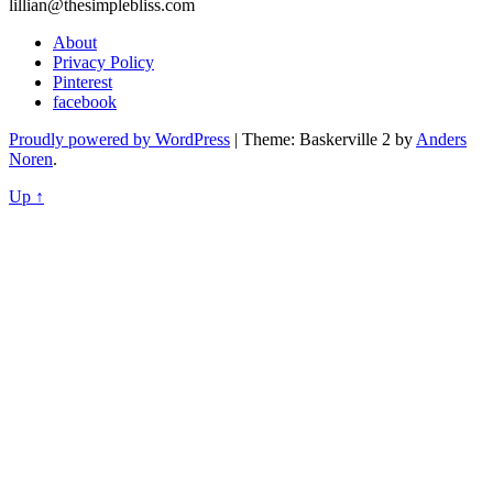
lillian@thesimplebliss.com
About
Privacy Policy
Pinterest
facebook
Proudly powered by WordPress
|
Theme: Baskerville 2 by
Anders
Noren
.
Up ↑