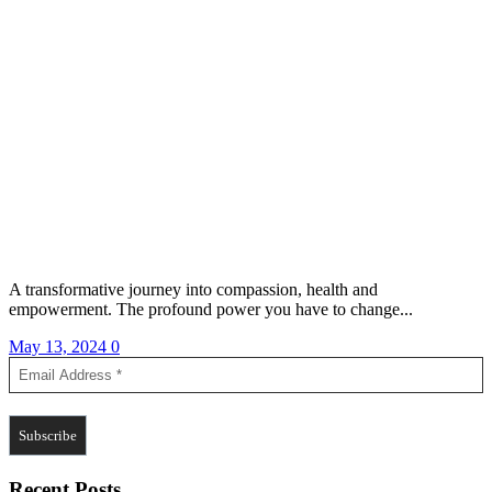
A transformative journey into compassion, health and
empowerment. The profound power you have to change...
May 13, 2024
0
Recent Posts