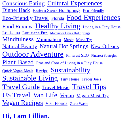
Cultural Experiences
Conscious Eating
Dinner Hack
Eastern Sierra Hot Springs
Eco-Friendly
Food Experiences
Eco-Friendly Travel
Florida
Healthy Living
Food Review
Living in a Tiny House
Louisiana
Louisiana Fun
Mammoth Lakes Hot Springs
Mindfulness
Minimalism
Must-Try
Music
Natural Hot Springs
Natural Beauty
New Orleans
Outdoor Adventure
Pinterest SEO
Pinterest Strategies
Plant-Based
Pros and Cons of Living in a Tiny House
Sustainability
Recipe
Quick Vegan Meals
Sustainable Living
Tiny House
Trader Joe's
Travel Tips
Travel Guide
Travel Music
US Travel
Van Life
Vegan
Vegan Must-Try
Vegan Recipes
Visit Florida
Zero Waste
Hi, I am Lillian.