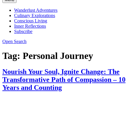
Wanderlust Adventures
Culinary Explorations
Conscious Living
Inner Reflections
Subscribe
Open Search
Tag:
Personal Journey
Nourish Your Soul, Ignite Change: The
Transformative Path of Compassion – 10
Years and Counting