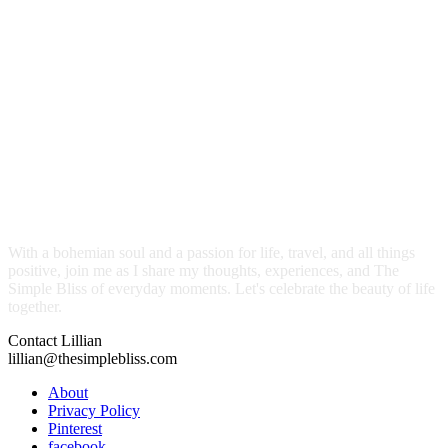
With a bohemian soul and a passion for life, travel, and all things
positive, join me as I share my thoughts, experiences, and The
Simple Bliss of everyday moments. Let's celebrate the beauty of life
together.
Contact Lillian
lillian@thesimplebliss.com
About
Privacy Policy
Pinterest
facebook