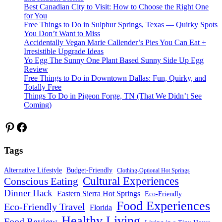
Best Canadian City to Visit: How to Choose the Right One
for You
Free Things to Do in Sulphur Springs, Texas — Quirky Spots
You Don’t Want to Miss
Accidentally Vegan Marie Callender’s Pies You Can Eat +
Irresistible Upgrade Ideas
Yo Egg The Sunny One Plant Based Sunny Side Up Egg
Review
Free Things to Do in Downtown Dallas: Fun, Quirky, and
Totally Free
Things To Do in Pigeon Forge, TN (That We Didn’t See
Coming)
Pinterest
Facebook
Tags
Alternative Lifestyle
Budget-Friendly
Clothing-Optional Hot Springs
Cultural Experiences
Conscious Eating
Dinner Hack
Eastern Sierra Hot Springs
Eco-Friendly
Food Experiences
Eco-Friendly Travel
Florida
Healthy Living
Food Review