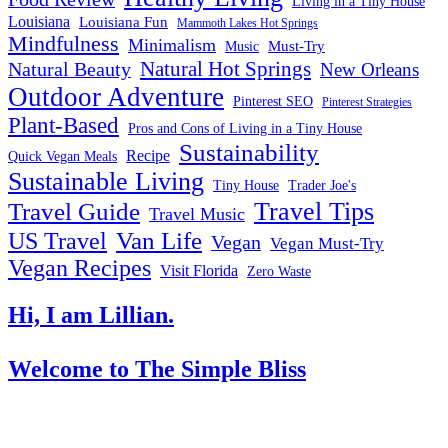
Living in a Tiny House
Louisiana
Louisiana Fun
Mammoth Lakes Hot Springs
Mindfulness
Minimalism
Must-Try
Music
Natural Hot Springs
Natural Beauty
New Orleans
Outdoor Adventure
Pinterest SEO
Pinterest Strategies
Plant-Based
Pros and Cons of Living in a Tiny House
Sustainability
Recipe
Quick Vegan Meals
Sustainable Living
Tiny House
Trader Joe's
Travel Tips
Travel Guide
Travel Music
US Travel
Van Life
Vegan
Vegan Must-Try
Vegan Recipes
Visit Florida
Zero Waste
Hi, I am Lillian.
Welcome
to The Simple Bliss