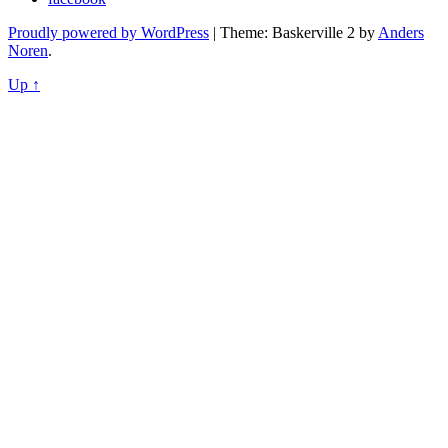
Proudly powered by WordPress
|
Theme: Baskerville 2 by
Anders
Noren
.
Up ↑