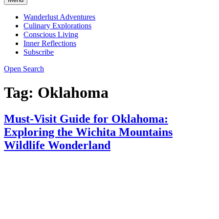
Wanderlust Adventures
Culinary Explorations
Conscious Living
Inner Reflections
Subscribe
Open Search
Tag:
Oklahoma
Must-Visit Guide for Oklahoma:
Exploring the Wichita Mountains
Wildlife Wonderland