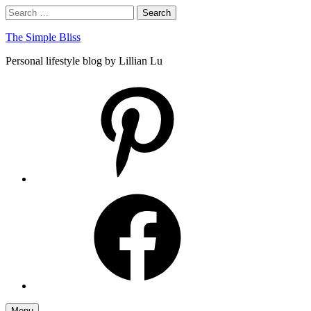
Skip
Search
Search
to
for:
content
The Simple Bliss
Personal lifestyle blog by Lillian Lu
pinterest
facebook
Menu