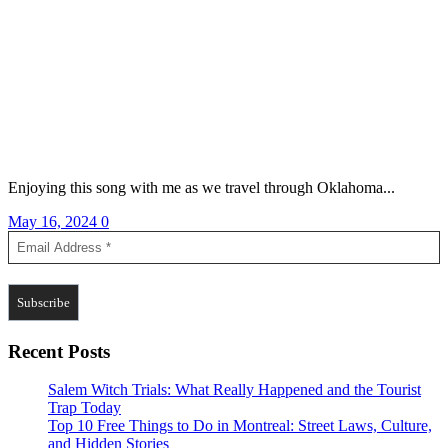
Enjoying this song with me as we travel through Oklahoma...
May 16, 2024
0
Recent Posts
Salem Witch Trials: What Really Happened and the Tourist
Trap Today
Top 10 Free Things to Do in Montreal: Street Laws, Culture,
and Hidden Stories