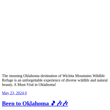
The stunning Oklahoma destination of Wichita Mountains Wildlife
Refuge is an unforgettable experience of diverse wildlife and natural
beauty. A Must-Visit in Oklahoma!
May 23, 2024
0
Been to Oklahoma 🎵🎶🎶