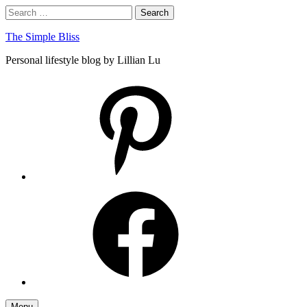
Skip
Search
Search
to
for:
content
The Simple Bliss
Personal lifestyle blog by Lillian Lu
pinterest
facebook
Menu