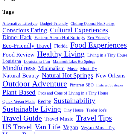
Tags
Alternative Lifestyle
Budget-Friendly
Clothing-Optional Hot Springs
Cultural Experiences
Conscious Eating
Dinner Hack
Eastern Sierra Hot Springs
Eco-Friendly
Food Experiences
Eco-Friendly Travel
Florida
Healthy Living
Food Review
Living in a Tiny House
Louisiana
Louisiana Fun
Mammoth Lakes Hot Springs
Mindfulness
Minimalism
Must-Try
Music
Natural Hot Springs
Natural Beauty
New Orleans
Outdoor Adventure
Pinterest SEO
Pinterest Strategies
Plant-Based
Pros and Cons of Living in a Tiny House
Sustainability
Recipe
Quick Vegan Meals
Sustainable Living
Tiny House
Trader Joe's
Travel Tips
Travel Guide
Travel Music
US Travel
Van Life
Vegan
Vegan Must-Try