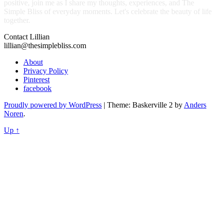
positive, join me as I share my thoughts, experiences, and The
Simple Bliss of everyday moments. Let's celebrate the beauty of life
together.
Contact Lillian
lillian@thesimplebliss.com
About
Privacy Policy
Pinterest
facebook
Proudly powered by WordPress
|
Theme: Baskerville 2 by
Anders
Noren
.
Up ↑