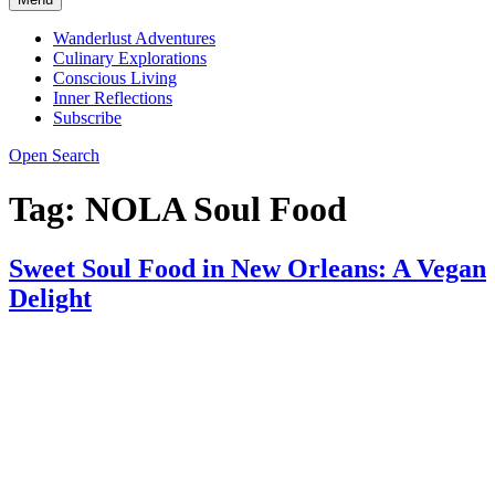
Wanderlust Adventures
Culinary Explorations
Conscious Living
Inner Reflections
Subscribe
Open Search
Tag:
NOLA Soul Food
Sweet Soul Food in New Orleans: A Vegan
Delight