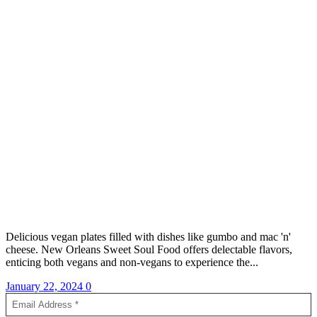
Delicious vegan plates filled with dishes like gumbo and mac 'n'
cheese. New Orleans Sweet Soul Food offers delectable flavors,
enticing both vegans and non-vegans to experience the...
January 22, 2024
0