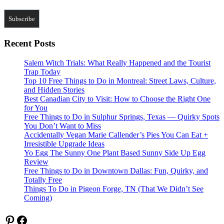
Recent Posts
Salem Witch Trials: What Really Happened and the Tourist
Trap Today
Top 10 Free Things to Do in Montreal: Street Laws, Culture,
and Hidden Stories
Best Canadian City to Visit: How to Choose the Right One
for You
Free Things to Do in Sulphur Springs, Texas — Quirky Spots
You Don’t Want to Miss
Accidentally Vegan Marie Callender’s Pies You Can Eat +
Irresistible Upgrade Ideas
Yo Egg The Sunny One Plant Based Sunny Side Up Egg
Review
Free Things to Do in Downtown Dallas: Fun, Quirky, and
Totally Free
Things To Do in Pigeon Forge, TN (That We Didn’t See
Coming)
Pinterest
Facebook