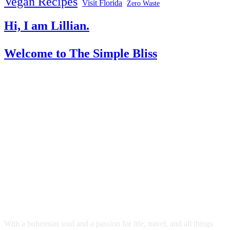
Vegan Recipes
Visit Florida
Zero Waste
Hi, I am Lillian.
Welcome
to The Simple Bliss
With a bohemian soul and a passion for life, travel, and all things