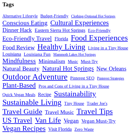
Tags
Alternative Lifestyle
Budget-Friendly
Clothing-Optional Hot Springs
Cultural Experiences
Conscious Eating
Dinner Hack
Eastern Sierra Hot Springs
Eco-Friendly
Food Experiences
Eco-Friendly Travel
Florida
Healthy Living
Food Review
Living in a Tiny House
Louisiana
Louisiana Fun
Mammoth Lakes Hot Springs
Mindfulness
Minimalism
Must-Try
Music
Natural Hot Springs
Natural Beauty
New Orleans
Outdoor Adventure
Pinterest SEO
Pinterest Strategies
Plant-Based
Pros and Cons of Living in a Tiny House
Sustainability
Recipe
Quick Vegan Meals
Sustainable Living
Tiny House
Trader Joe's
Travel Tips
Travel Guide
Travel Music
US Travel
Van Life
Vegan
Vegan Must-Try
Vegan Recipes
Visit Florida
Zero Waste