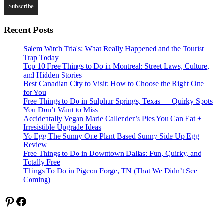
Recent Posts
Salem Witch Trials: What Really Happened and the Tourist
Trap Today
Top 10 Free Things to Do in Montreal: Street Laws, Culture,
and Hidden Stories
Best Canadian City to Visit: How to Choose the Right One
for You
Free Things to Do in Sulphur Springs, Texas — Quirky Spots
You Don’t Want to Miss
Accidentally Vegan Marie Callender’s Pies You Can Eat +
Irresistible Upgrade Ideas
Yo Egg The Sunny One Plant Based Sunny Side Up Egg
Review
Free Things to Do in Downtown Dallas: Fun, Quirky, and
Totally Free
Things To Do in Pigeon Forge, TN (That We Didn’t See
Coming)
Pinterest
Facebook