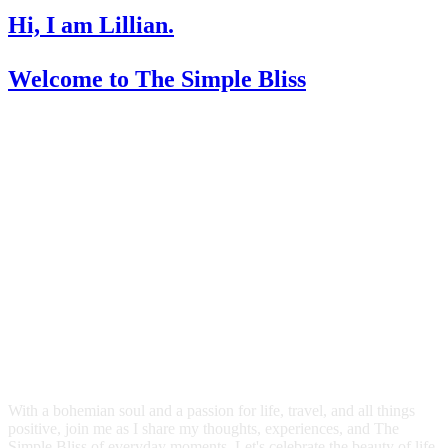
Hi, I am Lillian.
Welcome
to The Simple Bliss
With a bohemian soul and a passion for life, travel, and all things
positive, join me as I share my thoughts, experiences, and The
Simple Bliss of everyday moments. Let's celebrate the beauty of life