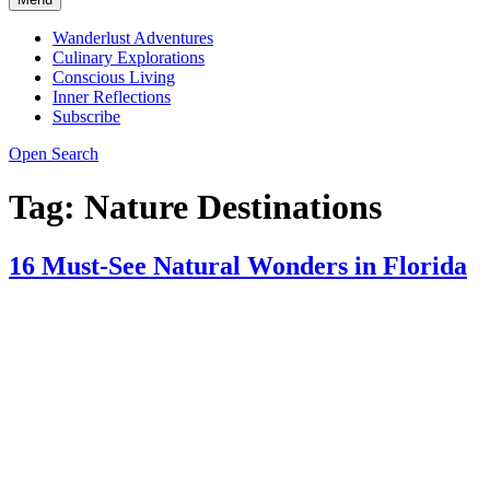
Wanderlust Adventures
Culinary Explorations
Conscious Living
Inner Reflections
Subscribe
Open Search
Tag:
Nature Destinations
16 Must-See Natural Wonders in Florida