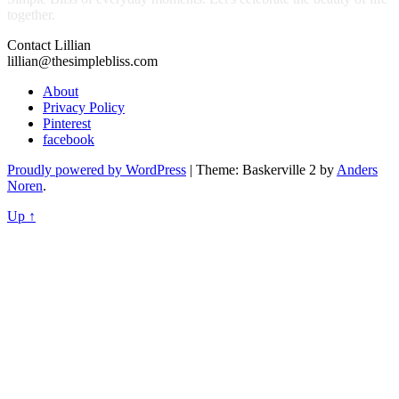
together.
Contact Lillian
lillian@thesimplebliss.com
About
Privacy Policy
Pinterest
facebook
Proudly powered by WordPress
|
Theme: Baskerville 2 by
Anders
Noren
.
Up ↑