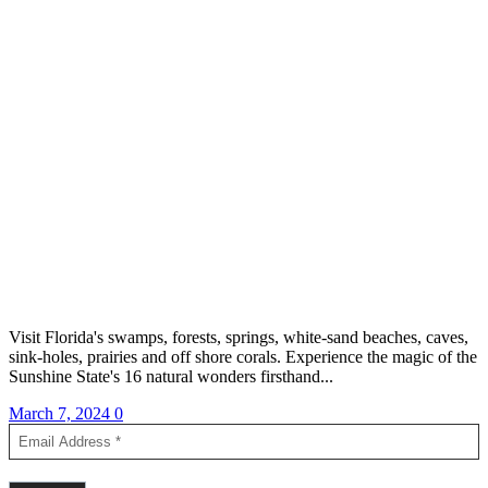
Visit Florida's swamps, forests, springs, white-sand beaches, caves,
sink-holes, prairies and off shore corals. Experience the magic of the
Sunshine State's 16 natural wonders firsthand...
March 7, 2024
0