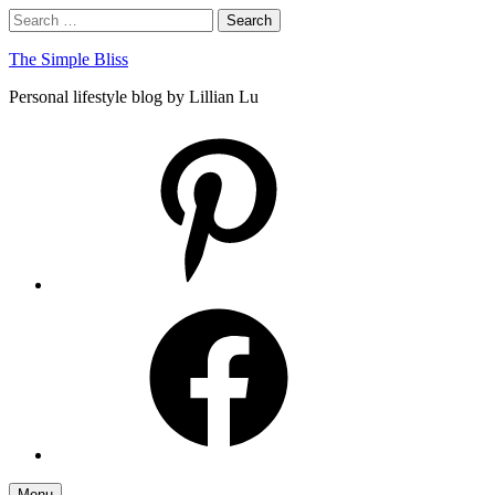
Skip
Search
Search
to
for:
content
The Simple Bliss
Personal lifestyle blog by Lillian Lu
pinterest
facebook
Menu