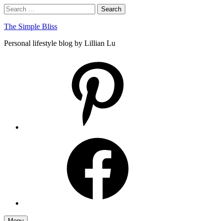
Skip
Search
Search
to
for:
content
The Simple Bliss
Personal lifestyle blog by Lillian Lu
pinterest
facebook
Menu