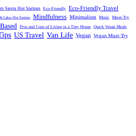
Eco-Friendly Travel
rn Sierra Hot Springs
Eco-Friendly
Mindfulness
Minimalism
Must-Try
Music
 Lakes Hot Springs
-Based
Pros and Cons of Living in a Tiny House
Quick Vegan Meals
Tips
US Travel
Van Life
Vegan
Vegan Must-Try