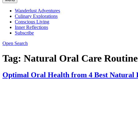
Wanderlust Adventures
Culinary Explorations
Conscious Living
Inner Reflections
Subscribe
Open Search
Tag:
Natural Oral Care Routine
Optimal Oral Health from 4 Best Natural