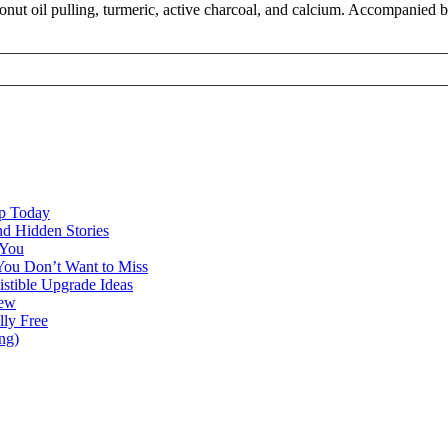
onut oil pulling, turmeric, active charcoal, and calcium. Accompanied b
ap Today
nd Hidden Stories
 You
You Don’t Want to Miss
istible Upgrade Ideas
iew
lly Free
ng)