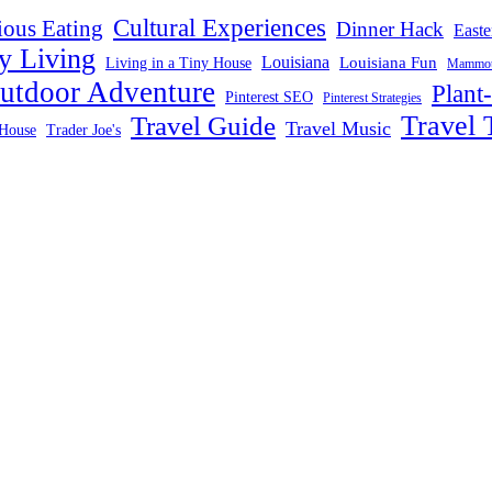
Cultural Experiences
ious Eating
Dinner Hack
Easte
y Living
Louisiana
Louisiana Fun
Living in a Tiny House
Mammoth
utdoor Adventure
Plant
Pinterest SEO
Pinterest Strategies
Travel 
Travel Guide
Travel Music
House
Trader Joe's