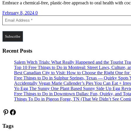
Embrace a chemical-free, plastic-free approach to oral health with coc
February 8, 2024
0
Recent Posts
Salem Witch Trials: What Really Happened and the Tourist Tr
Top 10 Free Things to Do in Montreal: Street Laws, Culture, a
Best Canadian City to Visit: How to Choose the Right One for
Free Things to Do in Sulphur Springs, Texas — Quirky Spots 
Accidentally Vegan Marie Callender’s Pies You Can Eat + Irres
Yo Egg The Sunny One Plant Based Sunny Side Up Egg Rev
Free Things to Do in Downtown Dallas: Fun, Quirky, and Tota
Things To Do in Pigeon Forge, TN (That We Didn’t See Comi
Pinterest
Facebook
Tags