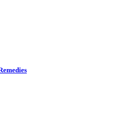
 Remedies