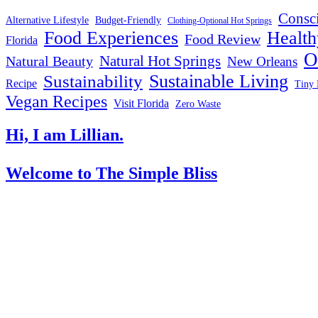
Consc
Alternative Lifestyle
Budget-Friendly
Clothing-Optional Hot Springs
Food Experiences
Health
Food Review
Florida
O
Natural Hot Springs
Natural Beauty
New Orleans
Sustainable Living
Sustainability
Recipe
Tiny 
Vegan Recipes
Visit Florida
Zero Waste
Hi, I am Lillian.
Welcome
to The Simple Bliss