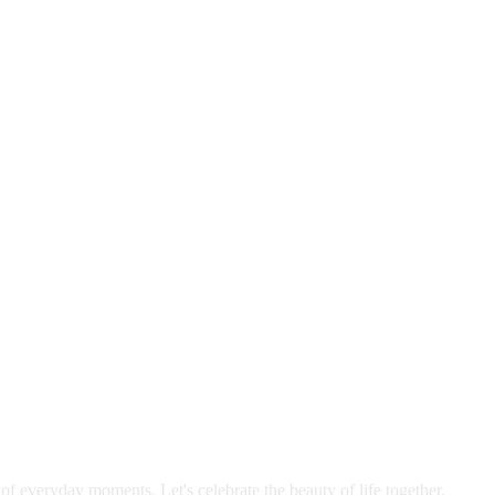
 of everyday moments. Let's celebrate the beauty of life together.