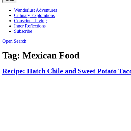
Wanderlust Adventures
Culinary Explorations
Conscious Living
Inner Reflections
Subscribe
Open Search
Tag:
Mexican Food
Recipe: Hatch Chile and Sweet Potato Tac