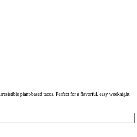
resistible plant-based tacos. Perfect for a flavorful, easy weeknight