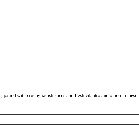
aired with cruchy radish slices and fresh cilantro and onion in these ir