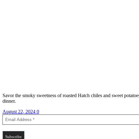
Savor the smoky sweetness of roasted Hatch chiles and sweet potatoes, p
dinner.
August 22, 2024
0