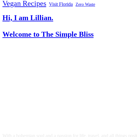
Vegan Recipes
Visit Florida
Zero Waste
Hi, I am Lillian.
Welcome
to The Simple Bliss
With a bohemian soul and a passion for life, travel, and all things pos