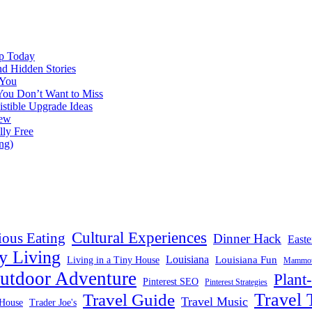
ap Today
nd Hidden Stories
 You
You Don’t Want to Miss
istible Upgrade Ideas
iew
lly Free
ng)
Cultural Experiences
ious Eating
Dinner Hack
Easte
y Living
Louisiana
Louisiana Fun
Living in a Tiny House
Mammoth
utdoor Adventure
Plant
Pinterest SEO
Pinterest Strategies
Travel 
Travel Guide
Travel Music
House
Trader Joe's