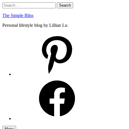
Skip
Search
Search
to
for:
content
The Simple Bliss
Personal lifestyle blog by Lillian Lu
pinterest
facebook
Menu