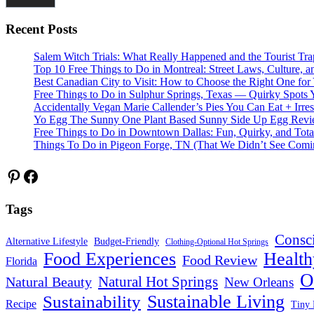
Recent Posts
Salem Witch Trials: What Really Happened and the Tourist Tr
Top 10 Free Things to Do in Montreal: Street Laws, Culture, a
Best Canadian City to Visit: How to Choose the Right One for
Free Things to Do in Sulphur Springs, Texas — Quirky Spots 
Accidentally Vegan Marie Callender’s Pies You Can Eat + Irres
Yo Egg The Sunny One Plant Based Sunny Side Up Egg Rev
Free Things to Do in Downtown Dallas: Fun, Quirky, and Tota
Things To Do in Pigeon Forge, TN (That We Didn’t See Comi
Pinterest
Facebook
Tags
Consc
Alternative Lifestyle
Budget-Friendly
Clothing-Optional Hot Springs
Food Experiences
Health
Food Review
Florida
O
Natural Hot Springs
Natural Beauty
New Orleans
Sustainable Living
Sustainability
Recipe
Tiny 