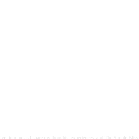
itive, join me as I share my thoughts, experiences, and The Simple Bliss