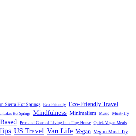
Eco-Friendly Travel
rn Sierra Hot Springs
Eco-Friendly
Mindfulness
Minimalism
Must-Try
Music
 Lakes Hot Springs
-Based
Pros and Cons of Living in a Tiny House
Quick Vegan Meals
Tips
US Travel
Van Life
Vegan
Vegan Must-Try