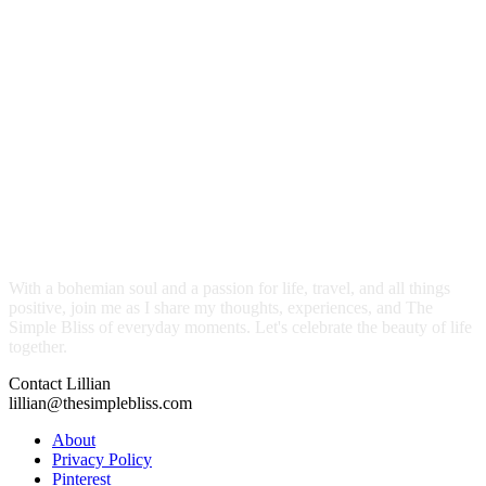
With a bohemian soul and a passion for life, travel, and all things
positive, join me as I share my thoughts, experiences, and The
Simple Bliss of everyday moments. Let's celebrate the beauty of life
together.
Contact Lillian
lillian@thesimplebliss.com
About
Privacy Policy
Pinterest