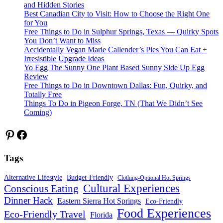
and Hidden Stories
Best Canadian City to Visit: How to Choose the Right One
for You
Free Things to Do in Sulphur Springs, Texas — Quirky Spots
You Don’t Want to Miss
Accidentally Vegan Marie Callender’s Pies You Can Eat +
Irresistible Upgrade Ideas
Yo Egg The Sunny One Plant Based Sunny Side Up Egg
Review
Free Things to Do in Downtown Dallas: Fun, Quirky, and
Totally Free
Things To Do in Pigeon Forge, TN (That We Didn’t See
Coming)
Pinterest
Facebook
Tags
Alternative Lifestyle
Budget-Friendly
Clothing-Optional Hot Springs
Cultural Experiences
Conscious Eating
Dinner Hack
Eastern Sierra Hot Springs
Eco-Friendly
Food Experiences
Eco-Friendly Travel
Florida