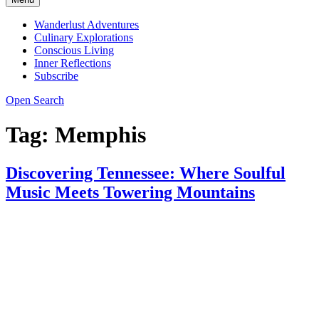
Wanderlust Adventures
Culinary Explorations
Conscious Living
Inner Reflections
Subscribe
Open Search
Tag:
Memphis
Discovering Tennessee: Where Soulful
Music Meets Towering Mountains