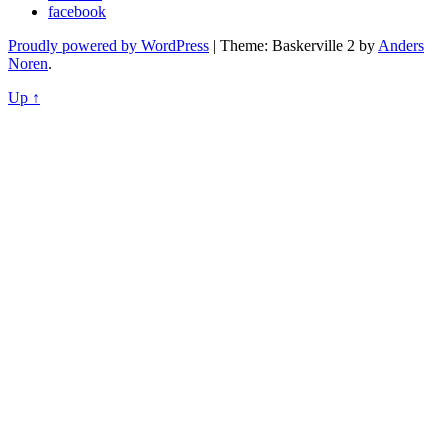
facebook
Proudly powered by WordPress
|
Theme: Baskerville 2 by
Anders
Noren
.
Up ↑