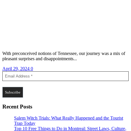
With preconceived notions of Tennessee, our journey was a mix of
pleasant surprises and disappointments...
April 29, 2024
0
Recent Posts
Salem Witch Trials: What Really Happened and the Tourist
Trap Today
Top 10 Free Things to Do in Montreal: Street Laws, Culture,