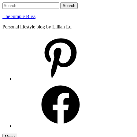
Skip
Search
Search
to
for:
content
The Simple Bliss
Personal lifestyle blog by Lillian Lu
pinterest
facebook
Menu