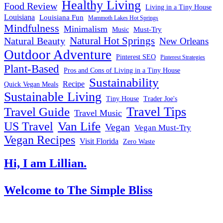
Healthy Living
Food Review
Living in a Tiny House
Louisiana
Louisiana Fun
Mammoth Lakes Hot Springs
Mindfulness
Minimalism
Must-Try
Music
Natural Hot Springs
Natural Beauty
New Orleans
Outdoor Adventure
Pinterest SEO
Pinterest Strategies
Plant-Based
Pros and Cons of Living in a Tiny House
Sustainability
Recipe
Quick Vegan Meals
Sustainable Living
Tiny House
Trader Joe's
Travel Tips
Travel Guide
Travel Music
US Travel
Van Life
Vegan
Vegan Must-Try
Vegan Recipes
Visit Florida
Zero Waste
Hi, I am Lillian.
Welcome
to The Simple Bliss