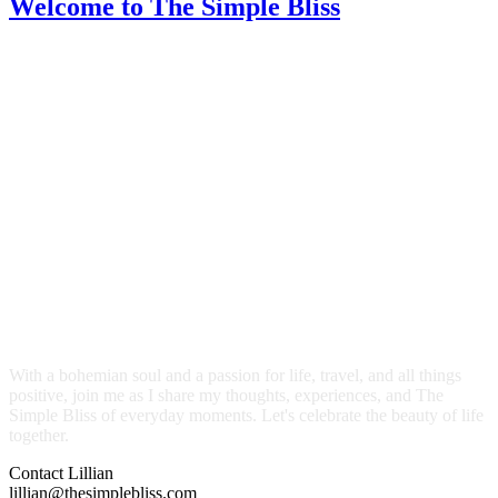
Welcome
to The Simple Bliss
With a bohemian soul and a passion for life, travel, and all things
positive, join me as I share my thoughts, experiences, and The
Simple Bliss of everyday moments. Let's celebrate the beauty of life
together.
Contact Lillian
lillian@thesimplebliss.com