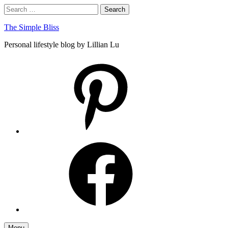
Skip
Search
Search
to
for:
content
The Simple Bliss
Personal lifestyle blog by Lillian Lu
pinterest
facebook
Menu