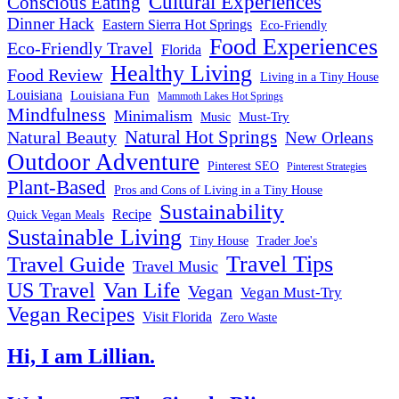
Cultural Experiences
Conscious Eating
Dinner Hack
Eastern Sierra Hot Springs
Eco-Friendly
Food Experiences
Eco-Friendly Travel
Florida
Healthy Living
Food Review
Living in a Tiny House
Louisiana
Louisiana Fun
Mammoth Lakes Hot Springs
Mindfulness
Minimalism
Must-Try
Music
Natural Hot Springs
Natural Beauty
New Orleans
Outdoor Adventure
Pinterest SEO
Pinterest Strategies
Plant-Based
Pros and Cons of Living in a Tiny House
Sustainability
Recipe
Quick Vegan Meals
Sustainable Living
Tiny House
Trader Joe's
Travel Tips
Travel Guide
Travel Music
US Travel
Van Life
Vegan
Vegan Must-Try
Vegan Recipes
Visit Florida
Zero Waste
Hi, I am Lillian.