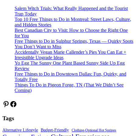
Salem Witch Trials: What Really Happened and the Tourist
Trap Today
Top 10 Free Things to Do in Montreal: Street Laws, Culture,
and Hidden Stories
Best Canadian City to Visit: How to Choose the Right One
for You
Free Things to Do in Sulphur Springs, Texas — Quirky Spots
You Don’t Want to Miss
Accidentally Vegan Marie Callender’s Pies You Can Eat +
Irresistible Upgrade Ideas
Yo Egg The Sunny One Plant Based Sunny Side Up Egg
Review
Free Things to Do in Downtown Dallas: Fun, Quirky, and
Totally Free
Things To Do in Pigeon Forge, TN (That We Didn’t See
Coming)
Pinterest
Facebook
Tags
Alternative Lifestyle
Budget-Friendly
Clothing-Optional Hot Springs