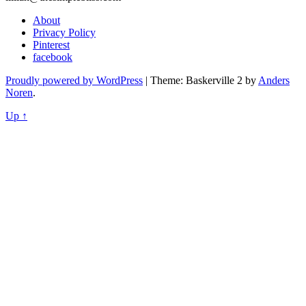
About
Privacy Policy
Pinterest
facebook
Proudly powered by WordPress
|
Theme: Baskerville 2 by
Anders
Noren
.
Up ↑