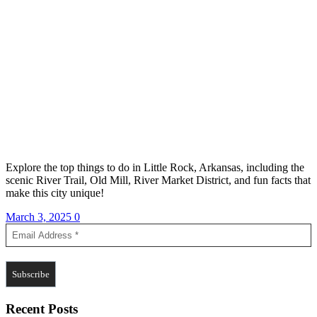
Explore the top things to do in Little Rock, Arkansas, including the
scenic River Trail, Old Mill, River Market District, and fun facts that
make this city unique!
March 3, 2025
0
Recent Posts