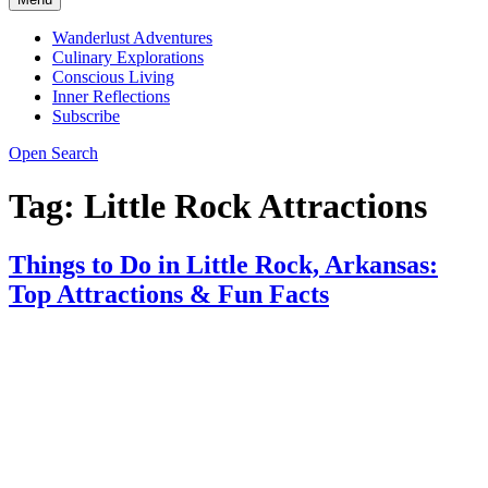
Wanderlust Adventures
Culinary Explorations
Conscious Living
Inner Reflections
Subscribe
Open Search
Tag:
Little Rock Attractions
Things to Do in Little Rock, Arkansas:
Top Attractions & Fun Facts