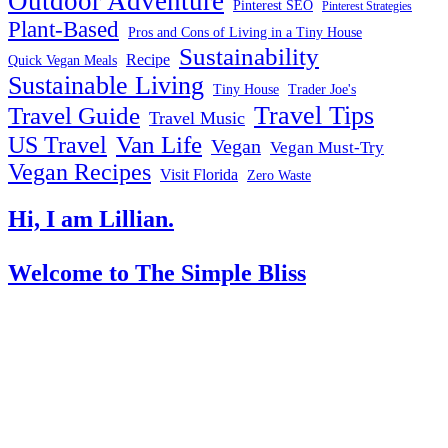
Outdoor Adventure
Pinterest SEO
Pinterest Strategies
Plant-Based
Pros and Cons of Living in a Tiny House
Sustainability
Recipe
Quick Vegan Meals
Sustainable Living
Tiny House
Trader Joe's
Travel Tips
Travel Guide
Travel Music
US Travel
Van Life
Vegan
Vegan Must-Try
Vegan Recipes
Visit Florida
Zero Waste
Hi, I am Lillian.
Welcome
to The Simple Bliss