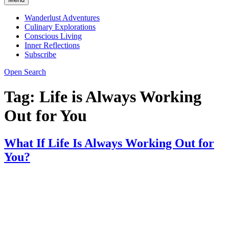
Wanderlust Adventures
Culinary Explorations
Conscious Living
Inner Reflections
Subscribe
Open Search
Tag:
Life is Always Working
Out for You
What If Life Is Always Working Out for
You?