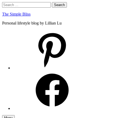
Skip
Search
Search
to
for:
content
The Simple Bliss
Personal lifestyle blog by Lillian Lu
pinterest
facebook
Menu