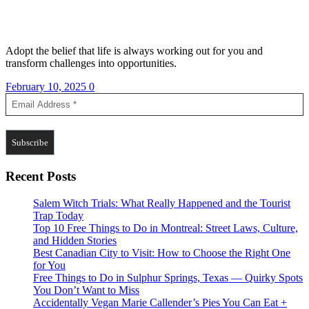
Adopt the belief that life is always working out for you and
transform challenges into opportunities.
February 10, 2025
0
Recent Posts
Salem Witch Trials: What Really Happened and the Tourist
Trap Today
Top 10 Free Things to Do in Montreal: Street Laws, Culture,
and Hidden Stories
Best Canadian City to Visit: How to Choose the Right One
for You
Free Things to Do in Sulphur Springs, Texas — Quirky Spots
You Don’t Want to Miss
Accidentally Vegan Marie Callender’s Pies You Can Eat +