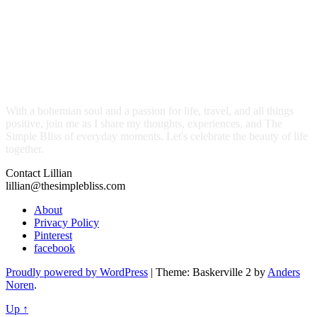
With a bohemian soul and a passion for life, travel, and all things
positive, join me as I share my thoughts, experiences, and The
Simple Bliss of everyday moments. Let's celebrate the beauty of life
together.
Contact Lillian
lillian@thesimplebliss.com
About
Privacy Policy
Pinterest
facebook
Proudly powered by WordPress
|
Theme: Baskerville 2 by
Anders
Noren
.
Up ↑