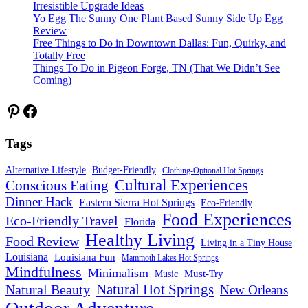
Irresistible Upgrade Ideas
Yo Egg The Sunny One Plant Based Sunny Side Up Egg
Review
Free Things to Do in Downtown Dallas: Fun, Quirky, and
Totally Free
Things To Do in Pigeon Forge, TN (That We Didn’t See
Coming)
Pinterest
Facebook
Tags
Alternative Lifestyle
Budget-Friendly
Clothing-Optional Hot Springs
Cultural Experiences
Conscious Eating
Dinner Hack
Eastern Sierra Hot Springs
Eco-Friendly
Food Experiences
Eco-Friendly Travel
Florida
Healthy Living
Food Review
Living in a Tiny House
Louisiana
Louisiana Fun
Mammoth Lakes Hot Springs
Mindfulness
Minimalism
Must-Try
Music
Natural Hot Springs
Natural Beauty
New Orleans