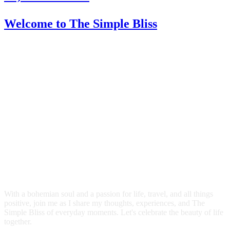
Welcome
to The Simple Bliss
With a bohemian soul and a passion for life, travel, and all things
positive, join me as I share my thoughts, experiences, and The
Simple Bliss of everyday moments. Let's celebrate the beauty of life
together.