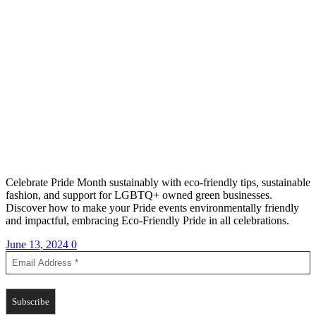
Celebrate Pride Month sustainably with eco-friendly tips, sustainable
fashion, and support for LGBTQ+ owned green businesses.
Discover how to make your Pride events environmentally friendly
and impactful, embracing Eco-Friendly Pride in all celebrations.
June 13, 2024
0