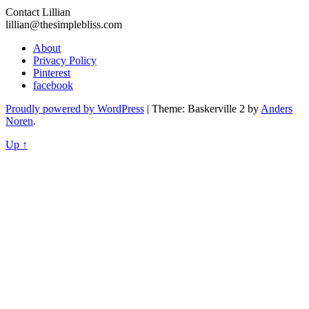
Contact Lillian
lillian@thesimplebliss.com
About
Privacy Policy
Pinterest
facebook
Proudly powered by WordPress
|
Theme: Baskerville 2 by
Anders
Noren
.
Up ↑