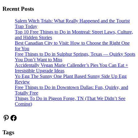
Recent Posts
Salem Witch Trials: What Really Happened and the Tourist
Trap Today
Top 10 Free Things to Do in Montreal: Street Laws, Culture,
and Hidden Stories
Best Canadian City to Visit: How to Choose the Right One
for You
Free Things to Do in Sulphur Springs, Texas — Quirky Spots
You Don’t Want to Miss
Accidentally Vegan Marie Callender’s Pies You Can Eat +
Irresistible Upgrade Ideas
Yo Egg The Sunny One Plant Based Sunny Side Up Egg
Review
Free Things to Do in Downtown Dallas: Fun, Quirky, and
Totally Free
Things To Do in Pigeon Forge, TN (That We Didn’t See
Coming)
Pinterest
Facebook
Tags