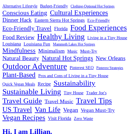
Alternative Lifestyle
Budget-Friendly
Clothing-Optional Hot Springs
Cultural Experiences
Conscious Eating
Dinner Hack
Eastern Sierra Hot Springs
Eco-Friendly
Food Experiences
Eco-Friendly Travel
Florida
Healthy Living
Food Review
Living in a Tiny House
Louisiana
Louisiana Fun
Mammoth Lakes Hot Springs
Mindfulness
Minimalism
Must-Try
Music
Natural Hot Springs
Natural Beauty
New Orleans
Outdoor Adventure
Pinterest SEO
Pinterest Strategies
Plant-Based
Pros and Cons of Living in a Tiny House
Sustainability
Recipe
Quick Vegan Meals
Sustainable Living
Tiny House
Trader Joe's
Travel Tips
Travel Guide
Travel Music
US Travel
Van Life
Vegan
Vegan Must-Try
Vegan Recipes
Visit Florida
Zero Waste
Hi, I am Lillian.