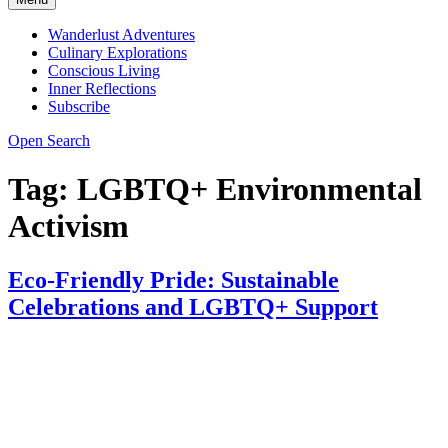
Wanderlust Adventures
Culinary Explorations
Conscious Living
Inner Reflections
Subscribe
Open Search
Tag:
LGBTQ+ Environmental
Activism
Eco-Friendly Pride: Sustainable
Celebrations and LGBTQ+ Support