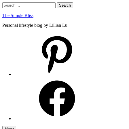
Skip
Search
Search
to
for:
content
The Simple Bliss
Personal lifestyle blog by Lillian Lu
pinterest
facebook
Menu