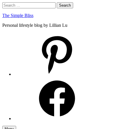
Skip
Search
Search
to
for:
content
The Simple Bliss
Personal lifestyle blog by Lillian Lu
pinterest
facebook
Menu