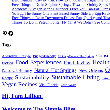
Best Canadian City to Visit: How to Choose the Right One for
Free Things to Do in Sulphur Springs, Texas — Quirky Spots 
Accidentally Vegan Marie Callender’s Pies You Can Eat + Irres
Yo Egg The Sunny One Plant Based Sunny Side Up Egg Rev
Free Things to Do in Downtown Dallas: Fun, Quirky, and Tota
Things To Do in Pigeon Forge, TN (That We Didn’t See Comi
Pinterest
Facebook
Tags
Consc
Alternative Lifestyle
Budget-Friendly
Clothing-Optional Hot Springs
Food Experiences
Health
Food Review
Florida
O
Natural Hot Springs
Natural Beauty
New Orleans
Sustainable Living
Sustainability
Recipe
Tiny 
Vegan Recipes
Visit Florida
Zero Waste
Hi, I am Lillian.
Welcome
to The Simple Bliss