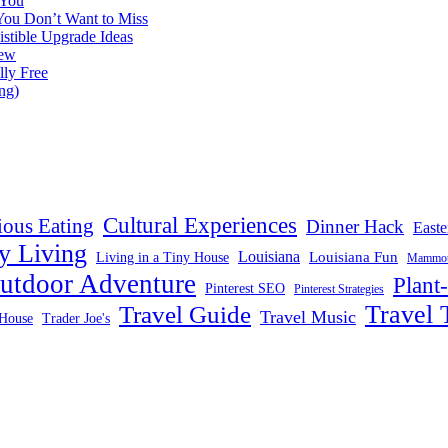
 You
You Don’t Want to Miss
istible Upgrade Ideas
iew
lly Free
ng)
Cultural Experiences
ious Eating
Dinner Hack
Easte
y Living
Louisiana
Louisiana Fun
Living in a Tiny House
Mammoth
utdoor Adventure
Plant
Pinterest SEO
Pinterest Strategies
Travel 
Travel Guide
Travel Music
House
Trader Joe's