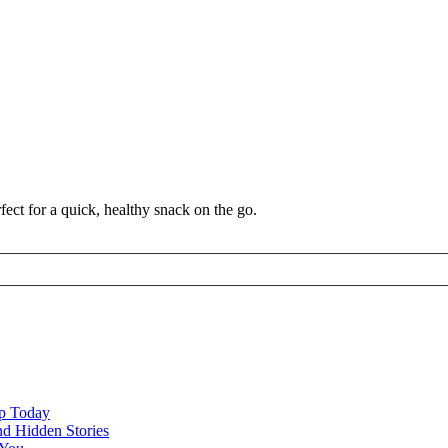
ect for a quick, healthy snack on the go.
ap Today
nd Hidden Stories