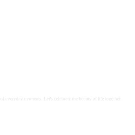
 of everyday moments. Let's celebrate the beauty of life together.