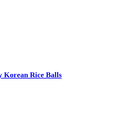
 Korean Rice Balls