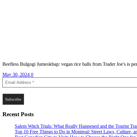
Beefless Bulgogi Jumeokbap: vegan rice balls from Trader Joe's is perf
May 30, 2024
0
Recent Posts
Salem Witch Trials: What Really Happened and the Tourist Tr
Top 10 Free Things to Do in Montreal: Street Laws, Culture, a