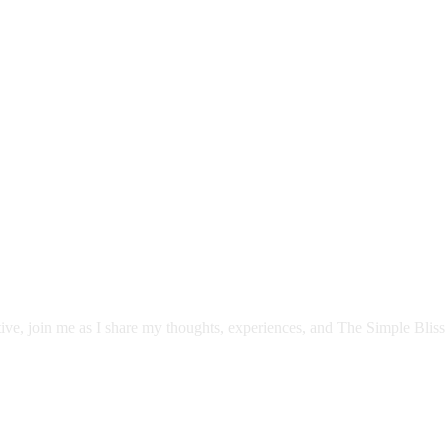
itive, join me as I share my thoughts, experiences, and The Simple Bliss