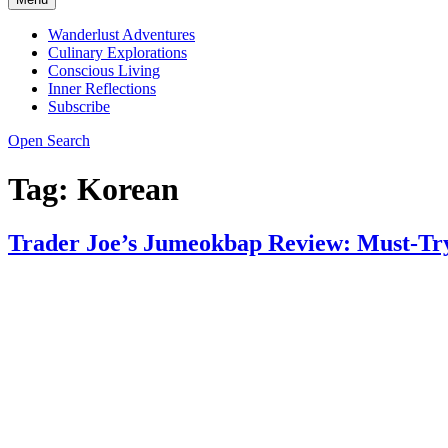
Wanderlust Adventures
Culinary Explorations
Conscious Living
Inner Reflections
Subscribe
Open Search
Tag:
Korean
Trader Joe’s Jumeokbap Review: Must-Try