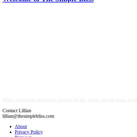
With a bohemian soul and a passion for life, travel, and all things pos
Contact Lillian
lillian@thesimplebliss.com
About
Privacy Policy