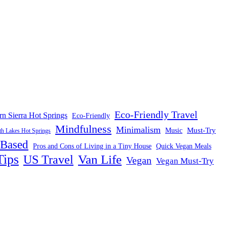
Eco-Friendly Travel
rn Sierra Hot Springs
Eco-Friendly
Mindfulness
Minimalism
Must-Try
Music
 Lakes Hot Springs
-Based
Pros and Cons of Living in a Tiny House
Quick Vegan Meals
Tips
US Travel
Van Life
Vegan
Vegan Must-Try