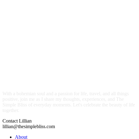
With a bohemian soul and a passion for life, travel, and all things
positive, join me as I share my thoughts, experiences, and The
Simple Bliss of everyday moments. Let's celebrate the beauty of life
together.
Contact Lillian
lillian@thesimplebliss.com
About