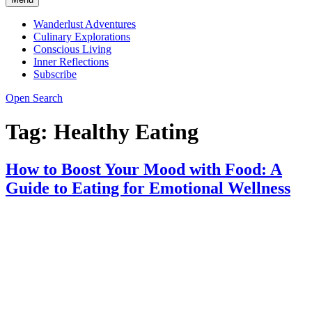
Wanderlust Adventures
Culinary Explorations
Conscious Living
Inner Reflections
Subscribe
Open Search
Tag:
Healthy Eating
How to Boost Your Mood with Food: A
Guide to Eating for Emotional Wellness