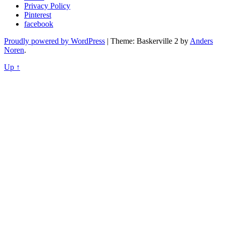
Privacy Policy
Pinterest
facebook
Proudly powered by WordPress
|
Theme: Baskerville 2 by
Anders
Noren
.
Up ↑