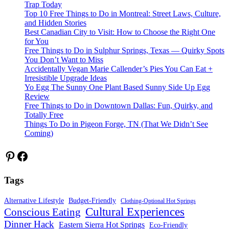
Trap Today
Top 10 Free Things to Do in Montreal: Street Laws, Culture,
and Hidden Stories
Best Canadian City to Visit: How to Choose the Right One
for You
Free Things to Do in Sulphur Springs, Texas — Quirky Spots
You Don’t Want to Miss
Accidentally Vegan Marie Callender’s Pies You Can Eat +
Irresistible Upgrade Ideas
Yo Egg The Sunny One Plant Based Sunny Side Up Egg
Review
Free Things to Do in Downtown Dallas: Fun, Quirky, and
Totally Free
Things To Do in Pigeon Forge, TN (That We Didn’t See
Coming)
Pinterest
Facebook
Tags
Alternative Lifestyle
Budget-Friendly
Clothing-Optional Hot Springs
Cultural Experiences
Conscious Eating
Dinner Hack
Eastern Sierra Hot Springs
Eco-Friendly