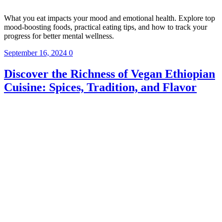
What you eat impacts your mood and emotional health. Explore top
mood-boosting foods, practical eating tips, and how to track your
progress for better mental wellness.
September 16, 2024
0
Discover the Richness of Vegan Ethiopian
Cuisine: Spices, Tradition, and Flavor