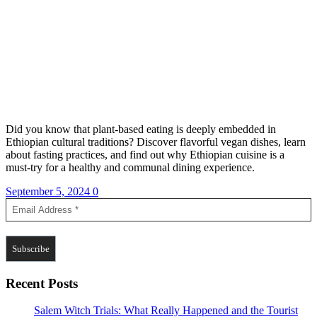
Did you know that plant-based eating is deeply embedded in
Ethiopian cultural traditions? Discover flavorful vegan dishes, learn
about fasting practices, and find out why Ethiopian cuisine is a
must-try for a healthy and communal dining experience.
September 5, 2024
0
Recent Posts
Salem Witch Trials: What Really Happened and the Tourist