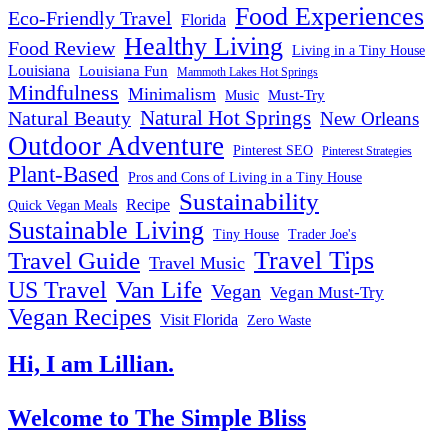
Food Experiences
Eco-Friendly Travel
Florida
Healthy Living
Food Review
Living in a Tiny House
Louisiana
Louisiana Fun
Mammoth Lakes Hot Springs
Mindfulness
Minimalism
Must-Try
Music
Natural Hot Springs
Natural Beauty
New Orleans
Outdoor Adventure
Pinterest SEO
Pinterest Strategies
Plant-Based
Pros and Cons of Living in a Tiny House
Sustainability
Recipe
Quick Vegan Meals
Sustainable Living
Tiny House
Trader Joe's
Travel Tips
Travel Guide
Travel Music
US Travel
Van Life
Vegan
Vegan Must-Try
Vegan Recipes
Visit Florida
Zero Waste
Hi, I am Lillian.
Welcome
to The Simple Bliss