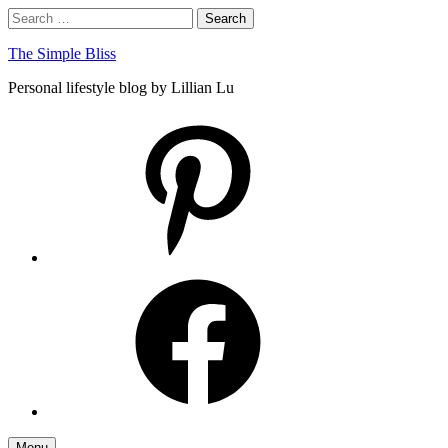
Skip
Search
Search
to
for:
content
The Simple Bliss
Personal lifestyle blog by Lillian Lu
pinterest
facebook
Menu