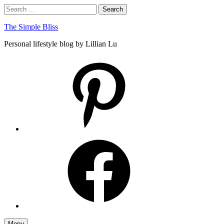
Skip
Search
Search
to
for:
content
The Simple Bliss
Personal lifestyle blog by Lillian Lu
pinterest
facebook
Menu