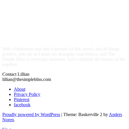
With a bohemian soul and a passion for life, travel, and all things
positive, join me as I share my thoughts, experiences, and The
Simple Bliss of everyday moments. Let's celebrate the beauty of life
together.
Contact Lillian
lillian@thesimplebliss.com
About
Privacy Policy
Pinterest
facebook
Proudly powered by WordPress
|
Theme: Baskerville 2 by
Anders
Noren
.