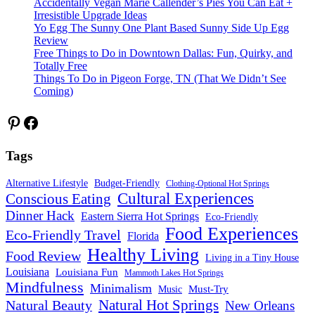
Accidentally Vegan Marie Callender’s Pies You Can Eat +
Irresistible Upgrade Ideas
Yo Egg The Sunny One Plant Based Sunny Side Up Egg
Review
Free Things to Do in Downtown Dallas: Fun, Quirky, and
Totally Free
Things To Do in Pigeon Forge, TN (That We Didn’t See
Coming)
Pinterest
Facebook
Tags
Alternative Lifestyle
Budget-Friendly
Clothing-Optional Hot Springs
Cultural Experiences
Conscious Eating
Dinner Hack
Eastern Sierra Hot Springs
Eco-Friendly
Food Experiences
Eco-Friendly Travel
Florida
Healthy Living
Food Review
Living in a Tiny House
Louisiana
Louisiana Fun
Mammoth Lakes Hot Springs
Mindfulness
Minimalism
Must-Try
Music
Natural Hot Springs
Natural Beauty
New Orleans