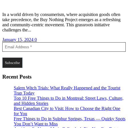
In a world driven by consumerism, where acquisition goods often
take precedence, the Buy Nothing Project emerges as a refreshing
and community-centric movement. This grassroots initiative
challenges the...
January 15, 2024
0
Recent Posts
Salem Witch Trials: What Really Happened and the Tourist
Trap Today
Top 10 Free Things to Do in Montreal: Street Laws, Culture,
and Hidden Stories
Best Canadian City to Visit: How to Choose the Right One
for You
Free Things to Do in Sulphur Springs, Texas — Quirky Spots
You Don’t Want to Miss