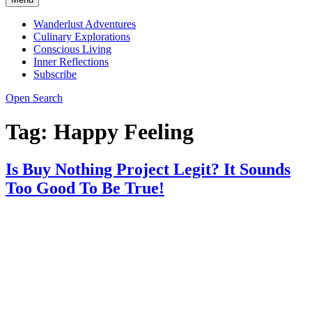
Wanderlust Adventures
Culinary Explorations
Conscious Living
Inner Reflections
Subscribe
Open Search
Tag:
Happy Feeling
Is Buy Nothing Project Legit? It Sounds
Too Good To Be True!