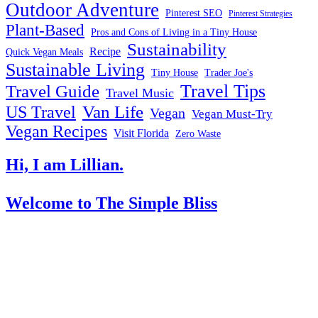
Outdoor Adventure
Pinterest SEO
Pinterest Strategies
Plant-Based
Pros and Cons of Living in a Tiny House
Sustainability
Recipe
Quick Vegan Meals
Sustainable Living
Tiny House
Trader Joe's
Travel Tips
Travel Guide
Travel Music
US Travel
Van Life
Vegan
Vegan Must-Try
Vegan Recipes
Visit Florida
Zero Waste
Hi, I am Lillian.
Welcome
to The Simple Bliss