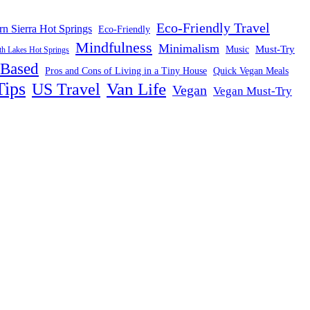
Eco-Friendly Travel
rn Sierra Hot Springs
Eco-Friendly
Mindfulness
Minimalism
Must-Try
Music
 Lakes Hot Springs
-Based
Pros and Cons of Living in a Tiny House
Quick Vegan Meals
Tips
US Travel
Van Life
Vegan
Vegan Must-Try