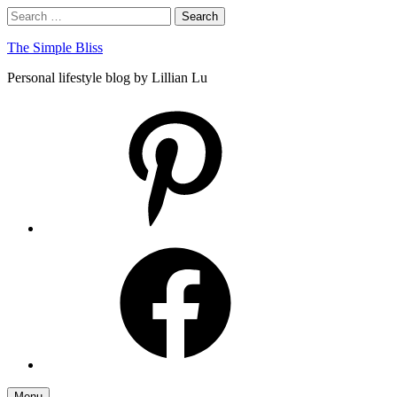
Skip
Search
Search
to
for:
content
The Simple Bliss
Personal lifestyle blog by Lillian Lu
pinterest
facebook
Menu