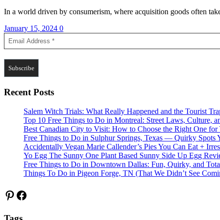
In a world driven by consumerism, where acquisition goods often take
January 15, 2024
0
Recent Posts
Salem Witch Trials: What Really Happened and the Tourist Tr
Top 10 Free Things to Do in Montreal: Street Laws, Culture, a
Best Canadian City to Visit: How to Choose the Right One for
Free Things to Do in Sulphur Springs, Texas — Quirky Spots 
Accidentally Vegan Marie Callender’s Pies You Can Eat + Irres
Yo Egg The Sunny One Plant Based Sunny Side Up Egg Rev
Free Things to Do in Downtown Dallas: Fun, Quirky, and Tota
Things To Do in Pigeon Forge, TN (That We Didn’t See Comi
Pinterest
Facebook
Tags