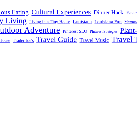
Cultural Experiences
ious Eating
Dinner Hack
Easte
y Living
Louisiana
Louisiana Fun
Living in a Tiny House
Mammoth
utdoor Adventure
Plant
Pinterest SEO
Pinterest Strategies
Travel 
Travel Guide
Travel Music
House
Trader Joe's