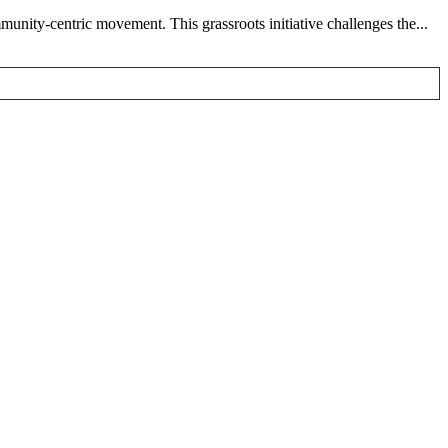
nity-centric movement. This grassroots initiative challenges the...