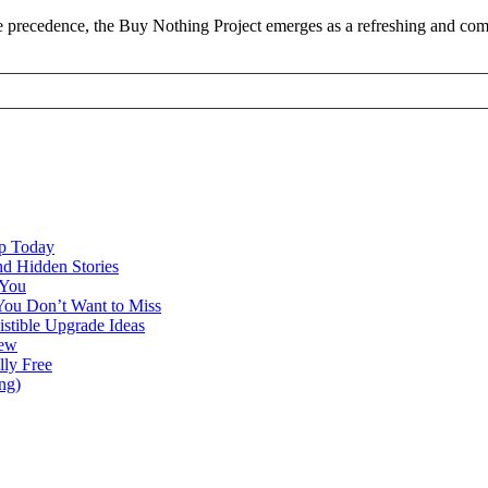
 precedence, the Buy Nothing Project emerges as a refreshing and commu
ap Today
nd Hidden Stories
 You
You Don’t Want to Miss
istible Upgrade Ideas
iew
lly Free
ng)