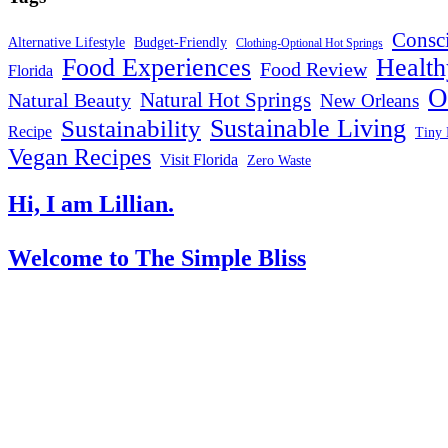
Consc
Alternative Lifestyle
Budget-Friendly
Clothing-Optional Hot Springs
Food Experiences
Health
Food Review
Florida
O
Natural Hot Springs
Natural Beauty
New Orleans
Sustainable Living
Sustainability
Recipe
Tiny 
Vegan Recipes
Visit Florida
Zero Waste
Hi, I am Lillian.
Welcome
to The Simple Bliss