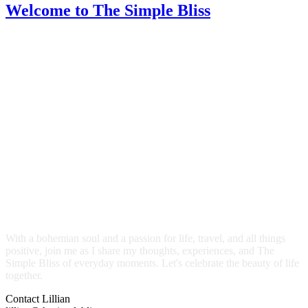
Welcome
to The Simple Bliss
With a bohemian soul and a passion for life, travel, and all things
positive, join me as I share my thoughts, experiences, and The
Simple Bliss of everyday moments. Let's celebrate the beauty of life
together.
Contact Lillian