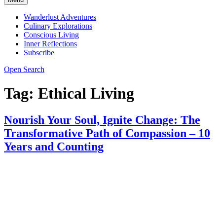
Wanderlust Adventures
Culinary Explorations
Conscious Living
Inner Reflections
Subscribe
Open Search
Tag:
Ethical Living
Nourish Your Soul, Ignite Change: The
Transformative Path of Compassion – 10
Years and Counting