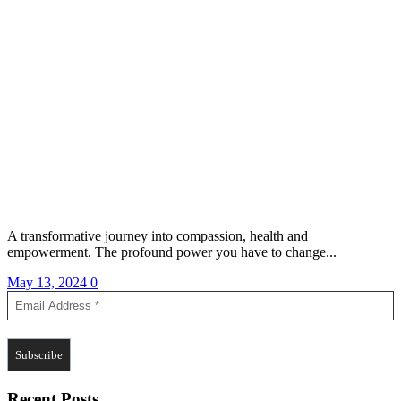
A transformative journey into compassion, health and
empowerment. The profound power you have to change...
May 13, 2024
0
Recent Posts