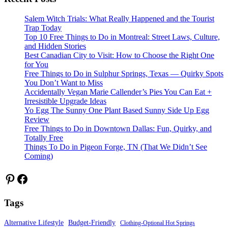
Salem Witch Trials: What Really Happened and the Tourist
Trap Today
Top 10 Free Things to Do in Montreal: Street Laws, Culture,
and Hidden Stories
Best Canadian City to Visit: How to Choose the Right One
for You
Free Things to Do in Sulphur Springs, Texas — Quirky Spots
You Don’t Want to Miss
Accidentally Vegan Marie Callender’s Pies You Can Eat +
Irresistible Upgrade Ideas
Yo Egg The Sunny One Plant Based Sunny Side Up Egg
Review
Free Things to Do in Downtown Dallas: Fun, Quirky, and
Totally Free
Things To Do in Pigeon Forge, TN (That We Didn’t See
Coming)
Pinterest
Facebook
Tags
Alternative Lifestyle
Budget-Friendly
Clothing-Optional Hot Springs