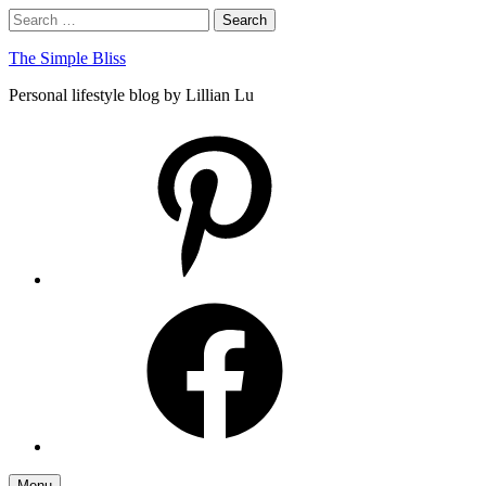
Skip
Search
Search
to
for:
content
The Simple Bliss
Personal lifestyle blog by Lillian Lu
pinterest
facebook
Menu