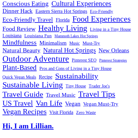
Cultural Experiences
Conscious Eating
Dinner Hack
Eastern Sierra Hot Springs
Eco-Friendly
Food Experiences
Eco-Friendly Travel
Florida
Healthy Living
Food Review
Living in a Tiny House
Louisiana
Louisiana Fun
Mammoth Lakes Hot Springs
Mindfulness
Minimalism
Must-Try
Music
Natural Hot Springs
Natural Beauty
New Orleans
Outdoor Adventure
Pinterest SEO
Pinterest Strategies
Plant-Based
Pros and Cons of Living in a Tiny House
Sustainability
Recipe
Quick Vegan Meals
Sustainable Living
Tiny House
Trader Joe's
Travel Tips
Travel Guide
Travel Music
US Travel
Van Life
Vegan
Vegan Must-Try
Vegan Recipes
Visit Florida
Zero Waste
Hi, I am Lillian.