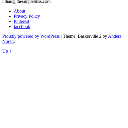
lillian@thesimplebliss.com
About
Privacy Policy
Pinterest
facebook
Proudly powered by WordPress
|
Theme: Baskerville 2 by
Anders
Noren
.
Up ↑