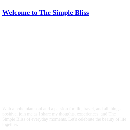
Welcome
to The Simple Bliss
With a bohemian soul and a passion for life, travel, and all things
positive, join me as I share my thoughts, experiences, and The
Simple Bliss of everyday moments. Let's celebrate the beauty of life
together.