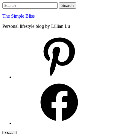
Skip
Search
Search
to
for:
content
The Simple Bliss
Personal lifestyle blog by Lillian Lu
pinterest
facebook
Menu