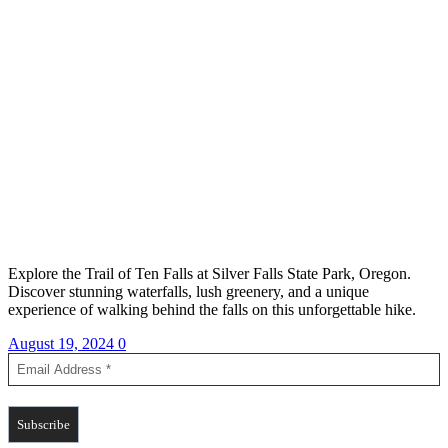
Explore the Trail of Ten Falls at Silver Falls State Park, Oregon.
Discover stunning waterfalls, lush greenery, and a unique
experience of walking behind the falls on this unforgettable hike.
August 19, 2024
0