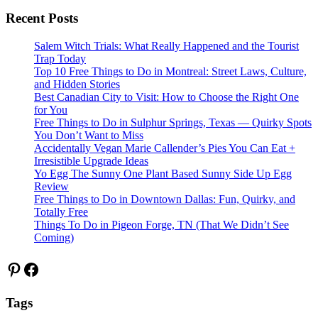
Recent Posts
Salem Witch Trials: What Really Happened and the Tourist
Trap Today
Top 10 Free Things to Do in Montreal: Street Laws, Culture,
and Hidden Stories
Best Canadian City to Visit: How to Choose the Right One
for You
Free Things to Do in Sulphur Springs, Texas — Quirky Spots
You Don’t Want to Miss
Accidentally Vegan Marie Callender’s Pies You Can Eat +
Irresistible Upgrade Ideas
Yo Egg The Sunny One Plant Based Sunny Side Up Egg
Review
Free Things to Do in Downtown Dallas: Fun, Quirky, and
Totally Free
Things To Do in Pigeon Forge, TN (That We Didn’t See
Coming)
Pinterest
Facebook
Tags