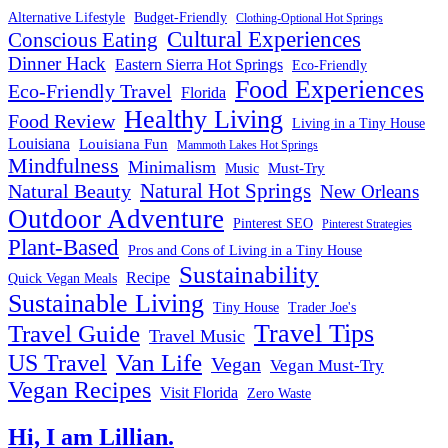
Alternative Lifestyle
Budget-Friendly
Clothing-Optional Hot Springs
Cultural Experiences
Conscious Eating
Dinner Hack
Eastern Sierra Hot Springs
Eco-Friendly
Food Experiences
Eco-Friendly Travel
Florida
Healthy Living
Food Review
Living in a Tiny House
Louisiana
Louisiana Fun
Mammoth Lakes Hot Springs
Mindfulness
Minimalism
Must-Try
Music
Natural Hot Springs
Natural Beauty
New Orleans
Outdoor Adventure
Pinterest SEO
Pinterest Strategies
Plant-Based
Pros and Cons of Living in a Tiny House
Sustainability
Recipe
Quick Vegan Meals
Sustainable Living
Tiny House
Trader Joe's
Travel Tips
Travel Guide
Travel Music
US Travel
Van Life
Vegan
Vegan Must-Try
Vegan Recipes
Visit Florida
Zero Waste
Hi, I am Lillian.