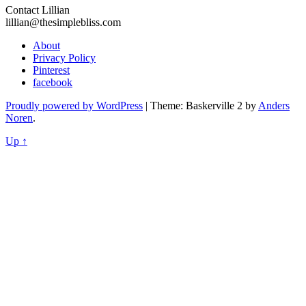
Contact Lillian
lillian@thesimplebliss.com
About
Privacy Policy
Pinterest
facebook
Proudly powered by WordPress
|
Theme: Baskerville 2 by
Anders
Noren
.
Up ↑