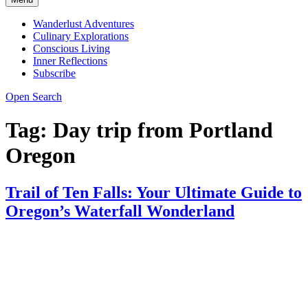
Wanderlust Adventures
Culinary Explorations
Conscious Living
Inner Reflections
Subscribe
Open Search
Tag:
Day trip from Portland
Oregon
Trail of Ten Falls: Your Ultimate Guide to
Oregon’s Waterfall Wonderland