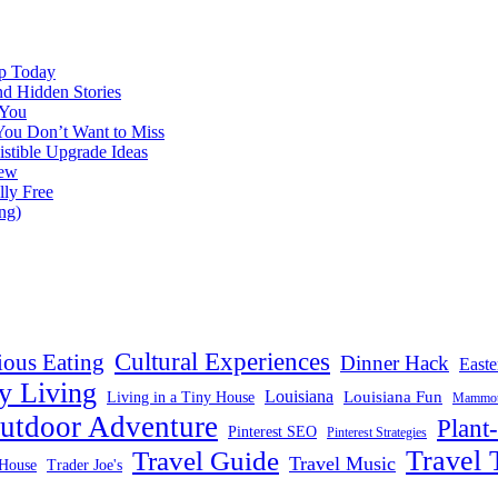
ap Today
nd Hidden Stories
 You
You Don’t Want to Miss
istible Upgrade Ideas
iew
lly Free
ng)
Cultural Experiences
ious Eating
Dinner Hack
Easte
y Living
Louisiana
Louisiana Fun
Living in a Tiny House
Mammoth
utdoor Adventure
Plant
Pinterest SEO
Pinterest Strategies
Travel 
Travel Guide
Travel Music
House
Trader Joe's