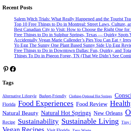
Recent Posts
Salem Witch Trials: What Really Happened and the Tourist Tr
Top 10 Free Things to Do in Montreal: Street Laws, Culture, a
Best Canadian City to Visit: How to Choose the Right One for
Free Things to Do in Sulphur Springs, Texas — Quirky Spots 
Accidentally Vegan Marie Callender’s Pies You Can Eat + Irres
Yo Egg The Sunny One Plant Based Sunny Side Up Egg Rev
Free Things to Do in Downtown Dallas: Fun, Quirky, and Tota
Things To Do in Pigeon Forge, TN (That We Didn’t See Comi
Pinterest
Facebook
Tags
Consc
Alternative Lifestyle
Budget-Friendly
Clothing-Optional Hot Springs
Food Experiences
Health
Food Review
Florida
O
Natural Hot Springs
Natural Beauty
New Orleans
Sustainable Living
Sustainability
Recipe
Tiny 
Vegan Recipes
Visit Florida
Zero Waste