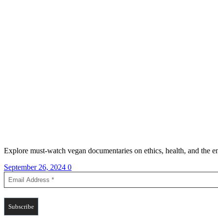
Explore must-watch vegan documentaries on ethics, health, and the en
September 26, 2024
0