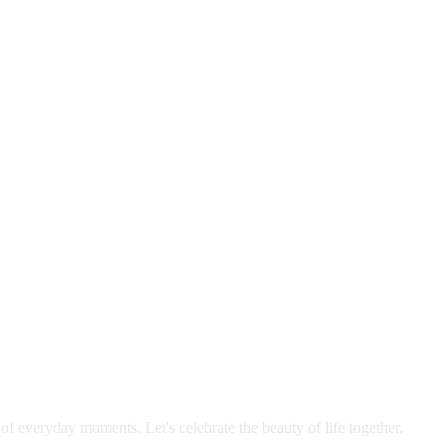
 of everyday moments. Let's celebrate the beauty of life together.