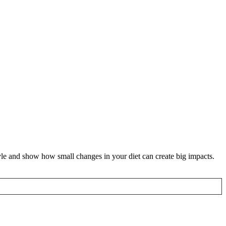
yle and show how small changes in your diet can create big impacts.