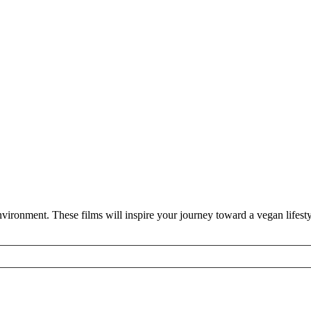
vironment. These films will inspire your journey toward a vegan lifest