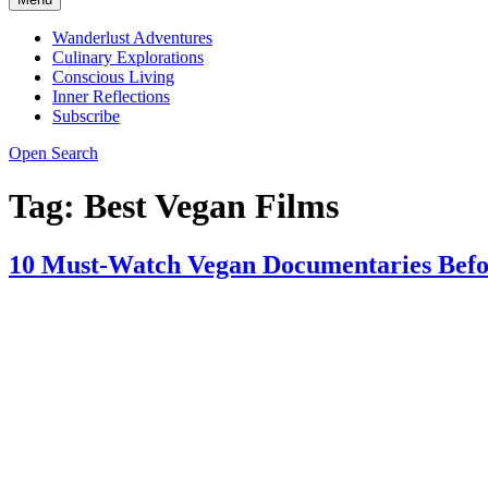
Wanderlust Adventures
Culinary Explorations
Conscious Living
Inner Reflections
Subscribe
Open Search
Tag:
Best Vegan Films
10 Must-Watch Vegan Documentaries Befo