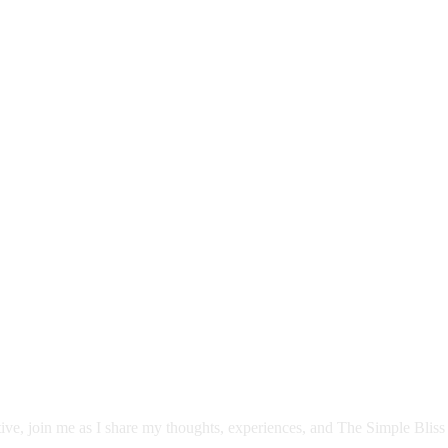
itive, join me as I share my thoughts, experiences, and The Simple Bliss