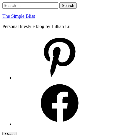
Skip
Search
Search
to
for:
content
The Simple Bliss
Personal lifestyle blog by Lillian Lu
pinterest
facebook
Menu