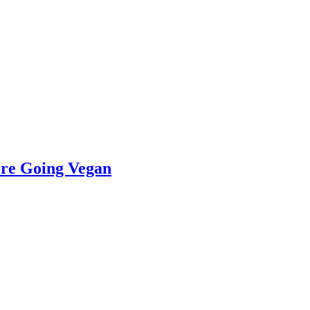
re Going Vegan