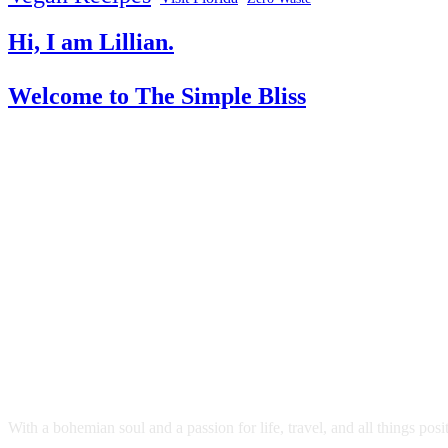
Hi, I am Lillian.
Welcome
to The Simple Bliss
With a bohemian soul and a passion for life, travel, and all things pos