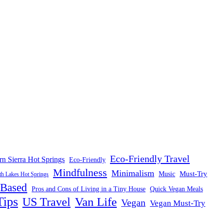
Eco-Friendly Travel
rn Sierra Hot Springs
Eco-Friendly
Mindfulness
Minimalism
Must-Try
Music
 Lakes Hot Springs
-Based
Pros and Cons of Living in a Tiny House
Quick Vegan Meals
Tips
US Travel
Van Life
Vegan
Vegan Must-Try