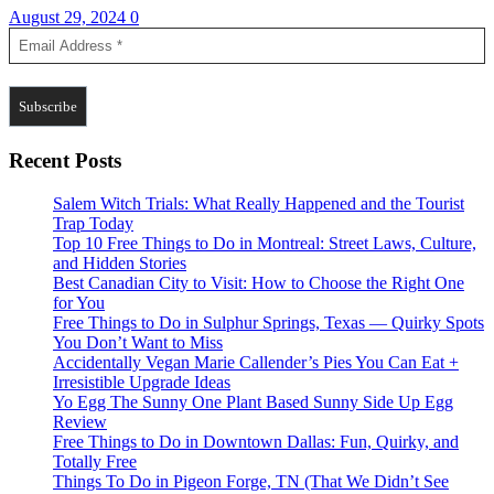
August 29, 2024
0
Recent Posts
Salem Witch Trials: What Really Happened and the Tourist
Trap Today
Top 10 Free Things to Do in Montreal: Street Laws, Culture,
and Hidden Stories
Best Canadian City to Visit: How to Choose the Right One
for You
Free Things to Do in Sulphur Springs, Texas — Quirky Spots
You Don’t Want to Miss
Accidentally Vegan Marie Callender’s Pies You Can Eat +
Irresistible Upgrade Ideas
Yo Egg The Sunny One Plant Based Sunny Side Up Egg
Review
Free Things to Do in Downtown Dallas: Fun, Quirky, and
Totally Free
Things To Do in Pigeon Forge, TN (That We Didn’t See