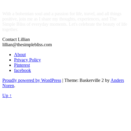
With a bohemian soul and a passion for life, travel, and all things
positive, join me as I share my thoughts, experiences, and The
Simple Bliss of everyday moments. Let's celebrate the beauty of life
together.
Contact Lillian
lillian@thesimplebliss.com
About
Privacy Policy
Pinterest
facebook
Proudly powered by WordPress
|
Theme: Baskerville 2 by
Anders
Noren
.
Up ↑