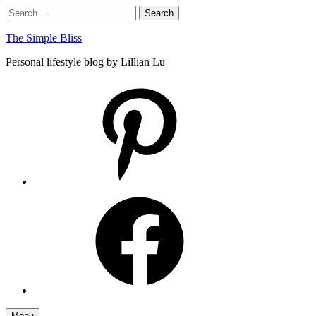
Skip
Search
Search
to
for:
content
The Simple Bliss
Personal lifestyle blog by Lillian Lu
pinterest
facebook
Menu