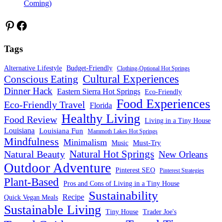
Coming)
Pinterest
Facebook
Tags
Alternative Lifestyle
Budget-Friendly
Clothing-Optional Hot Springs
Cultural Experiences
Conscious Eating
Dinner Hack
Eastern Sierra Hot Springs
Eco-Friendly
Food Experiences
Eco-Friendly Travel
Florida
Healthy Living
Food Review
Living in a Tiny House
Louisiana
Louisiana Fun
Mammoth Lakes Hot Springs
Mindfulness
Minimalism
Must-Try
Music
Natural Hot Springs
Natural Beauty
New Orleans
Outdoor Adventure
Pinterest SEO
Pinterest Strategies
Plant-Based
Pros and Cons of Living in a Tiny House
Sustainability
Recipe
Quick Vegan Meals
Sustainable Living
Tiny House
Trader Joe's