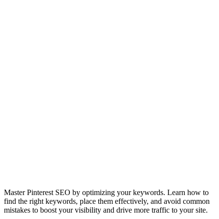
Master Pinterest SEO by optimizing your keywords. Learn how to
find the right keywords, place them effectively, and avoid common
mistakes to boost your visibility and drive more traffic to your site.