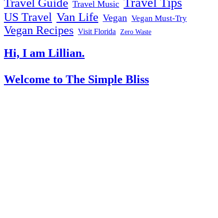
Travel Tips
Travel Guide
Travel Music
US Travel
Van Life
Vegan
Vegan Must-Try
Vegan Recipes
Visit Florida
Zero Waste
Hi, I am Lillian.
Welcome
to The Simple Bliss