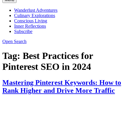
Wanderlust Adventures
Culinary Explorations
Conscious Living
Inner Reflections
Subscribe
Open Search
Tag:
Best Practices for
Pinterest SEO in 2024
Mastering Pinterest Keywords: How to
Rank Higher and Drive More Traffic