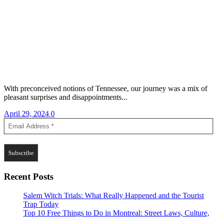
With preconceived notions of Tennessee, our journey was a mix of
pleasant surprises and disappointments...
April 29, 2024
0
Recent Posts
Salem Witch Trials: What Really Happened and the Tourist
Trap Today
Top 10 Free Things to Do in Montreal: Street Laws, Culture,