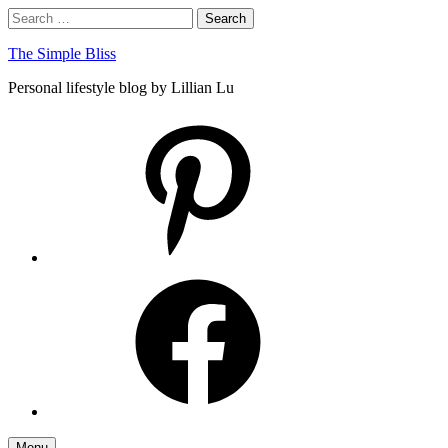
Skip
Search
Search
to
for:
content
The Simple Bliss
Personal lifestyle blog by Lillian Lu
pinterest
facebook
Menu