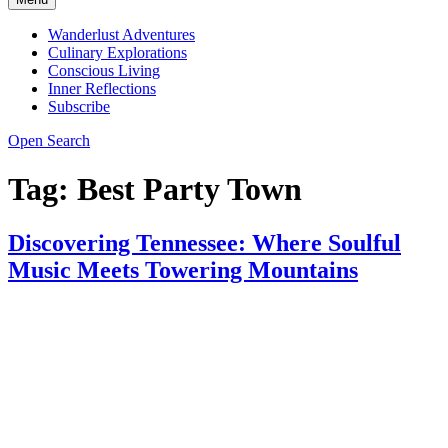
Wanderlust Adventures
Culinary Explorations
Conscious Living
Inner Reflections
Subscribe
Open Search
Tag:
Best Party Town
Discovering Tennessee: Where Soulful
Music Meets Towering Mountains