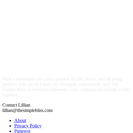
With a bohemian soul and a passion for life, travel, and all things
positive, join me as I share my thoughts, experiences, and The
Simple Bliss of everyday moments. Let's celebrate the beauty of life
together.
Contact Lillian
lillian@thesimplebliss.com
About
Privacy Policy
Pinterest