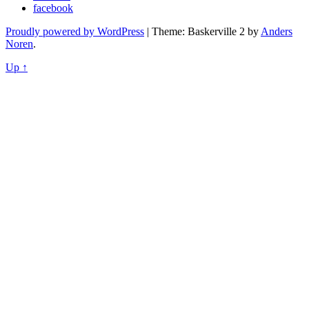
facebook
Proudly powered by WordPress
|
Theme: Baskerville 2 by
Anders
Noren
.
Up ↑