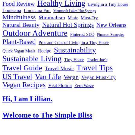
Healthy Living
Food Review
Living in a Tiny House
Louisiana
Louisiana Fun
Mammoth Lakes Hot Springs
Mindfulness
Minimalism
Must-Try
Music
Natural Hot Springs
Natural Beauty
New Orleans
Outdoor Adventure
Pinterest SEO
Pinterest Strategies
Plant-Based
Pros and Cons of Living in a Tiny House
Sustainability
Recipe
Quick Vegan Meals
Sustainable Living
Tiny House
Trader Joe's
Travel Tips
Travel Guide
Travel Music
US Travel
Van Life
Vegan
Vegan Must-Try
Vegan Recipes
Visit Florida
Zero Waste
Hi, I am Lillian.
Welcome
to The Simple Bliss