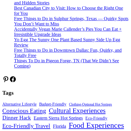
and Hidden Stories
Best Canadian City to Visit: How to Choose the Right One
for You
Free Things to Do in Sulphur Springs, Texas — Quirky Spots
You Don’t Want to Miss
Accidentally Vegan Marie Callender’s Pies You Can Eat +
Irresistible Upgrade Ideas
Yo Egg The Sunny One Plant Based Sunny Side Up Egg
Review
Free Things to Do in Downtown Dallas: Fun, Quirky, and
Totally Free
Things To Do in Pigeon Forge, TN (That We Didn’t See
Coming)
Pinterest
Facebook
Tags
Alternative Lifestyle
Budget-Friendly
Clothing-Optional Hot Springs
Cultural Experiences
Conscious Eating
Dinner Hack
Eastern Sierra Hot Springs
Eco-Friendly
Food Experiences
Eco-Friendly Travel
Florida