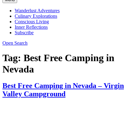
Wanderlust Adventures
Culinary Explorations
Conscious Living
Inner Reflections
Subscribe
Open Search
Tag:
Best Free Camping in
Nevada
Best Free Camping in Nevada – Virgin
Valley Campground