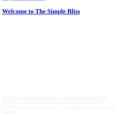
Welcome
to The Simple Bliss
With a bohemian soul and a passion for life, travel, and all things
positive, join me as I share my thoughts, experiences, and The
Simple Bliss of everyday moments. Let's celebrate the beauty of life
together.