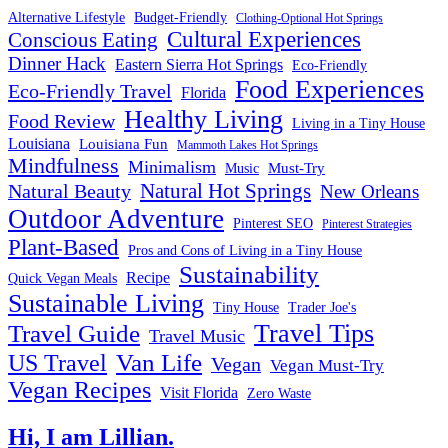
Alternative Lifestyle
Budget-Friendly
Clothing-Optional Hot Springs
Cultural Experiences
Conscious Eating
Dinner Hack
Eastern Sierra Hot Springs
Eco-Friendly
Food Experiences
Eco-Friendly Travel
Florida
Healthy Living
Food Review
Living in a Tiny House
Louisiana
Louisiana Fun
Mammoth Lakes Hot Springs
Mindfulness
Minimalism
Must-Try
Music
Natural Hot Springs
Natural Beauty
New Orleans
Outdoor Adventure
Pinterest SEO
Pinterest Strategies
Plant-Based
Pros and Cons of Living in a Tiny House
Sustainability
Recipe
Quick Vegan Meals
Sustainable Living
Tiny House
Trader Joe's
Travel Tips
Travel Guide
Travel Music
US Travel
Van Life
Vegan
Vegan Must-Try
Vegan Recipes
Visit Florida
Zero Waste
Hi, I am Lillian.