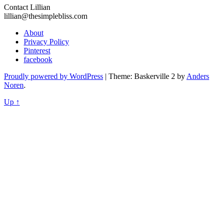
Contact Lillian
lillian@thesimplebliss.com
About
Privacy Policy
Pinterest
facebook
Proudly powered by WordPress
|
Theme: Baskerville 2 by
Anders
Noren
.
Up ↑