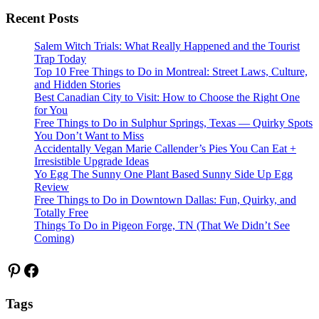
Recent Posts
Salem Witch Trials: What Really Happened and the Tourist
Trap Today
Top 10 Free Things to Do in Montreal: Street Laws, Culture,
and Hidden Stories
Best Canadian City to Visit: How to Choose the Right One
for You
Free Things to Do in Sulphur Springs, Texas — Quirky Spots
You Don’t Want to Miss
Accidentally Vegan Marie Callender’s Pies You Can Eat +
Irresistible Upgrade Ideas
Yo Egg The Sunny One Plant Based Sunny Side Up Egg
Review
Free Things to Do in Downtown Dallas: Fun, Quirky, and
Totally Free
Things To Do in Pigeon Forge, TN (That We Didn’t See
Coming)
Pinterest
Facebook
Tags