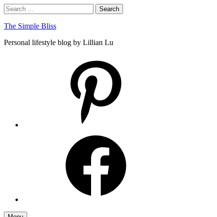
Skip
Search
Search
to
for:
content
The Simple Bliss
Personal lifestyle blog by Lillian Lu
pinterest
facebook
Menu