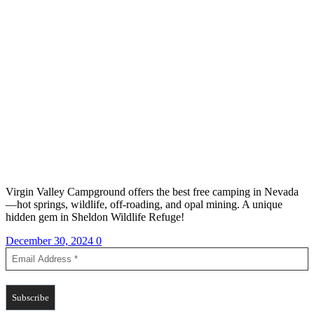
Virgin Valley Campground offers the best free camping in Nevada
—hot springs, wildlife, off-roading, and opal mining. A unique
hidden gem in Sheldon Wildlife Refuge!
December 30, 2024
0