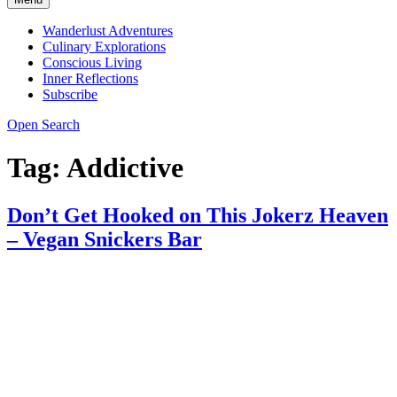
Wanderlust Adventures
Culinary Explorations
Conscious Living
Inner Reflections
Subscribe
Open Search
Tag:
Addictive
Don’t Get Hooked on This Jokerz Heaven
– Vegan Snickers Bar