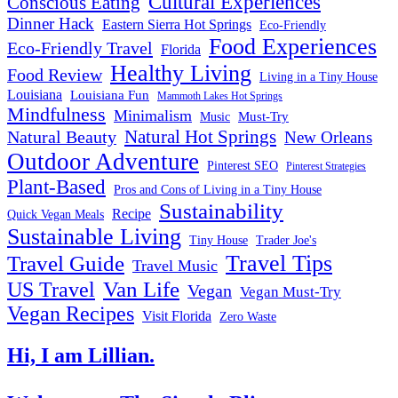
Cultural Experiences
Conscious Eating
Dinner Hack
Eastern Sierra Hot Springs
Eco-Friendly
Food Experiences
Eco-Friendly Travel
Florida
Healthy Living
Food Review
Living in a Tiny House
Louisiana
Louisiana Fun
Mammoth Lakes Hot Springs
Mindfulness
Minimalism
Must-Try
Music
Natural Hot Springs
Natural Beauty
New Orleans
Outdoor Adventure
Pinterest SEO
Pinterest Strategies
Plant-Based
Pros and Cons of Living in a Tiny House
Sustainability
Recipe
Quick Vegan Meals
Sustainable Living
Tiny House
Trader Joe's
Travel Tips
Travel Guide
Travel Music
US Travel
Van Life
Vegan
Vegan Must-Try
Vegan Recipes
Visit Florida
Zero Waste
Hi, I am Lillian.