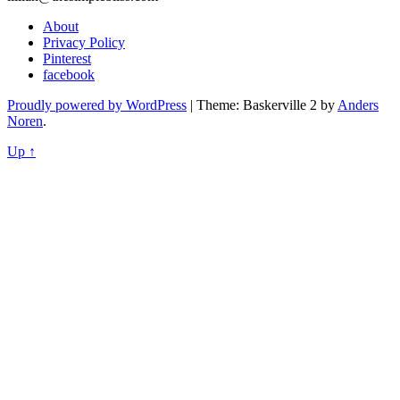
About
Privacy Policy
Pinterest
facebook
Proudly powered by WordPress
|
Theme: Baskerville 2 by
Anders
Noren
.
Up ↑