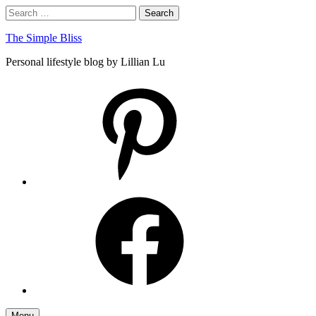
Skip
Search
Search
to
for:
content
The Simple Bliss
Personal lifestyle blog by Lillian Lu
pinterest
facebook
Menu