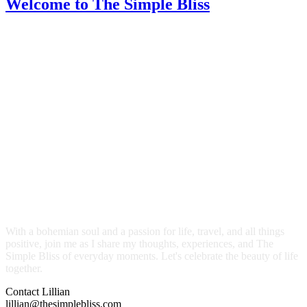
Welcome
to The Simple Bliss
With a bohemian soul and a passion for life, travel, and all things
positive, join me as I share my thoughts, experiences, and The
Simple Bliss of everyday moments. Let's celebrate the beauty of life
together.
Contact Lillian
lillian@thesimplebliss.com