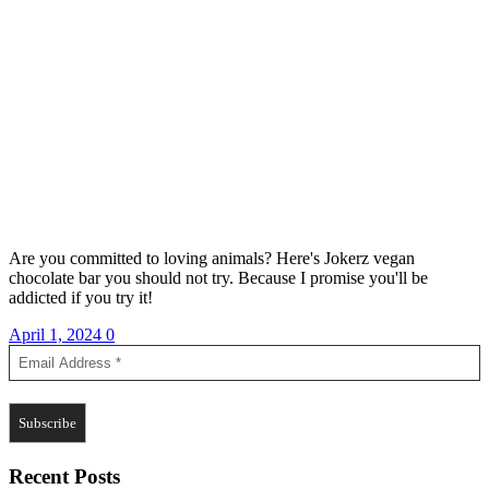
Are you committed to loving animals? Here's Jokerz vegan
chocolate bar you should not try. Because I promise you'll be
addicted if you try it!
April 1, 2024
0
Recent Posts