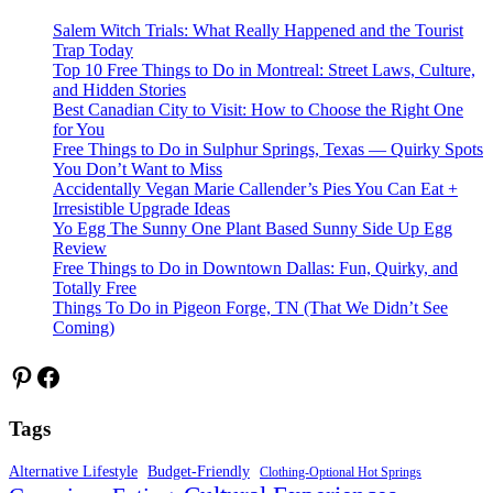
Salem Witch Trials: What Really Happened and the Tourist
Trap Today
Top 10 Free Things to Do in Montreal: Street Laws, Culture,
and Hidden Stories
Best Canadian City to Visit: How to Choose the Right One
for You
Free Things to Do in Sulphur Springs, Texas — Quirky Spots
You Don’t Want to Miss
Accidentally Vegan Marie Callender’s Pies You Can Eat +
Irresistible Upgrade Ideas
Yo Egg The Sunny One Plant Based Sunny Side Up Egg
Review
Free Things to Do in Downtown Dallas: Fun, Quirky, and
Totally Free
Things To Do in Pigeon Forge, TN (That We Didn’t See
Coming)
Pinterest
Facebook
Tags
Alternative Lifestyle
Budget-Friendly
Clothing-Optional Hot Springs